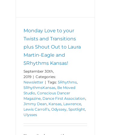
Monday Love to your
Twists and Transitions
plus Shout Out to Laura
Martin-Eagle and
5Rhythms Kansas!
September 30th,
2019
|
Categories:
Newsletter
|
Tags:
5Rhythms
,
5RhythmsKansas
,
Be Moved
Studio
,
Conscious Dancer
Magazine
,
Dance First Association
,
Jimmy Dean
,
Kansas
,
Lawrence
,
Lewis Carroll’s
,
Odyssey
,
Spotlight
,
Ulysses