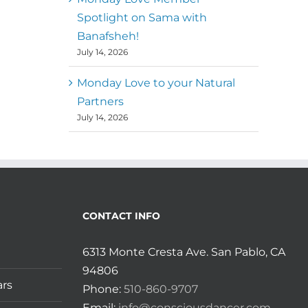
Spotlight on Sama with
Banafsheh!
July 14, 2026
Monday Love to your Natural
Partners
July 14, 2026
CONTACT INFO
6313 Monte Cresta Ave. San Pablo, CA
94806
ars
Phone:
510-860-9707
Email:
info@consciousdancer.com