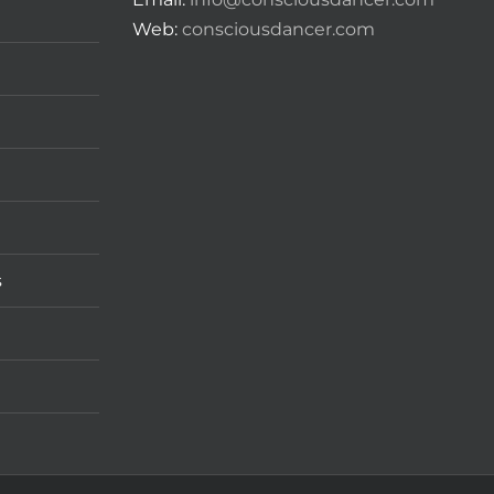
Web:
consciousdancer.com
s