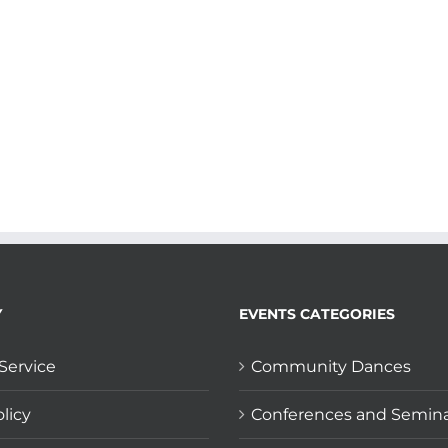
Y
EVENTS CATEGORIES
Service
Community Dances
licy
Conferences and Semin