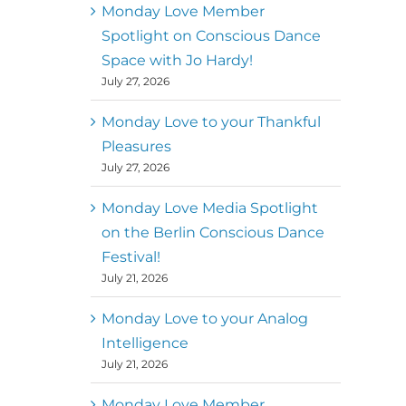
better world
Monday Love Member
Spotlight on Conscious Dance
Mark
,
Executive Director of
Space with Jo Hardy!
MM
Metz
Dance First
July 27, 2026
Monday Love to your Thankful
Pleasures
July 27, 2026
Monday Love Media Spotlight
on the Berlin Conscious Dance
Festival!
July 21, 2026
Monday Love to your Analog
Intelligence
July 21, 2026
Monday Love Member