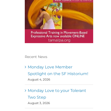
Recent News
Conscious Dancer & The
MoveMap are published by
Monday Love Member
the Dance First Association
Spotlight on the SF Historium!
to serve the needs of the
August 4, 2026
global somatic movement
community. Our mission is
to help 10,000 of the worlds
Monday Love to your Tolerant
top facilitators have
Two Step
thriving practices and
August 3, 2026
motivate a million dancers
to create “movement for a