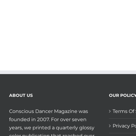
your
Twists
and
Transitions
plus
Shout
Out
to
Laura
Martin-
Eagle
and
5Rhythms
Kansas!
ABOUT US
OUR POLIC
Conscious Dancer Magazine was
Terms Of 
founded in 2007. For over seven
Privacy Po
years, we printed a quarterly glossy
color publication that reached over