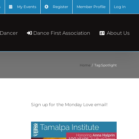
s
My Events
Register
Member Profile
Log In
About Us
 Dancer
Dance First Association
Home
Tag:
Spotlight
Sign up for the Monday Love email!