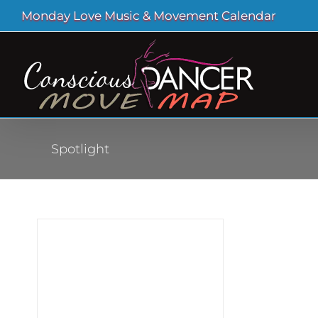
Skip
Monday Love Music & Movement Calendar
to
content
Spotlight
sts
out
 and