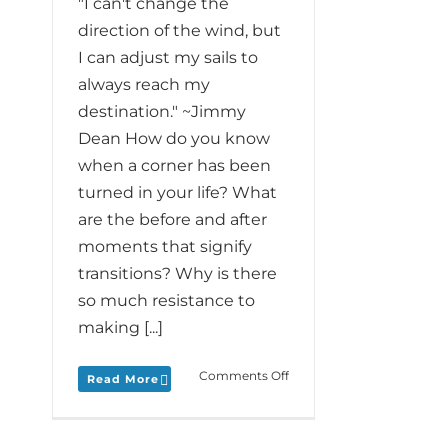
"I can't change the
direction of the wind, but
I can adjust my sails to
always reach my
destination." ~Jimmy
Dean How do you know
when a corner has been
turned in your life? What
are the before and after
moments that signify
transitions? Why is there
so much resistance to
making [...]
on
Comments Off
Read More
Monday
Love
to