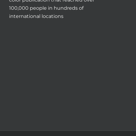
100,000 people in hundreds of
international locations