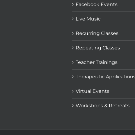
Facebook Events
Live Music
Recurring Classes
Repeating Classes
Teacher Trainings
Therapeutic Application
Virtual Events
Workshops & Retreats