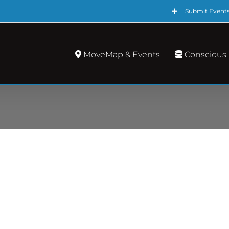
Submit Event
MoveMap & Events
Conscious