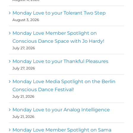
Monday Love to your Tolerant Two Step
August 3, 2026
Monday Love Member Spotlight on
Conscious Dance Space with Jo Hardy!
July 27, 2026
Monday Love to your Thankful Pleasures
July 27, 2026
Monday Love Media Spotlight on the Berlin
Conscious Dance Festival!
July 21, 2026
Monday Love to your Analog Intelligence
July 21, 2026
Monday Love Member Spotlight on Sama