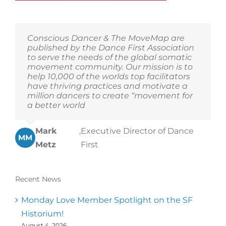
Conscious Dancer & The MoveMap are
published by the Dance First Association
to serve the needs of the global somatic
movement community. Our mission is to
help 10,000 of the worlds top facilitators
have thriving practices and motivate a
million dancers to create “movement for
a better world
Mark
,
Executive Director of Dance
MM
Metz
First
Recent News
Monday Love Member Spotlight on the SF
Historium!
August 4, 2026