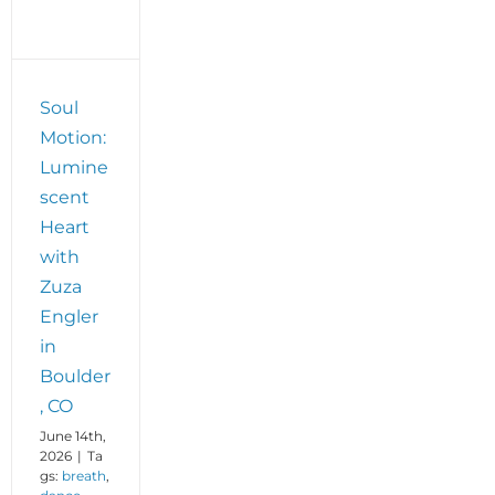
t
Soul
Motion:
Lumine
scent
Heart
with
Zuza
Engler
in
Boulder
, CO
June 14th,
2026
|
Ta
gs:
breath
,