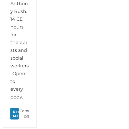
Anthon
y Rush.
14 CE
hours
for
therapi
sts and
social
workers
. Open
to
every
body.
Comments
Read
More
on
Off
Soul
Motion: