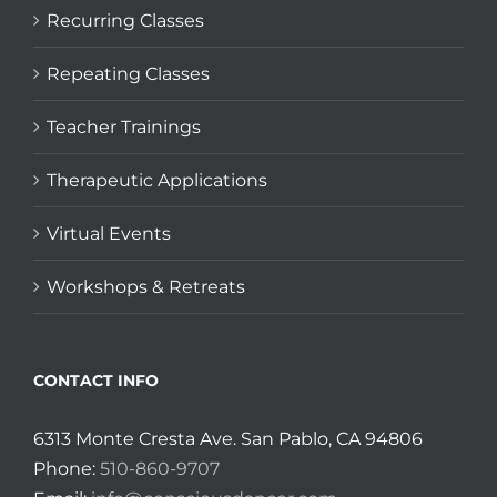
Recurring Classes
Repeating Classes
Teacher Trainings
Therapeutic Applications
Virtual Events
Workshops & Retreats
CONTACT INFO
6313 Monte Cresta Ave. San Pablo, CA 94806
Phone:
510-860-9707