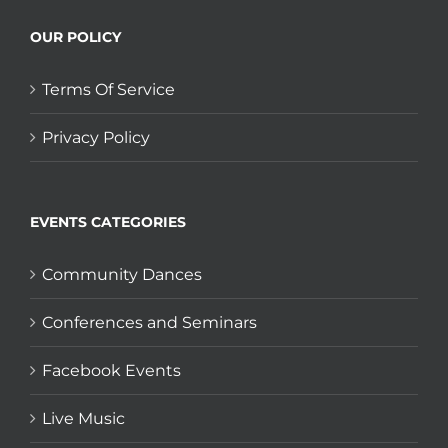
OUR POLICY
Terms Of Service
Privacy Policy
EVENTS CATEGORIES
Community Dances
Conferences and Seminars
Facebook Events
Live Music