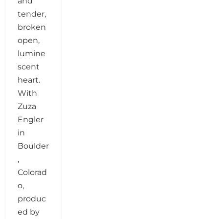
and
tender,
broken
open,
lumine
scent
heart.
With
Zuza
Engler
in
Boulder
,
Colorad
o,
produc
ed by