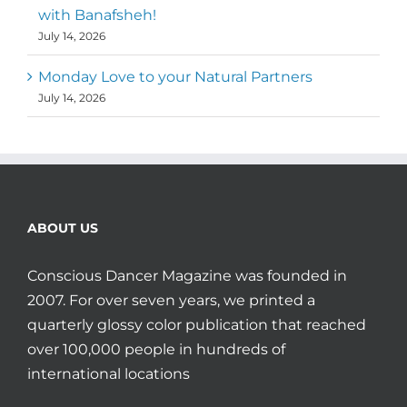
with Banafsheh!
July 14, 2026
Monday Love to your Natural Partners
July 14, 2026
ABOUT US
Conscious Dancer Magazine was founded in
2007. For over seven years, we printed a
quarterly glossy color publication that reached
over 100,000 people in hundreds of
international locations