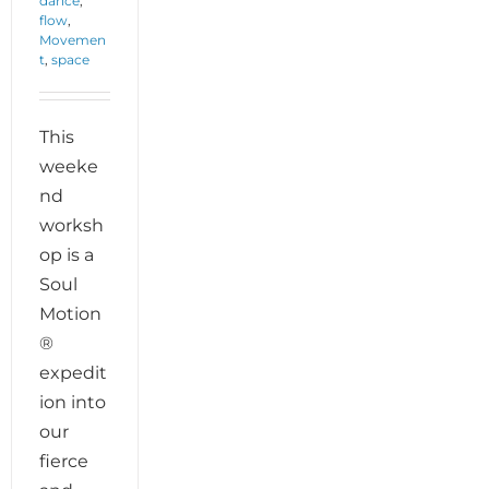
dance
,
flow
,
Movemen
t
,
space
This
weeke
nd
worksh
op is a
Soul
Motion
®
expedit
ion into
our
fierce