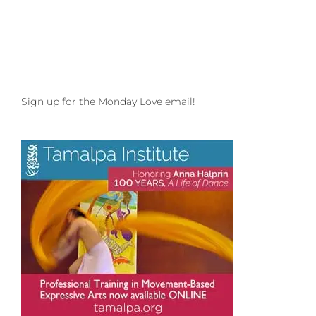
Luminescent
Heart
with
Zuza
Engler
in
Boulder,
Sign up for the Monday Love email!
CO