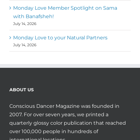
Monday Love Member Spotlight on Sama
with Banafsheh!
July 14, 2026
Monday Love to your Natural Partners
July 14, 2026
ABOUT US
Conscious Dancer Magazine was founded in
2007. For over seven years, we printed a
quarterly glossy color publication that reached
over 100,000 people in hundreds of
international locations