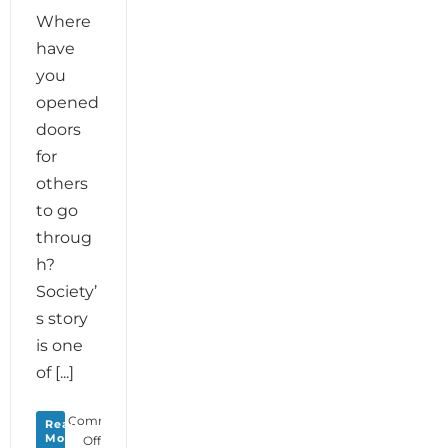
Where
have
you
opened
doors
for
others
to go
throug
h?
Society’
s story
is one
of [...]
Comments
Read
More
on
Off