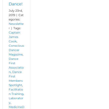
Dance!
July 23rd,
2019
|
Cat
egories:
Newslette
r
|
Tags:
Captain
James
Cook
,
Conscious
Dancer
Magazine
,
Dance
First
Associatio
n
,
Dance
First
Members
Spotlight
,
Facilitatio
n Training
,
Laborator
y
,
MedicineD