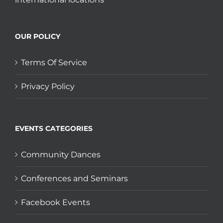
OUR POLICY
Terms Of Service
Privacy Policy
EVENTS CATEGORIES
Community Dances
Conferences and Seminars
Facebook Events