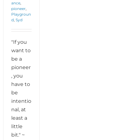
ance
,
pioneer
,
Playgroun
d
,
Syd
"If you
want to
be a
pioneer
, you
have to
be
intentio
nal, at
least a
little
bit." ~