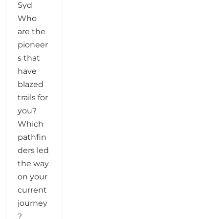
Syd
Who
are the
pioneer
s that
have
blazed
trails for
you?
Which
pathfin
ders led
the way
on your
current
journey
?