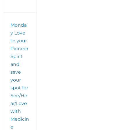
ve
Monda
y Love
to your
Pioneer
Spirit
and
save
your
spot for
See/He
ar/Love
with
Medicin
e