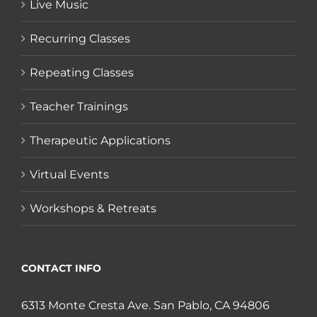
Live Music
Recurring Classes
Repeating Classes
Teacher Trainings
Therapeutic Applications
Virtual Events
Workshops & Retreats
CONTACT INFO
6313 Monte Cresta Ave. San Pablo, CA 94806