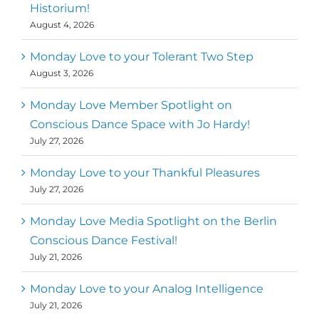
Historium!
August 4, 2026
Monday Love to your Tolerant Two Step
August 3, 2026
Monday Love Member Spotlight on
Conscious Dance Space with Jo Hardy!
July 27, 2026
Monday Love to your Thankful Pleasures
July 27, 2026
Monday Love Media Spotlight on the Berlin
Conscious Dance Festival!
July 21, 2026
Monday Love to your Analog Intelligence
July 21, 2026