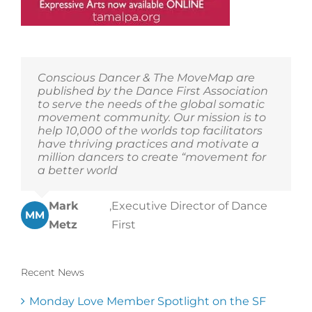
Conscious Dancer & The MoveMap are
published by the Dance First Association
to serve the needs of the global somatic
movement community. Our mission is to
help 10,000 of the worlds top facilitators
have thriving practices and motivate a
million dancers to create “movement for
a better world
Mark
,
Executive Director of Dance
MM
Metz
First
Recent News
Monday Love Member Spotlight on the SF