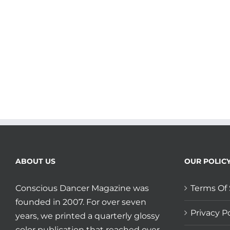
Lining
plus
Madrona
keeps
your
MindBody
moving
during
corona!
ABOUT US
OUR POLIC
Conscious Dancer Magazine was
Terms Of 
founded in 2007. For over seven
Privacy Po
years, we printed a quarterly glossy
color publication that reached over