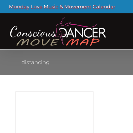
Skip
Monday Love Music & Movement Calendar
to
content
distancing
uds
ona
ving