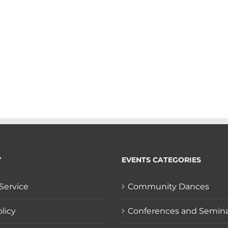
Y
EVENTS CATEGORIES
Service
Community Dances
licy
Conferences and Semin