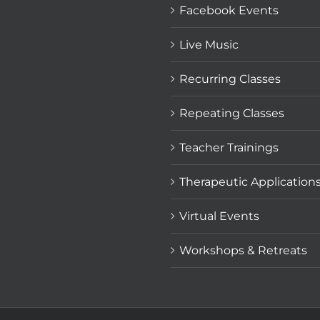
Facebook Events
Live Music
Recurring Classes
Repeating Classes
Teacher Trainings
Therapeutic Application
Virtual Events
Workshops & Retreats