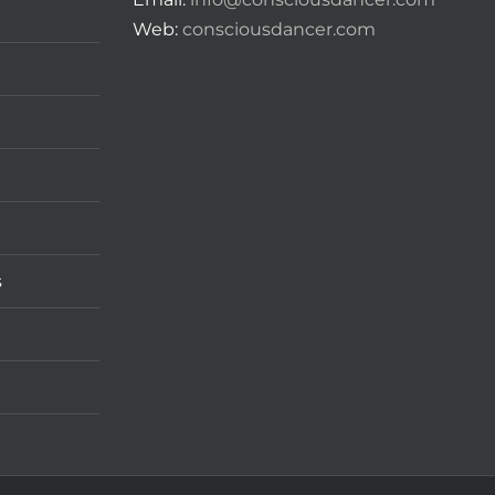
Web:
consciousdancer.com
s