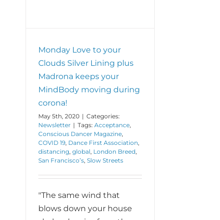
Monday Love to your
Clouds Silver Lining plus
Madrona keeps your
MindBody moving during
corona!
May 5th, 2020
|
Categories:
Newsletter
|
Tags:
Acceptance
,
Conscious Dancer Magazine
,
COVID 19
,
Dance First Association
,
distancing
,
global
,
London Breed
,
San Francisco’s
,
Slow Streets
"The same wind that
blows down your house