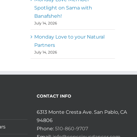
Spotlight on Sama with
Banafsheh!
July 14, 2026
Monday Love to your Natural
Partners
July 14, 2026
CONTACT INFO
6313 Monte Cresta Ave. San Pablo, CA
94806
ars
Phone:
510-860-9707
Email:
info@consciousdancer.com