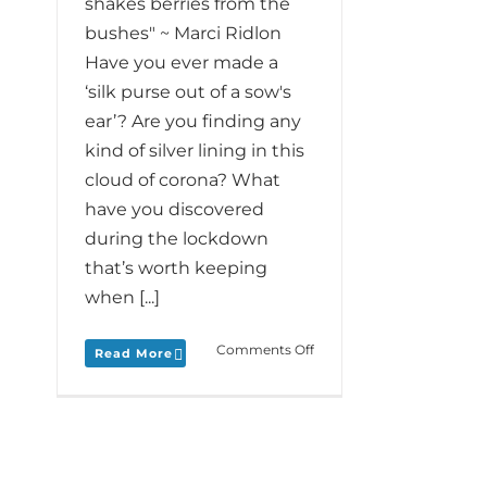
shakes berries from the
bushes" ~ Marci Ridlon
Have you ever made a
‘silk purse out of a sow's
ear’? Are you finding any
kind of silver lining in this
cloud of corona? What
have you discovered
during the lockdown
that’s worth keeping
when [...]
on
Comments Off
Read More
Monday
Love
to
your
Clouds
Silver