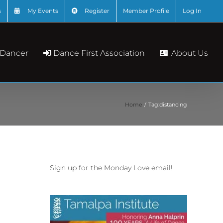
s
My Events
Register
Member Profile
Log In
About Us
 Dancer
Dance First Association
Home
Tag:
distancing
Sign up for the Monday Love email!