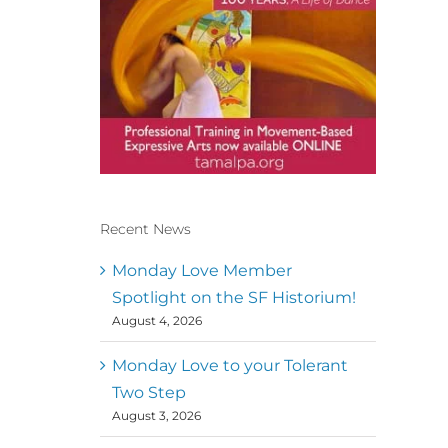
Recent News
Conscious Dancer & The
MoveMap are published by
Monday Love Member
the Dance First Association
Spotlight on the SF Historium!
to serve the needs of the
August 4, 2026
global somatic movement
community. Our mission is
to help 10,000 of the worlds
Monday Love to your Tolerant
top facilitators have
Two Step
thriving practices and
August 3, 2026
motivate a million dancers
to create “movement for a