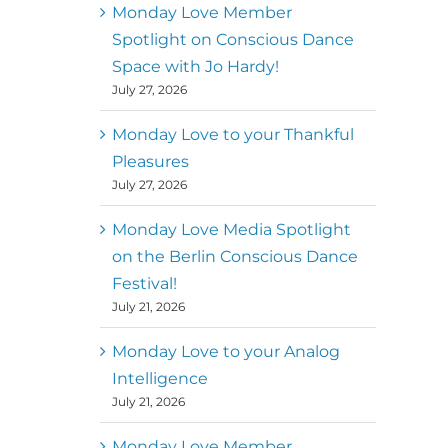
better world
Monday Love Member
Spotlight on Conscious Dance
Mark
,
Executive Director of
Space with Jo Hardy!
MM
Metz
Dance First
July 27, 2026
Monday Love to your Thankful
Pleasures
July 27, 2026
Monday Love Media Spotlight
on the Berlin Conscious Dance
Festival!
July 21, 2026
Monday Love to your Analog
Intelligence
July 21, 2026
Monday Love Member