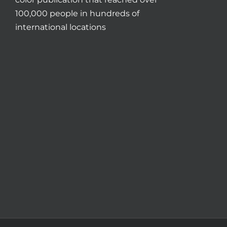
100,000 people in hundreds of
international locations