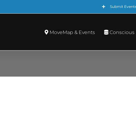
Submit Event
MoveMap & Events
Conscious