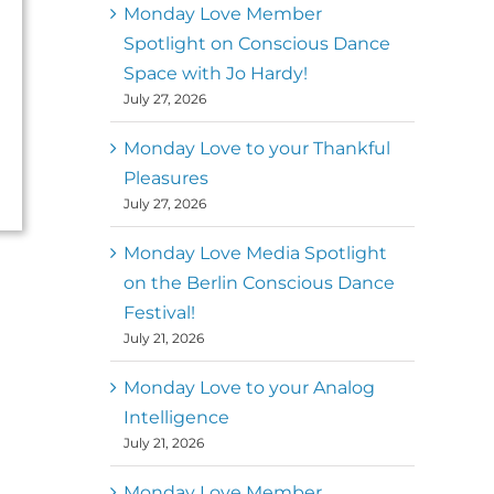
better world
Monday Love Member
Spotlight on Conscious Dance
Mark
,
Executive Director of
Space with Jo Hardy!
MM
Metz
Dance First
July 27, 2026
Monday Love to your Thankful
Pleasures
July 27, 2026
Monday Love Media Spotlight
on the Berlin Conscious Dance
Festival!
July 21, 2026
Monday Love to your Analog
Intelligence
July 21, 2026
Monday Love Member