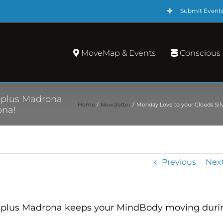
Submit Event
MoveMap & Events
Conscious
g plus Madrona
Home
Newsletter
Monday Love to your Clouds Sil
ona!
Previous
Nex
ng plus Madrona keeps your MindBody moving duri