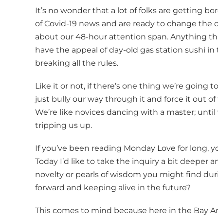
It’s no wonder that a lot of folks are getting
of Covid-19 news and are ready to change the 
about our 48-hour attention span. Anything tha
have the appeal of day-old gas station sushi in
breaking all the rules.
Like it or not, if there’s one thing we’re going to
just bully our way through it and force it out of
We’re like novices dancing with a master; until
tripping us up.
If you’ve been reading Monday Love for long, you’
Today I’d like to take the inquiry a bit deeper
novelty or pearls of wisdom you might find du
forward and keeping alive in the future?
This comes to mind because here in the Bay Ar