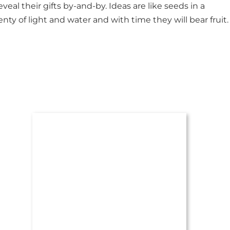
eveal their gifts by-and-by. Ideas are like seeds in a
ty of light and water and with time they will bear fruit.