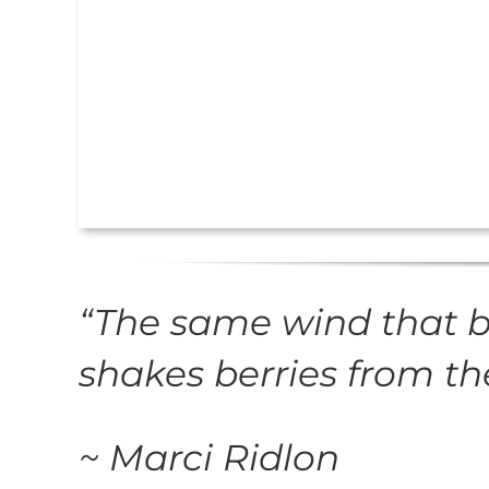
“
The same wind that 
shakes berries from t
~ Marci Ridlon