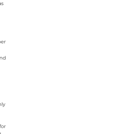
as
ber
and
nly
for