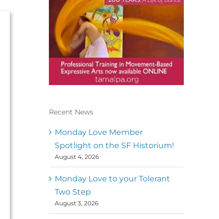
Recent News
Conscious Dancer & The
MoveMap are published by
Monday Love Member
the Dance First Association
Spotlight on the SF Historium!
to serve the needs of the
August 4, 2026
global somatic movement
community. Our mission is
to help 10,000 of the worlds
Monday Love to your Tolerant
top facilitators have
Two Step
thriving practices and
August 3, 2026
motivate a million dancers
to create “movement for a