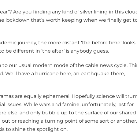
ar’? Are you finding any kind of silver lining in this clou
e lockdown that’s worth keeping when we finally get t
ndemic journey, the more distant ‘the before time’ looks 
o be different in ‘the after’ is anybody guess.
rm to our usual modern mode of the cable news cycle. Th
zed. We’ll have a hurricane here, an earthquake there,
mas are equally ephemeral. Hopefully science will tru
al issues. While wars and famine, unfortunately, last for
e else’ and only bubble up to the surface of our shared
ut or reaching a turning point of some sort or another.
sis to shine the spotlight on.