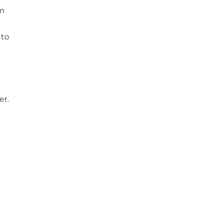
am
s
 to
er.