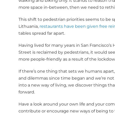
walking and biking only. It stands to reason t
more space in-between, then we need to rethink 
This shift to pedestrian priorities seems to be s
Lithuania,
restaurants have been given free rei
tables spread far apart.
Having lived for many years in San Francisco’s
Street is reclaimed by pedestrians, it would see
more people-friendly as a result of the lockdow
If there’s one thing that sets we humans apart, 
and dilemmas since time began and we’re not 
into a new way of living, we discover things t
forward.
Have a look around your own life and your co
contribute or encourage new ways of being to t