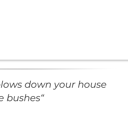
blows down your house
he bushes
“