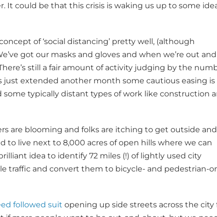
. It could be that this crisis is waking us up to some ide
ncept of ‘social distancing’ pretty well, (although
. We’ve got our masks and gloves and when we’re out and
here’s still a fair amount of activity judging by the num
as just extended another month some cautious easing is
d some typically distant types of work like construction 
ers are blooming and folks are itching to get outside and
ed to live next to 8,000 acres of open hills where we can
lliant idea to identify 72 miles (!) of lightly used city
le traffic and convert them to bicycle- and pedestrian-o
ed followed suit
opening up side streets across the city 