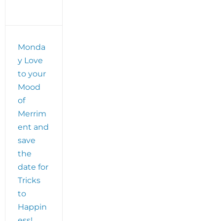
Solving
Process
plus
get
ready
Monda
for
y Love
The
Edwardian
to your
Ball!
Mood
of
Merrim
ent and
save
the
date for
Tricks
to
Happin
ess!