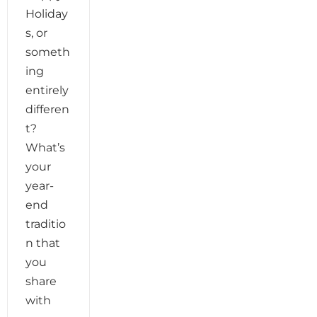
Holiday
s, or
someth
ing
entirely
differen
t?
What’s
your
year-
end
traditio
n that
you
share
with