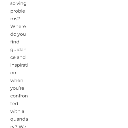
solving
proble
ms?
Where
do you
find
guidan
ce and
inspirati
on
when
you’re
confron
ted
with a
quanda
ry? We