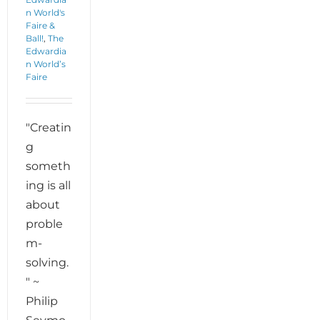
n World's
Faire &
Ball!
,
The
Edwardia
n World’s
Faire
"Creatin
g
someth
ing is all
about
proble
m-
solving.
" ~
Philip