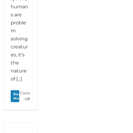
human
s are
proble
m
solving
creatur
es, it’s
the
nature
of [...]
Comments
Read
More
on
Off
Monday
Love
to
your
Problem