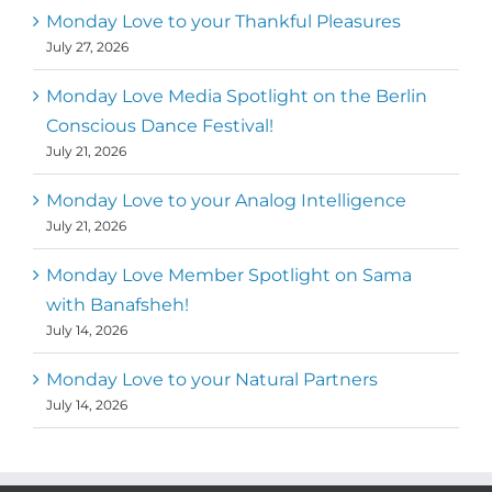
Monday Love to your Thankful Pleasures
July 27, 2026
Monday Love Media Spotlight on the Berlin
Conscious Dance Festival!
July 21, 2026
Monday Love to your Analog Intelligence
July 21, 2026
Monday Love Member Spotlight on Sama
with Banafsheh!
July 14, 2026
Monday Love to your Natural Partners
July 14, 2026