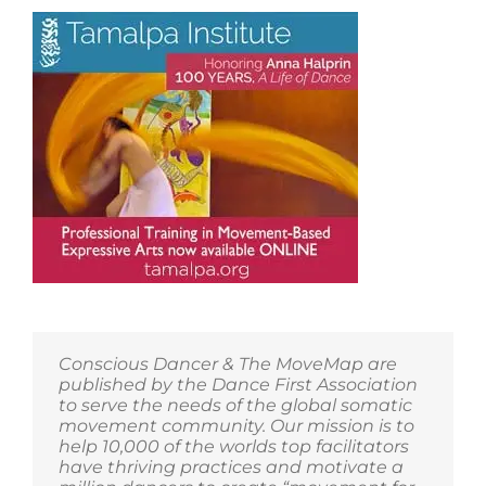
for
Tricks
to
Happiness!
Conscious Dancer & The MoveMap are
published by the Dance First Association
to serve the needs of the global somatic
movement community. Our mission is to
help 10,000 of the worlds top facilitators
have thriving practices and motivate a