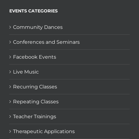
EVENTS CATEGORIES
Community Dances
Conferences and Seminars
Facebook Events
Live Music
Recurring Classes
Repeating Classes
Teacher Trainings
Therapeutic Applications