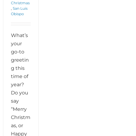
Christmas
,
San Luis
Obispo
What’s
your
go-to
greetin
g this
time of
year?
Do you
say
“Merry
Christm
as, or
Happy