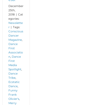
December
25th,
2018
|
Cat
egories:
Newslette
r
|
Tags:
Conscious
Dancer
Magazine
,
Dance
First
Associatio
n
,
Dance
First
Media
Spotlight
,
Dance
Tribe
,
Ecstatic
Dance
,
Funny
Frank
Olivier's
,
Merry