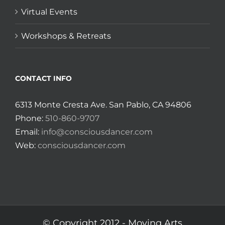
Virtual Events
Workshops & Retreats
CONTACT INFO
6313 Monte Cresta Ave. San Pablo, CA 94806
Phone:
510-860-9707
Email:
info@consciousdancer.com
Web:
consciousdancer.com
© Copyright 2012 -
Moving Arts