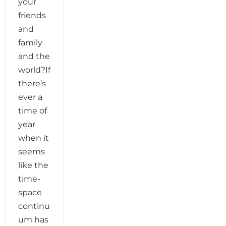
your
friends
and
family
and the
world?If
there’s
ever a
time of
year
when it
seems
like the
time-
space
continu
um has