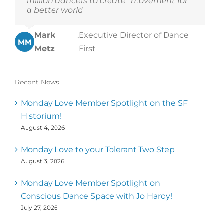
million dancers to create “movement for
a better world
Mark
,
Executive Director of Dance
MM
Metz
First
Recent News
Monday Love Member Spotlight on the SF
Historium!
August 4, 2026
Monday Love to your Tolerant Two Step
August 3, 2026
Monday Love Member Spotlight on
Conscious Dance Space with Jo Hardy!
July 27, 2026