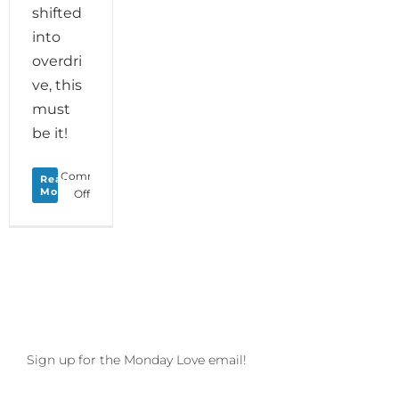
shifted
into
overdri
ve, this
must
be it!
Comments
Read
More
on
Off
Monday
Love
to
your
Mood
of
Merriment
and
save
Sign up for the Monday Love email!
the
date