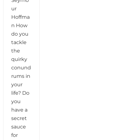
Seymo
ur
Hoffma
n How
do you
tackle
the
quirky
conund
rums in
your
life? Do
you
have a
secret
sauce
for