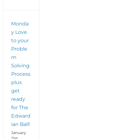
Monda
y Love
to your
Proble
m
Solving
Process
plus
get
ready
for The
Edward
ian Ball!
January
21st,