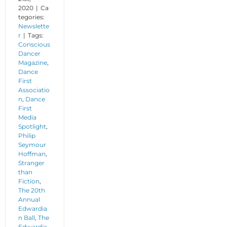
2020
|
Ca
tegories:
Newslette
r
|
Tags:
Conscious
Dancer
Magazine
,
Dance
First
Associatio
n
,
Dance
First
Media
Spotlight
,
Philip
Seymour
Hoffman
,
Stranger
than
Fiction
,
The 20th
Annual
Edwardia
n Ball
,
The
Edwardia