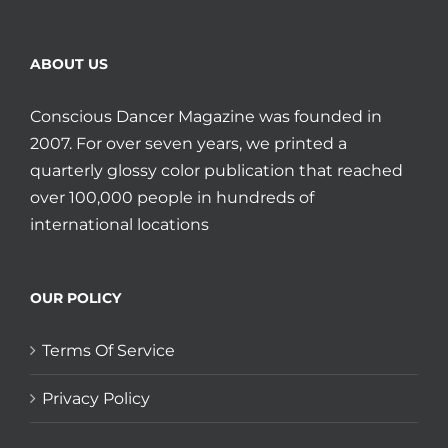
ABOUT US
Conscious Dancer Magazine was founded in
2007. For over seven years, we printed a
quarterly glossy color publication that reached
over 100,000 people in hundreds of
international locations
OUR POLICY
Terms Of Service
Privacy Policy