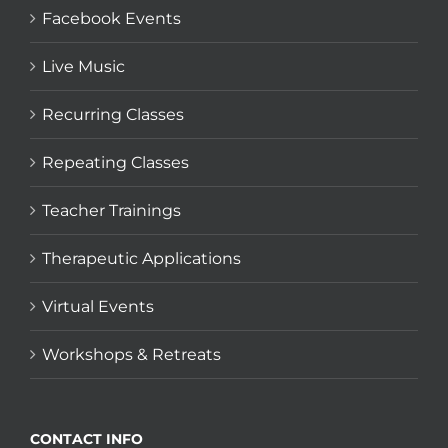
Facebook Events
Live Music
Recurring Classes
Repeating Classes
Teacher Trainings
Therapeutic Applications
Virtual Events
Workshops & Retreats
CONTACT INFO