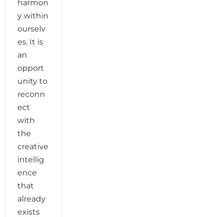
harmon
y within
ourselv
es. It is
an
opport
unity to
reconn
ect
with
the
creative
intellig
ence
that
already
exists