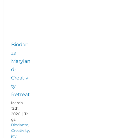
Biodan
za
Marylan
d-
Creativi
ty
Retreat
March
12th,
2026
|
Ta
gs:
Biodanza
,
Creativity
,
joy
,