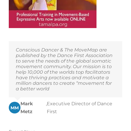
Conscious Dancer & The MoveMap are
published by the Dance First Association
to serve the needs of the global somatic
movement community. Our mission is to
help 10,000 of the worlds top facilitators
have thriving practices and motivate a
million dancers to create “movement for
a better world
Mark
,
Executive Director of Dance
MM
Metz
First