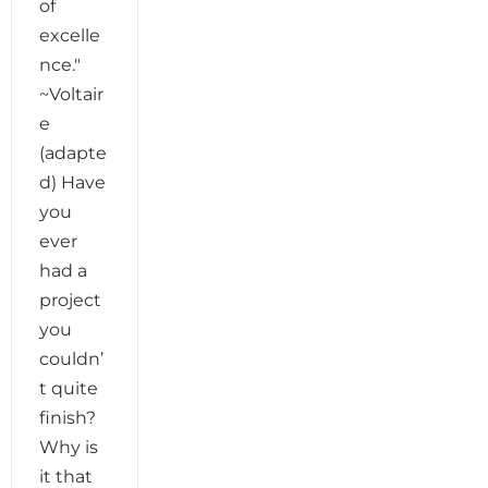
of
excelle
nce."
~Voltair
e
(adapte
d) Have
you
ever
had a
project
you
couldn’
t quite
finish?
Why is
it that