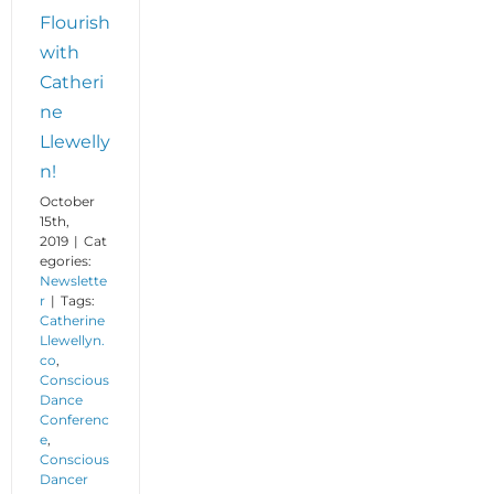
Flourish
with
Catheri
ne
Llewelly
n!
October
15th,
2019
|
Cat
egories:
Newslette
r
|
Tags:
Catherine
Llewellyn.
co
,
Conscious
Dance
Conferenc
e
,
Conscious
Dancer