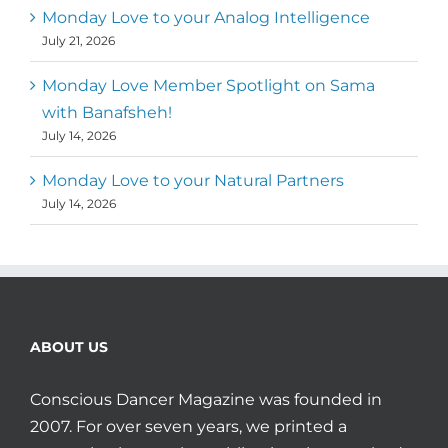
Monday Love to your Analog Intelligence
July 21, 2026
Monday Love Member Spotlight on Sama
with Banafsheh!
July 14, 2026
Monday Love to your Natural Partners
July 14, 2026
ABOUT US
Conscious Dancer Magazine was founded in
2007. For over seven years, we printed a