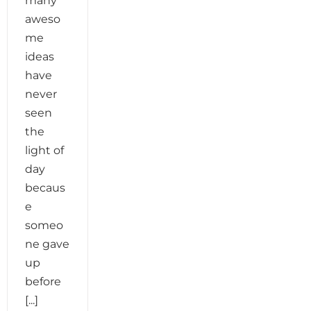
many
aweso
me
ideas
have
never
seen
the
light of
day
becaus
e
someo
ne gave
up
before
[...]