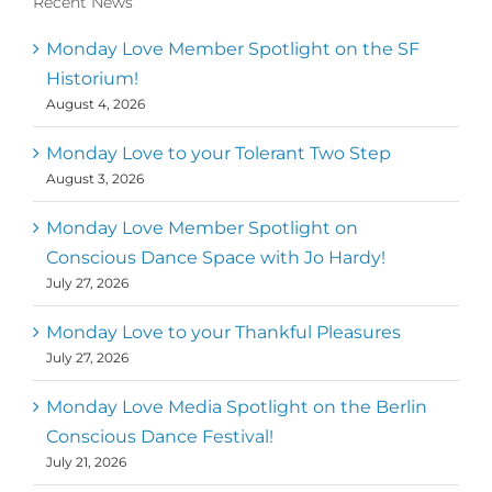
Recent News
Monday Love Member Spotlight on the SF
Historium!
August 4, 2026
Monday Love to your Tolerant Two Step
August 3, 2026
Monday Love Member Spotlight on
Conscious Dance Space with Jo Hardy!
July 27, 2026
Monday Love to your Thankful Pleasures
July 27, 2026
Monday Love Media Spotlight on the Berlin
Conscious Dance Festival!
July 21, 2026