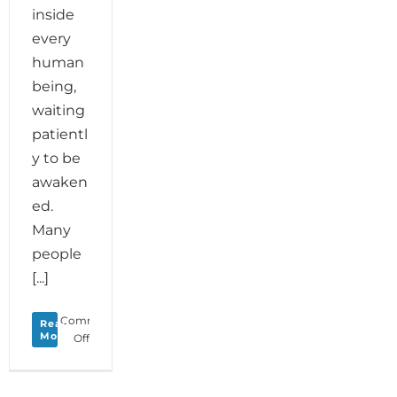
inside
every
human
being,
waiting
patientl
y to be
awaken
ed.
Many
people
[...]
Comments
Read
More
on
Off
Biodanza
Maryland-
Creativity