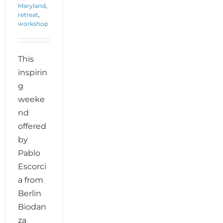
Maryland
,
retreat
,
workshop
This
inspirin
g
weeke
nd
offered
by
Pablo
Escorci
a from
Berlin
Biodan
za