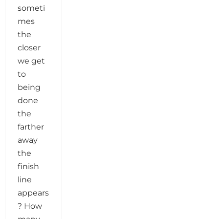
someti
mes
the
closer
we get
to
being
done
the
farther
away
the
finish
line
appears
? How