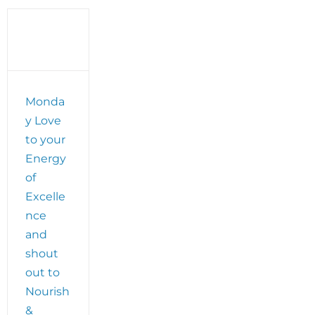
Retreat
Monda
y Love
to your
Energy
of
Excelle
nce
and
shout
out to
Nourish
&