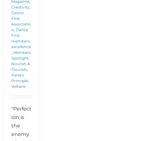
Magazine
,
Creativity
,
Dance
First
Associatio
n
,
Dance
First
members
,
excellence
,
Members
Spotlight
,
Nourish &
Flourish
,
Pareto
Principle
,
Voltaire
"Perfect
ion is
the
enemy