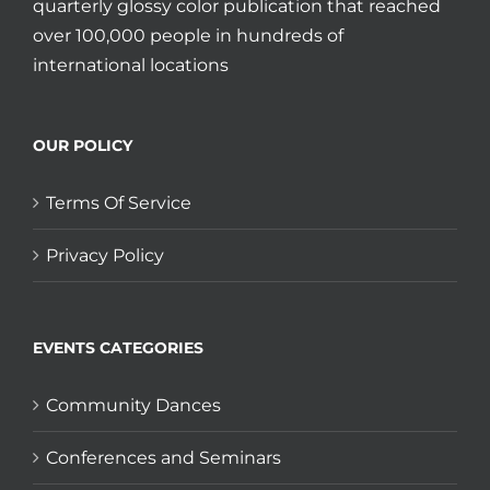
quarterly glossy color publication that reached
over 100,000 people in hundreds of
international locations
OUR POLICY
Terms Of Service
Privacy Policy
EVENTS CATEGORIES
Community Dances
Conferences and Seminars