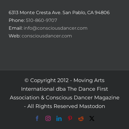
6313 Monte Cresta Ave. San Pablo, CA 94806
Phone:
510-860-9707
Email:
info@consciousdancer.com
Web:
consciousdancer.com
© Copyright 2012 -
Moving Arts
International dba The Dance First
Association & Conscious Dancer Magazine
- All Rights Reserved
Mastodon
Facebook
Instagram
LinkedIn
Pinterest
Reddit
X