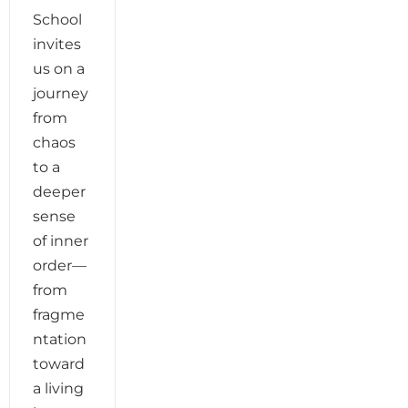
School
invites
us on a
journey
from
chaos
to a
deeper
sense
of inner
order—
from
fragme
ntation
toward
a living