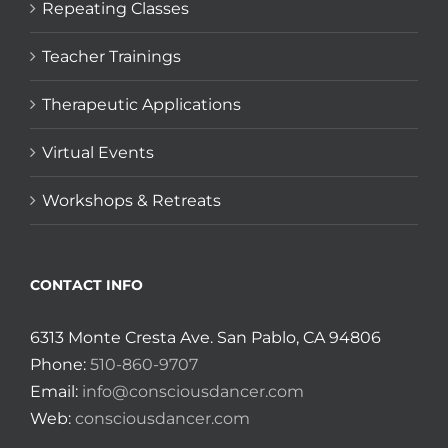
Repeating Classes
Teacher Trainings
Therapeutic Applications
Virtual Events
Workshops & Retreats
CONTACT INFO
6313 Monte Cresta Ave. San Pablo, CA 94806
Phone:
510-860-9707
Email:
info@consciousdancer.com
Web:
consciousdancer.com