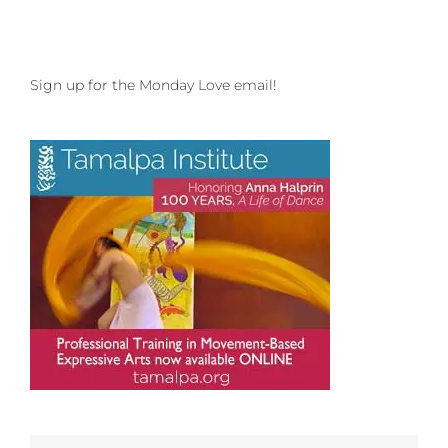
Sign up for the Monday Love email!