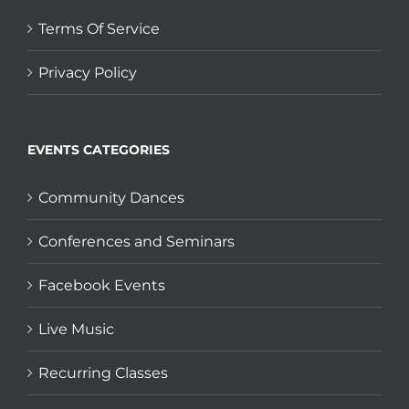
Terms Of Service
Privacy Policy
EVENTS CATEGORIES
Community Dances
Conferences and Seminars
Facebook Events
Live Music
Recurring Classes