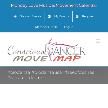
Skip
Monday Love Music & Movement Calendar
to
content
Submit Events
My Events
Register
Member Profile
Log In
#biodanza #biodanzausa #treeofdesires
#retreat #desire