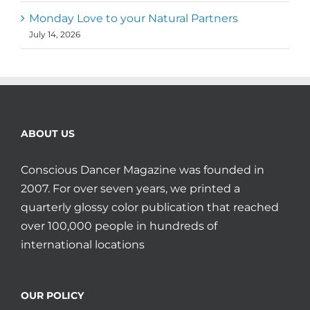
Monday Love to your Natural Partners
July 14, 2026
ABOUT US
Conscious Dancer Magazine was founded in
2007. For over seven years, we printed a
quarterly glossy color publication that reached
over 100,000 people in hundreds of
international locations
OUR POLICY