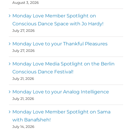
August 3, 2026
Monday Love Member Spotlight on
Conscious Dance Space with Jo Hardy!
July 27, 2026
Monday Love to your Thankful Pleasures
July 27, 2026
Monday Love Media Spotlight on the Berlin
Conscious Dance Festival!
July 21, 2026
Monday Love to your Analog Intelligence
July 21, 2026
Monday Love Member Spotlight on Sama
with Banafsheh!
July 14, 2026