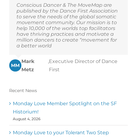
Conscious Dancer & The MoveMap are
published by the Dance First Association
to serve the needs of the global somatic
movement community. Our mission is to
help 10,000 of the worlds top facilitators
have thriving practices and motivate a
million dancers to create “movement for
a better world
Mark
,
Executive Director of Dance
MM
Metz
First
Recent News
Monday Love Member Spotlight on the SF
Historium!
August 4, 2026
Monday Love to your Tolerant Two Step