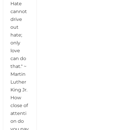
Hate
cannot
drive
out
hate;
only
love
can do
that." ~
Martin
Luther
King Jr.
How
close of
attenti
on do
you pay