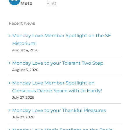
Metz
First
Recent News
Monday Love Member Spotlight on the SF
Historium!
August 4, 2026
Monday Love to your Tolerant Two Step
August 3, 2026
Monday Love Member Spotlight on
Conscious Dance Space with Jo Hardy!
July 27, 2026
Monday Love to your Thankful Pleasures
July 27, 2026