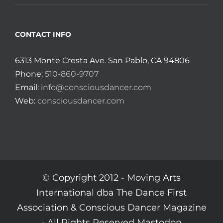
CONTACT INFO
6313 Monte Cresta Ave. San Pablo, CA 94806
Phone:
510-860-9707
Email:
info@consciousdancer.com
Web:
consciousdancer.com
© Copyright 2012 -
Moving Arts
International dba The Dance First
Association & Conscious Dancer Magazine
- All Rights Reserved
Mastodon