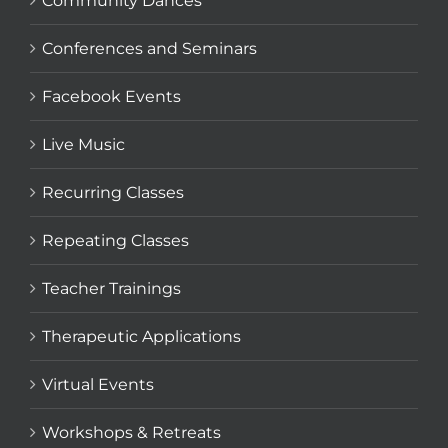
Community Dances
Conferences and Seminars
Facebook Events
Live Music
Recurring Classes
Repeating Classes
Teacher Trainings
Therapeutic Applications
Virtual Events
Workshops & Retreats