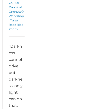
ya
,
Sufi
Dance of
Oneness®
Workshop
,
Tulsa
Race Riot
,
Zoom
"Darkn
ess
cannot
drive
out
darkne
ss; only
light
can do
that.