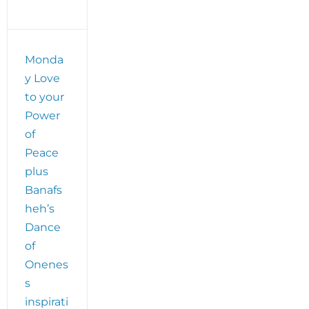
Monda
y Love
to your
Power
of
Peace
plus
Banafs
heh’s
Dance
of
Onenes
s
inspirati