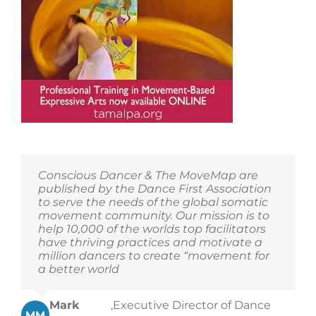
Conscious Dancer & The MoveMap are
published by the Dance First Association
to serve the needs of the global somatic
movement community. Our mission is to
help 10,000 of the worlds top facilitators
have thriving practices and motivate a
million dancers to create “movement for
a better world
Mark
,
Executive Director of Dance
MM