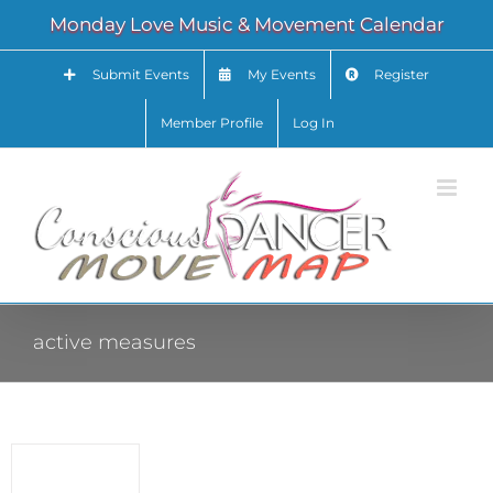
Skip
Monday Love Music & Movement Calendar
to
content
Submit Events
My Events
Register
Member Profile
Log In
active measures