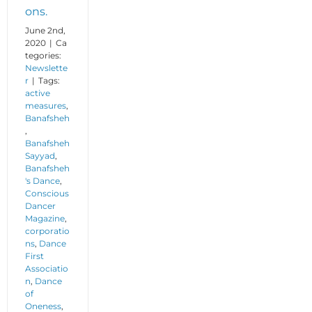
ons.
June 2nd,
2020
|
Ca
tegories:
Newslette
r
|
Tags:
active
measures
,
Banafsheh
,
Banafsheh
Sayyad
,
Banafsheh
's Dance
,
Conscious
Dancer
Magazine
,
corporatio
ns
,
Dance
First
Associatio
n
,
Dance
of
Oneness
,