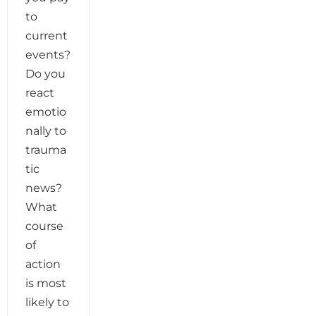
to
current
events?
Do you
react
emotio
nally to
trauma
tic
news?
What
course
of
action
is most
likely to