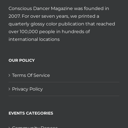
Conscious Dancer Magazine was founded in
2007. For over seven years, we printed a
quarterly glossy color publication that reached
over 100,000 people in hundreds of
international locations
OUR POLICY
Terms Of Service
Privacy Policy
EVENTS CATEGORIES