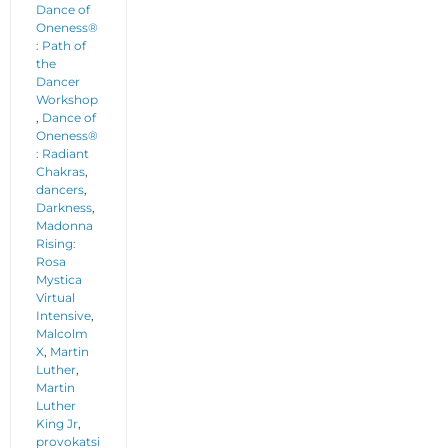
Dance of
Oneness®
: Path of
the
Dancer
Workshop
,
Dance of
Oneness®
: Radiant
Chakras
,
dancers
,
Darkness
,
Madonna
Rising:
Rosa
Mystica
Virtual
Intensive
,
Malcolm
X
,
Martin
Luther
,
Martin
Luther
King Jr
,
provokatsi