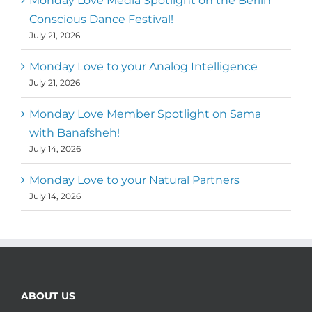
Monday Love Media Spotlight on the Berlin
Conscious Dance Festival!
July 21, 2026
Monday Love to your Analog Intelligence
July 21, 2026
Monday Love Member Spotlight on Sama
with Banafsheh!
July 14, 2026
Monday Love to your Natural Partners
July 14, 2026
ABOUT US