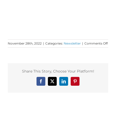
on
November 28th, 2022
|
Categories:
Newsletter
|
Comments Off
Mond
Love
to
your
Objec
Share This Story, Choose Your Platform!
of
Mean
Facebook
X
LinkedIn
Pinterest
Related Posts