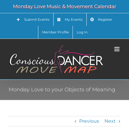
Skip
Monday Love Music & Movement Calendar
to
content
Submit Events
My Events
Register
Member Profile
Log In
Monday Love to your Objects of Meaning
Previous
Next