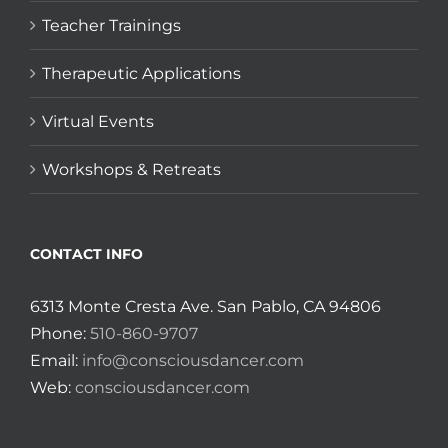
Teacher Trainings
Therapeutic Applications
Virtual Events
Workshops & Retreats
CONTACT INFO
6313 Monte Cresta Ave. San Pablo, CA 94806
Phone:
510-860-9707
Email:
info@consciousdancer.com
Web:
consciousdancer.com