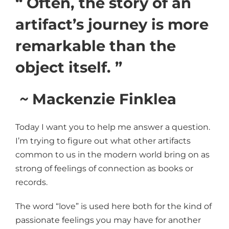
“ Often, the story of an
artifact’s journey is more
remarkable than the
object itself. ”
~
Mackenzie Finklea
Today I want you to help me answer a question.
I’m trying to figure out what other artifacts
common to us in the modern world bring on as
strong of feelings of connection as books or
records.
The word “love” is used here both for the kind of
passionate feelings you may have for another