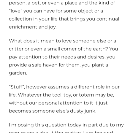
person, a pet, or even a place and the kind of
“love” you can have for some object or a
collection in your life that brings you continual
enrichment and joy.
What does it mean to love someone else or a
critter or even a small corner of the earth? You
pay attention to their needs and desires, you
provide a safe haven for them, you plant a
garden.
“Stuff”, however assumes a different role in our
life. Whatever the tool, toy, or totem may be,
without our personal attention to it it just
becomes someone else’s dusty junk.
I’m posing this question today in part due to my
own myopia about the matter. I am beyond