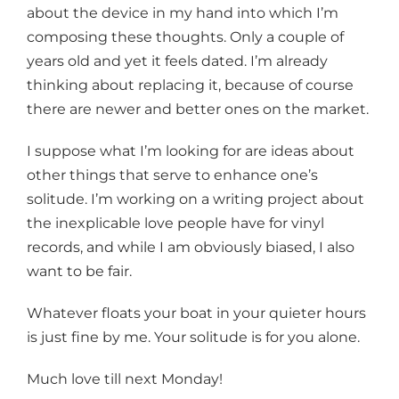
about the device in my hand into which I’m
composing these thoughts. Only a couple of
years old and yet it feels dated. I’m already
thinking about replacing it, because of course
there are newer and better ones on the market.
I suppose what I’m looking for are ideas about
other things that serve to enhance one’s
solitude. I’m working on a writing project about
the inexplicable love people have for vinyl
records, and while I am obviously biased, I also
want to be fair.
Whatever floats your boat in your quieter hours
is just fine by me. Your solitude is for you alone.
Much love till next Monday!