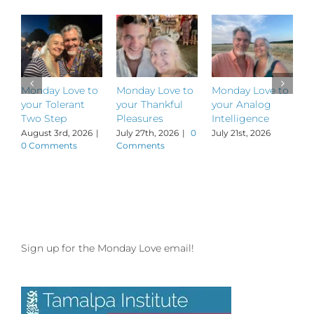
Monday Love to
Monday Love to
Monday Love to
M
your Tolerant
your Thankful
your Analog
y
Two Step
Pleasures
Intelligence
P
August 3rd, 2026
|
July 27th, 2026
|
0
July 21st, 2026
J
0 Comments
Comments
Sign up for the Monday Love email!