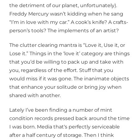
the detriment of our planet, unfortunately).
Freddy Mercury wasn’t kidding when he sang
“I’m in love with my car.” A cook’s knife? A crafts-
person’s tools? The implements of an artist?
The clutter clearing mantra is “Love it, Use it, or
Lose it.” Things in the ‘love it’ category are things
that you’d be willing to pack up and take with
you, regardless of the effort. Stuff that you
would miss if it was gone. The inanimate objects
that enhance your solitude or bring joy when
shared with another.
Lately I’ve been finding a number of mint
condition records pressed back around the time
I was born. Media that‘s perfectly serviceable
after a half century of storage. Then I think