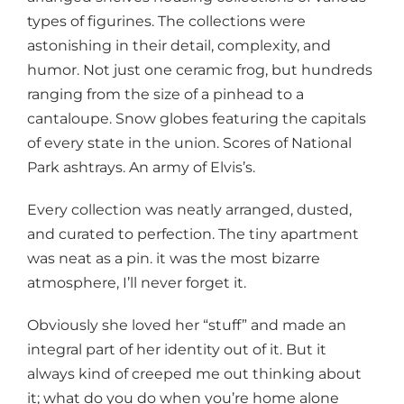
types of figurines. The collections were
astonishing in their detail, complexity, and
humor. Not just one ceramic frog, but hundreds
ranging from the size of a pinhead to a
cantaloupe. Snow globes featuring the capitals
of every state in the union. Scores of National
Park ashtrays. An army of Elvis’s.
Every collection was neatly arranged, dusted,
and curated to perfection. The tiny apartment
was neat as a pin. it was the most bizarre
atmosphere, I’ll never forget it.
Obviously she loved her “stuff” and made an
integral part of her identity out of it. But it
always kind of creeped me out thinking about
it; what do you do when you’re home alone