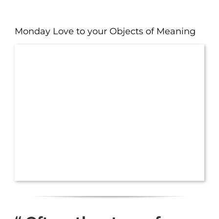
Monday Love to your Objects of Meaning