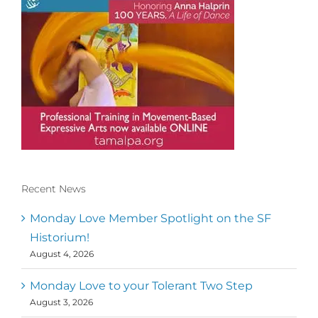
Recent News
Conscious Dancer & The MoveMap are
published by the Dance First Association
Monday Love Member Spotlight on the SF
to serve the needs of the global somatic
Historium!
movement community. Our mission is to
August 4, 2026
help 10,000 of the worlds top facilitators
have thriving practices and motivate a
million dancers to create “movement for
Monday Love to your Tolerant Two Step
a better world
August 3, 2026