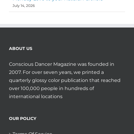
July 14, 2026
ABOUT US
Conscious Dancer Magazine was founded in
2007. For over seven years, we printed a
quarterly glossy color publication that reached
over 100,000 people in hundreds of
international locations
OUR POLICY