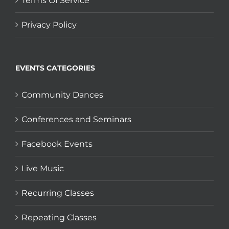
Terms Of Service
Privacy Policy
EVENTS CATEGORIES
Community Dances
Conferences and Seminars
Facebook Events
Live Music
Recurring Classes
Repeating Classes