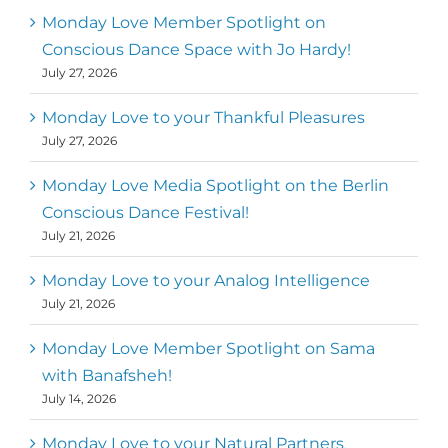
Mark
,
Executive Director of Dance
Monday Love Member Spotlight on
MM
Metz
First
Conscious Dance Space with Jo Hardy!
July 27, 2026
Monday Love to your Thankful Pleasures
July 27, 2026
Monday Love Media Spotlight on the Berlin
Conscious Dance Festival!
July 21, 2026
Monday Love to your Analog Intelligence
July 21, 2026
Monday Love Member Spotlight on Sama
with Banafsheh!
July 14, 2026
Monday Love to your Natural Partners