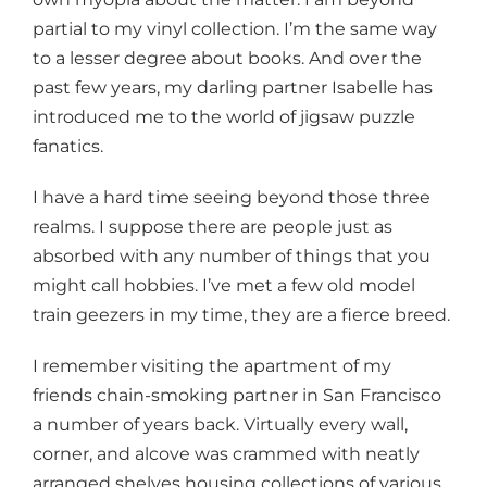
partial to my vinyl collection. I’m the same way
to a lesser degree about books. And over the
past few years, my darling partner Isabelle has
introduced me to the world of jigsaw puzzle
fanatics.
I have a hard time seeing beyond those three
realms. I suppose there are people just as
absorbed with any number of things that you
might call hobbies. I’ve met a few old model
train geezers in my time, they are a fierce breed.
I remember visiting the apartment of my
friends chain-smoking partner in San Francisco
a number of years back. Virtually every wall,
corner, and alcove was crammed with neatly
arranged shelves housing collections of various