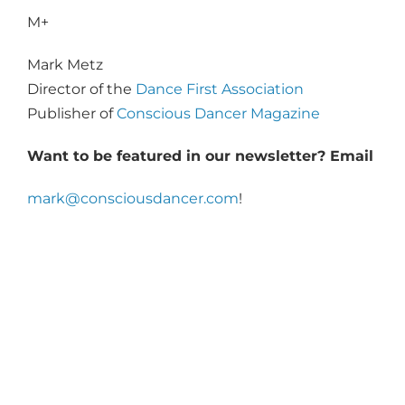
M+
Mark Metz
Director of the
Dance First Association
Publisher of
Conscious Dancer Magazine
Want to be featured in our newsletter? Email
mark@consciousdancer.com
!