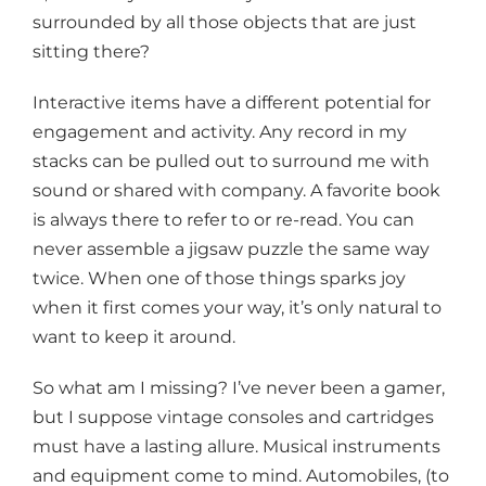
surrounded by all those objects that are just
sitting there?
Interactive items have a different potential for
engagement and activity. Any record in my
stacks can be pulled out to surround me with
sound or shared with company. A favorite book
is always there to refer to or re-read. You can
never assemble a jigsaw puzzle the same way
twice. When one of those things sparks joy
when it first comes your way, it’s only natural to
want to keep it around.
So what am I missing? I’ve never been a gamer,
but I suppose vintage consoles and cartridges
must have a lasting allure. Musical instruments
and equipment come to mind. Automobiles, (to