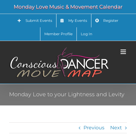
Skip
Monday Love Music & Movement Calendar
to
content
Submit Events
My Events
Register
Member Profile
Log In
Monday Love to your Lightness and Levity
Previous
Next