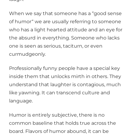
When we say that someone has a “good sense
of humor“ we are usually referring to someone
who has a light hearted attitude and an eye for
the absurd in everything. Someone who lacks
one is seen as serious, taciturn, or even
curmudgeonly.
Professionally funny people have a special key
inside them that unlocks mirth in others. They
understand that laughter is contagious, much
like yawning. It can transcend culture and
language.
Humor is entirely subjective, there is no
common baseline that holds true across the
board. Flavors of humor abound, it can be