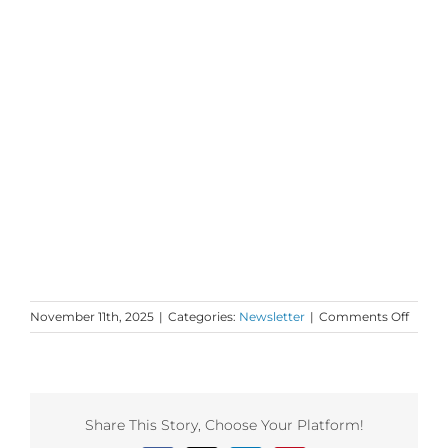
on
November 11th, 2025
|
Categories:
Newsletter
|
Comments Off
Mond
Love
to
your
Lightn
Share This Story, Choose Your Platform!
and