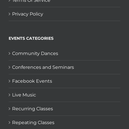
Terms Of Service
Privacy Policy
EVENTS CATEGORIES
Community Dances
Conferences and Seminars
Facebook Events
Live Music
Recurring Classes
Repeating Classes