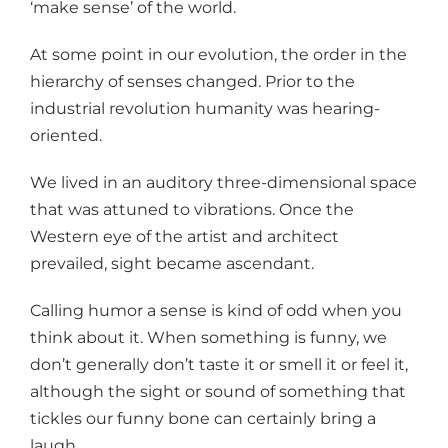
‘make sense’ of the world.
At some point in our evolution, the order in the
hierarchy of senses changed. Prior to the
industrial revolution humanity was hearing-
oriented.
We lived in an auditory three-dimensional space
that was attuned to vibrations. Once the
Western eye of the artist and architect
prevailed, sight became ascendant.
Calling humor a sense is kind of odd when you
think about it. When something is funny, we
don’t generally don’t taste it or smell it or feel it,
although the sight or sound of something that
tickles our funny bone can certainly bring a
laugh.