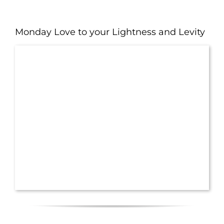
Monday Love to your Lightness and Levity