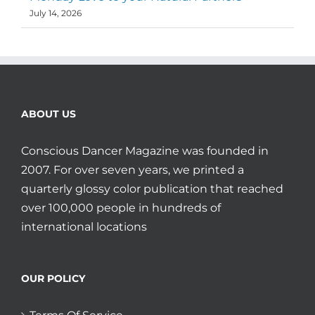
July 14, 2026
ABOUT US
Conscious Dancer Magazine was founded in
2007. For over seven years, we printed a
quarterly glossy color publication that reached
over 100,000 people in hundreds of
international locations
OUR POLICY