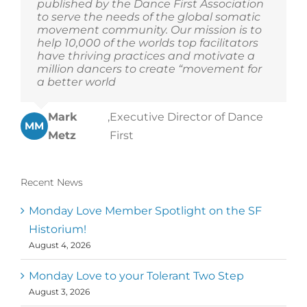
published by the Dance First Association
to serve the needs of the global somatic
movement community. Our mission is to
help 10,000 of the worlds top facilitators
have thriving practices and motivate a
million dancers to create “movement for
a better world
Mark
,
Executive Director of Dance
MM
Metz
First
Recent News
Monday Love Member Spotlight on the SF
Historium!
August 4, 2026
Monday Love to your Tolerant Two Step
August 3, 2026