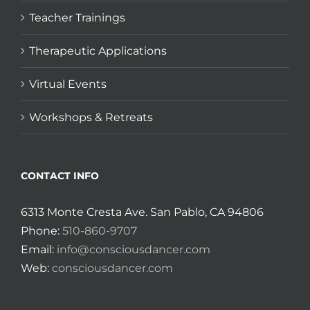
Teacher Trainings
Therapeutic Applications
Virtual Events
Workshops & Retreats
CONTACT INFO
6313 Monte Cresta Ave. San Pablo, CA 94806
Phone:
510-860-9707
Email:
info@consciousdancer.com
Web:
consciousdancer.com