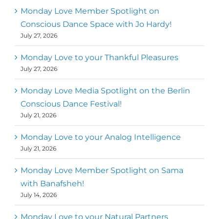
Monday Love Member Spotlight on
Conscious Dance Space with Jo Hardy!
July 27, 2026
Monday Love to your Thankful Pleasures
July 27, 2026
Monday Love Media Spotlight on the Berlin
Conscious Dance Festival!
July 21, 2026
Monday Love to your Analog Intelligence
July 21, 2026
Monday Love Member Spotlight on Sama
with Banafsheh!
July 14, 2026
Monday Love to your Natural Partners