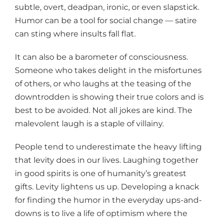
subtle, overt, deadpan, ironic, or even slapstick.
Humor can be a tool for social change — satire
can sting where insults fall flat.
It can also be a barometer of consciousness.
Someone who takes delight in the misfortunes
of others, or who laughs at the teasing of the
downtrodden is showing their true colors and is
best to be avoided. Not all jokes are kind. The
malevolent laugh is a staple of villainy.
People tend to underestimate the heavy lifting
that levity does in our lives. Laughing together
in good spirits is one of humanity’s greatest
gifts. Levity lightens us up. Developing a knack
for finding the humor in the everyday ups-and-
downs is to live a life of optimism where the