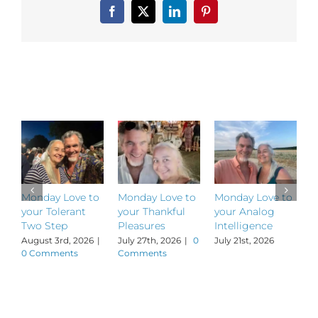
Levity
Facebook
X
LinkedIn
Pinterest
Related Posts
Monday Love to
Monday Love to
Monday Love to
M
your Tolerant
your Thankful
your Analog
y
Two Step
Pleasures
Intelligence
P
August 3rd, 2026
|
July 27th, 2026
|
0
July 21st, 2026
J
0 Comments
Comments