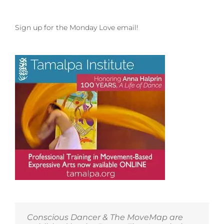
Sign up for the Monday Love email!
Conscious Dancer & The MoveMap are