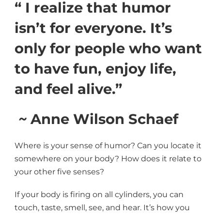
“ I realize that humor
isn’t for everyone. It’s
only for people who want
to have fun, enjoy life,
and feel alive.”
~
Anne Wilson Schaef
Where is your sense of humor? Can you locate it
somewhere on your body? How does it relate to
your other five senses?
If your body is firing on all cylinders, you can
touch, taste, smell, see, and hear. It’s how you