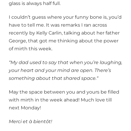
glass is always half full.
I couldn’t guess where your funny bone is, you’d
have to tell me. It was remarks I ran across
recently by Kelly Carlin, talking about her father
George, that got me thinking about the power
of mirth this week.
“My dad used to say that when you’re laughing,
your heart and your mind are open. There’s
something about that shared space.“
May the space between you and yours be filled
with mirth in the week ahead! Much love till
next Monday!
Merci et à bientôt!