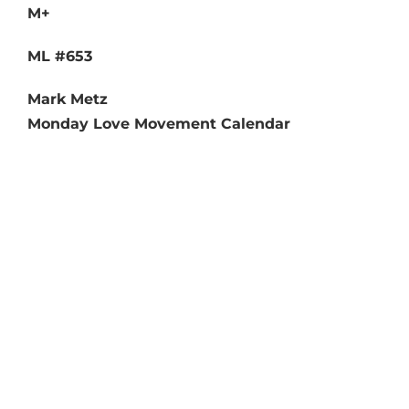
M+
ML #653
Mark Metz
Monday Love Movement Calendar