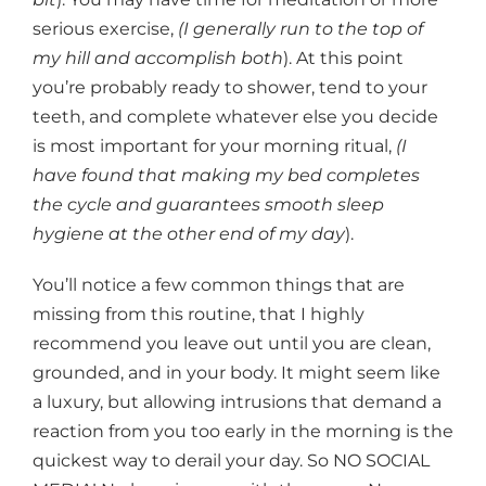
serious exercise,
(I generally run to the top of
my hill and accomplish both
). At this point
you’re probably ready to shower, tend to your
teeth, and complete whatever else you decide
is most important for your morning ritual,
(I
have found that making my bed completes
the cycle and guarantees smooth sleep
hygiene at the other end of my day
).
You’ll notice a few common things that are
missing from this routine, that I highly
recommend you leave out until you are clean,
grounded, and in your body. It might seem like
a luxury, but allowing intrusions that demand a
reaction from you too early in the morning is the
quickest way to derail your day. So NO SOCIAL