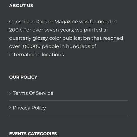
ABOUT US
Conscious Dancer Magazine was founded in
2007. For over seven years, we printed a
quarterly glossy color publication that reached
over 100,000 people in hundreds of
international locations
OUR POLICY
Terms Of Service
Privacy Policy
EVENTS CATEGORIES