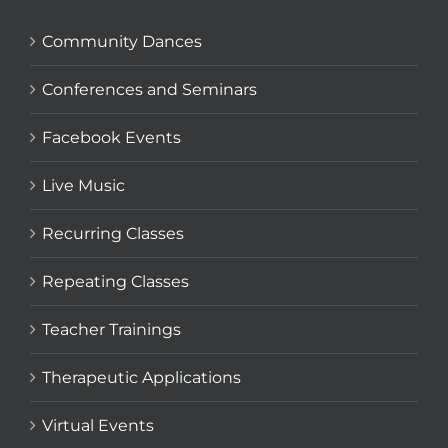
Community Dances
Conferences and Seminars
Facebook Events
Live Music
Recurring Classes
Repeating Classes
Teacher Trainings
Therapeutic Applications
Virtual Events