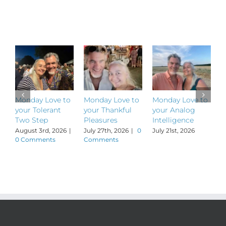
to
Un-
Related Posts
Schlump
your
Mornings
Monday Love to
Monday Love to
Monday Love to
M
your Tolerant
your Thankful
your Analog
y
Two Step
Pleasures
Intelligence
P
August 3rd, 2026
|
July 27th, 2026
|
0
July 21st, 2026
J
0 Comments
Comments