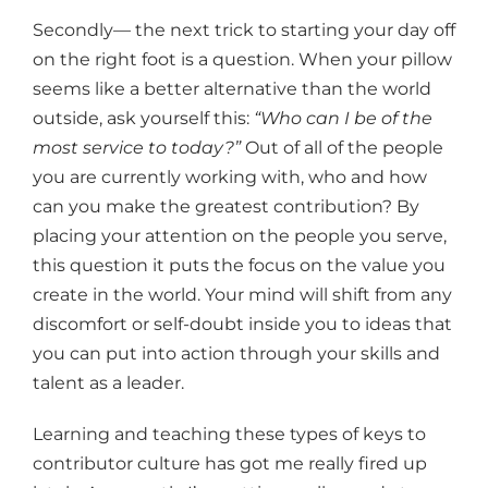
Secondly— the next trick to starting your day off
on the right foot is a question. When your pillow
seems like a better alternative than the world
outside, ask yourself this:
“Who can I be of the
most service to today?”
Out of all of the people
you are currently working with, who and how
can you make the greatest contribution? By
placing your attention on the people you serve,
this question it puts the focus on the value you
create in the world. Your mind will shift from any
discomfort or self-doubt inside you to ideas that
you can put into action through your skills and
talent as a leader.
Learning and teaching these types of keys to
contributor culture has got me really fired up