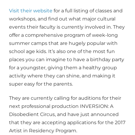
Visit their website
for a full listing of classes and
workshops, and find out what major cultural
events their faculty is currently involved in. They
offer a comprehensive program of week-long
summer camps that are hugely popular with
school age kids. It’s also one of the most fun
places you can imagine to have a birthday party
for a youngster, giving them a healthy group
activity where they can shine, and making it
super easy for the parents.
They are currently calling for auditions for their
next professional production INVERSION: A
Disobedient Circus, and have just announced
that they are accepting applications for the 2017
Artist in Residency Program.