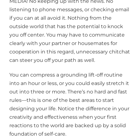
MEDIA! No keeping up with the news. No
listening to phone messages, or checking email
if you can at all avoid it. Nothing from the
outside world that has the potential to knock
you off center. You may have to communicate
clearly with your partner or housemates for
cooperation in this regard, unnecessary chitchat
can steer you off your path as well.
You can compress a grounding lift-off routine
into an hour or less, or you could easily stretch it
out into three or more. There’s no hard and fast
rules—this is one of the best areas to start
designing your life. Notice the difference in your
creativity and effectiveness when your first
reactions to the world are backed up by a solid
foundation of self-care.