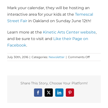
Mark your calendar, they will be hosting an
interactive area for your kids at the
Temescal
Street Fair
in Oakland on Sunday June 12th!
Learn more at the
Kinetic Arts Center website
,
and be sure to visit and
Like their Page on
Facebook
.
on
July 30th, 2016
|
Categories:
Newsletter
|
Comments Off
Monday
Love
to
the
Kinetic
Share This Story, Choose Your Platform!
Arts
Center
Facebook
X
LinkedIn
Pinterest
+
Two
Tricks