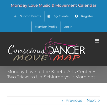
Skip
Monday Love Music & Movement Calendar
to
content
Submit Events
My Events
Register
Member Profile
Log In
Monday Love to the Kinetic Arts Center +
Two Tricks to Un-Schlump your Mornings
Previous
Next