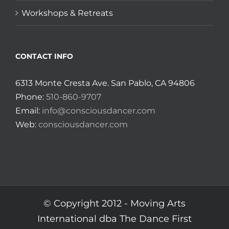
Workshops & Retreats
CONTACT INFO
6313 Monte Cresta Ave. San Pablo, CA 94806
Phone:
510-860-9707
Email:
info@consciousdancer.com
Web:
consciousdancer.com
© Copyright 2012 -
Moving Arts
International dba The Dance First