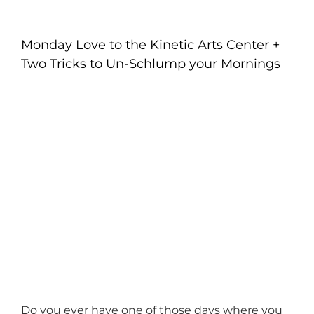
Monday Love to the Kinetic Arts Center +
Two Tricks to Un-Schlump your Mornings
Do you ever have one of those days where you