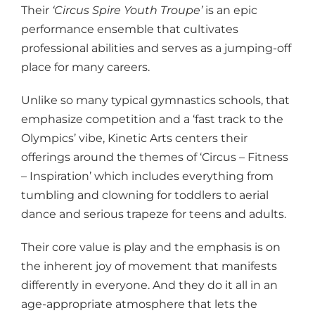
Their
‘Circus Spire Youth Troupe’
is an epic
performance ensemble that cultivates
professional abilities and serves as a jumping-off
place for many careers.
Unlike so many typical gymnastics schools, that
emphasize competition and a ‘fast track to the
Olympics’ vibe, Kinetic Arts centers their
offerings around the themes of ‘Circus – Fitness
– Inspiration’ which includes everything from
tumbling and clowning for toddlers to aerial
dance and serious trapeze for teens and adults.
Their core value is play and the emphasis is on
the inherent joy of movement that manifests
differently in everyone. And they do it all in an
age-appropriate atmosphere that lets the