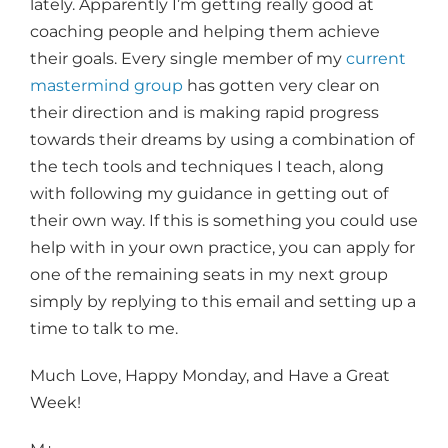
lately. Apparently I’m getting really good at
coaching people and helping them achieve
their goals. Every single member of my
current
mastermind group
has gotten very clear on
their direction and is making rapid progress
towards their dreams by using a combination of
the tech tools and techniques I teach, along
with following my guidance in getting out of
their own way. If this is something you could use
help with in your own practice, you can apply for
one of the remaining seats in my next group
simply by replying to this email and setting up a
time to talk to me.
Much Love, Happy Monday, and Have a Great
Week!