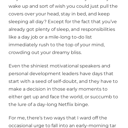
wake up and sort of wish you could just pull the
covers over your head, stay in bed, and keep
sleeping all day? Except for the fact that you’ve
already got plenty of sleep, and responsibilities
like a day job or a mile-long to-do list
immediately rush to the top of your mind,
crowding out your dreamy bliss.
Even the shiniest motivational speakers and
personal development leaders have days that
start with a seed of self-doubt, and they have to
make a decision in those early moments to
either get up and face the world, or succumb to
the lure of a day-long Netflix binge.
For me, there’s two ways that I ward off the
occasional urge to fall into an early-morning tar