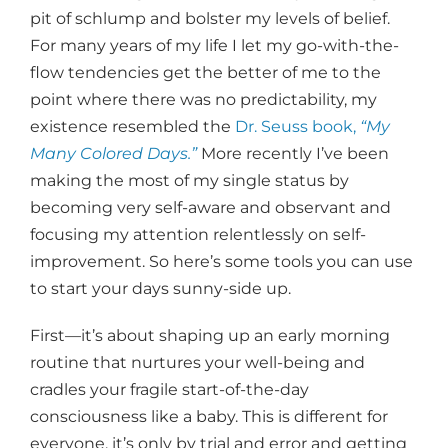
pit of schlump and bolster my levels of belief.
For many years of my life I let my go-with-the-
flow tendencies get the better of me to the
point where there was no predictability, my
existence resembled the
Dr. Seuss book,
“My
Many Colored Days.”
More recently I’ve been
making the most of my single status by
becoming very self-aware and observant and
focusing my attention relentlessly on self-
improvement. So here’s some tools you can use
to start your days sunny-side up.
First—it’s about shaping up an early morning
routine that nurtures your well-being and
cradles your fragile start-of-the-day
consciousness like a baby. This is different for
everyone, it’s only by trial and error and getting