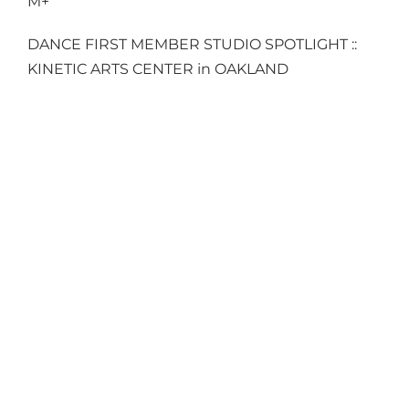
M+
DANCE FIRST MEMBER STUDIO SPOTLIGHT ::
KINETIC ARTS CENTER in OAKLAND