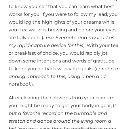
to know yourself that you can learn what best
works for you. If you were to follow my lead, you
would log the highlights of your dreams while
your tea water is brewing and before your eyes
are fully open, (
I use Evernote and my iPad as
my rapid-capture device for this
). With your tea
or breakfast of choice, you would rapidly jot
down some intentions and words of gratitude
to keep you on track with your goals, (
I prefer an
analog approach to this, using a pen and
notebook
).
After clearing the cobwebs from your cranium
you might be ready to get your body in gear, (
I
put a favorite record on the turntable and
stretch and dance around the living room a
bit
). You may have time for meditation or more