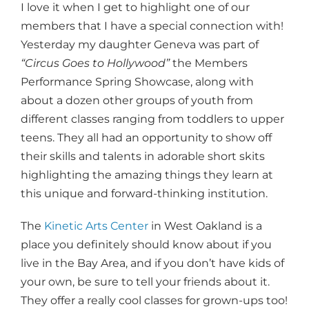
I love it when I get to highlight one of our
members that I have a special connection with!
Yesterday my daughter Geneva was part of
“Circus Goes to Hollywood”
the Members
Performance Spring Showcase, along with
about a dozen other groups of youth from
different classes ranging from toddlers to upper
teens. They all had an opportunity to show off
their skills and talents in adorable short skits
highlighting the amazing things they learn at
this unique and forward-thinking institution.
The
Kinetic Arts Center
in West Oakland is a
place you definitely should know about if you
live in the Bay Area, and if you don’t have kids of
your own, be sure to tell your friends about it.
They offer a really cool classes for grown-ups too!