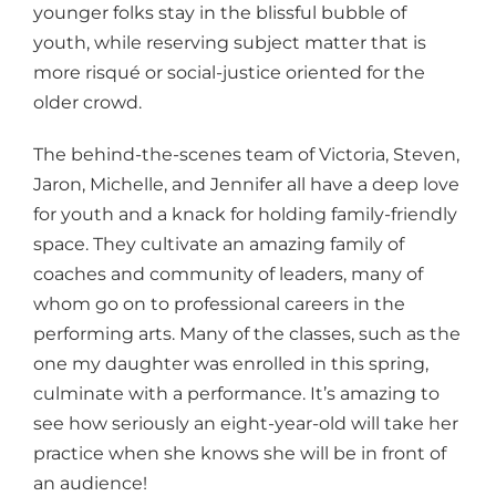
younger folks stay in the blissful bubble of
youth, while reserving subject matter that is
more risqué or social-justice oriented for the
older crowd.
The behind-the-scenes team of Victoria, Steven,
Jaron, Michelle, and Jennifer all have a deep love
for youth and a knack for holding family-friendly
space. They cultivate an amazing family of
coaches and community of leaders, many of
whom go on to professional careers in the
performing arts. Many of the classes, such as the
one my daughter was enrolled in this spring,
culminate with a performance. It’s amazing to
see how seriously an eight-year-old will take her
practice when she knows she will be in front of
an audience!