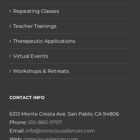
Repeating Classes
Teacher Trainings
Therapeutic Applications
Virtual Events
Workshops & Retreats
CONTACT INFO
6313 Monte Cresta Ave. San Pablo, CA 94806
Phone:
510-860-9707
Email:
info@consciousdancer.com
Web:
consciousdancer.com