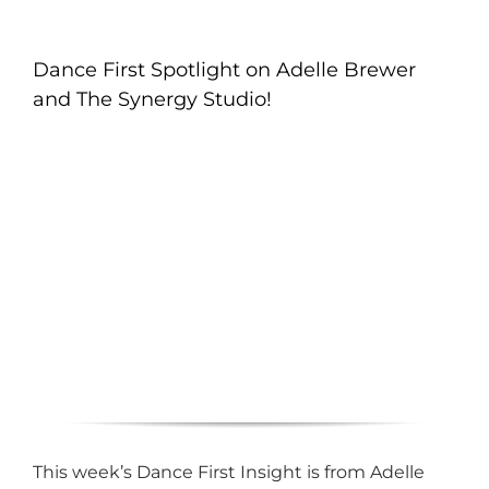
Dance First Spotlight on Adelle Brewer
and The Synergy Studio!
This week’s Dance First Insight is from Adelle