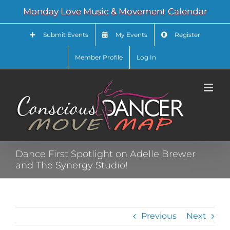
Skip
Monday Love Music & Movement Calendar
to
content
Submit Events
My Events
Register
Member Profile
Log In
Dance First Spotlight on Adelle Brewer
and The Synergy Studio!
Previous
Next