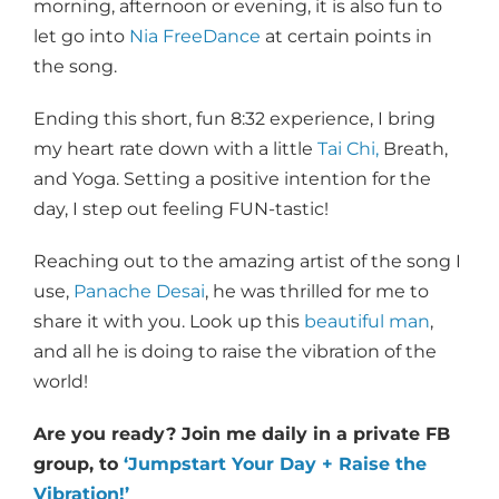
morning, afternoon or evening, it is also fun to
let go into
Nia FreeDance
at certain points in
the song.
Ending this short, fun 8:32 experience, I bring
my heart rate down with a little
Tai Chi,
Breath,
and Yoga. Setting a positive intention for the
day, I step out feeling FUN-tastic!
Reaching out to the amazing artist of the song I
use,
Panache Desai
, he was thrilled for me to
share it with you. Look up this
beautiful man
,
and all he is doing to raise the vibration of the
world!
Are you ready? Join me daily in a private FB
group, to
‘Jumpstart Your Day + Raise the
Vibration!’