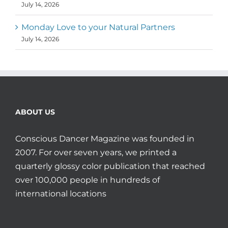
July 14, 2026
Monday Love to your Natural Partners
July 14, 2026
ABOUT US
Conscious Dancer Magazine was founded in
2007. For over seven years, we printed a
quarterly glossy color publication that reached
over 100,000 people in hundreds of
international locations