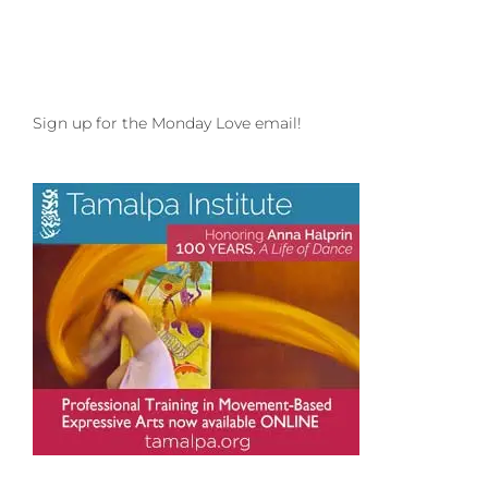
Sign up for the Monday Love email!