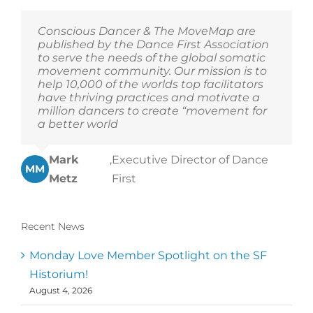
Conscious Dancer & The MoveMap are
published by the Dance First Association
to serve the needs of the global somatic
movement community. Our mission is to
help 10,000 of the worlds top facilitators
have thriving practices and motivate a
million dancers to create “movement for
a better world
Mark
,
Executive Director of Dance
MM
Metz
First
Recent News
Monday Love Member Spotlight on the SF
Historium!
August 4, 2026