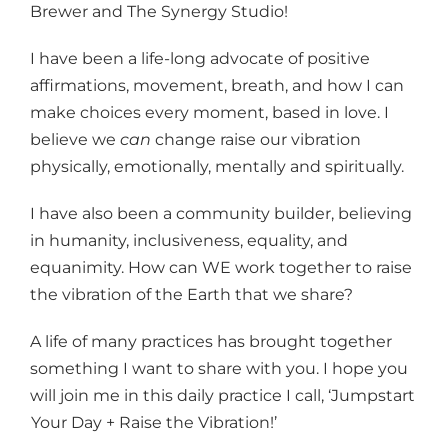
Brewer and The Synergy Studio!
I have been a life-long advocate of positive
affirmations, movement, breath, and how I can
make choices every moment, based in love. I
believe we
can
change raise our vibration
physically, emotionally, mentally and spiritually.
I have also been a community builder, believing
in humanity, inclusiveness, equality, and
equanimity. How can WE work together to raise
the vibration of the Earth that we share?
A life of many practices has brought together
something I want to share with you. I hope you
will join me in this daily practice I call, ‘Jumpstart
Your Day + Raise the Vibration!’