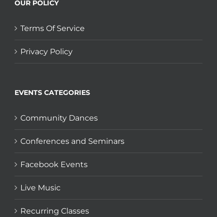
OUR POLICY
Terms Of Service
Privacy Policy
EVENTS CATEGORIES
Community Dances
Conferences and Seminars
Facebook Events
Live Music
Recurring Classes