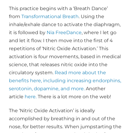
This practice begins with a ‘Breath Dance’
from
Transformational Breath
. Using the
inhale/exhale dance to activate the diaphragm,
it is followed by
Nia FreeDance
, where I let go
and let it flow. I then move into the first of 4
repetitions of ‘Nitric Oxide Activation.’ This
activation is four movements, based in medical
science, that releases nitric oxide into the
circulatory system.
Read more about the
benefits here, including increasing endorphins,
serotonin, dopamine, and more.
Another
article
here.
There is a lot more on the web!
The ‘Nitric Oxide Activation’ is ideally
accomplished by breathing in and out of the
nose, for better results. When jumpstarting the