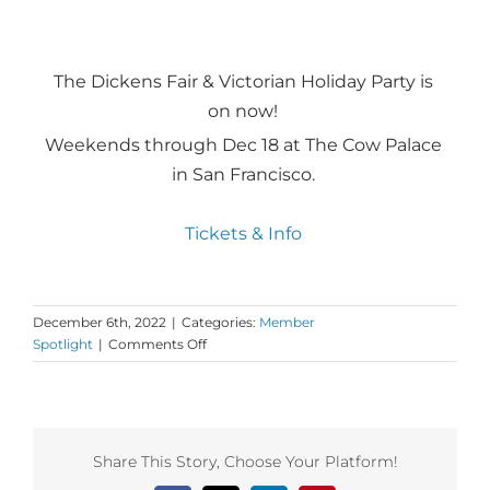
The Dickens Fair & Victorian Holiday Party is
on now!
Weekends through Dec 18 at The Cow Palace
in San Francisco.
Tickets & Info
December 6th, 2022
|
Categories:
Member
on
Spotlight
|
Comments Off
Dance
First
Spotlight
on
Adelle
Share This Story, Choose Your Platform!
Brewer