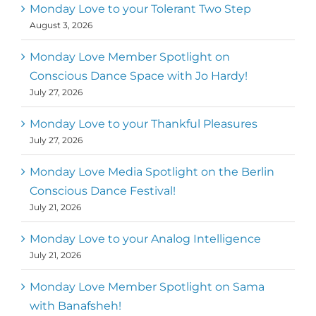
Monday Love to your Tolerant Two Step
August 3, 2026
Monday Love Member Spotlight on
Conscious Dance Space with Jo Hardy!
July 27, 2026
Monday Love to your Thankful Pleasures
July 27, 2026
Monday Love Media Spotlight on the Berlin
Conscious Dance Festival!
July 21, 2026
Monday Love to your Analog Intelligence
July 21, 2026
Monday Love Member Spotlight on Sama
with Banafsheh!