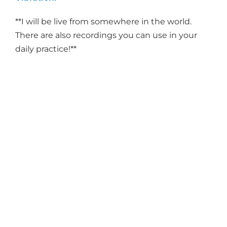
**I will be live from somewhere in the world.
There are also recordings you can use in your
daily practice!**