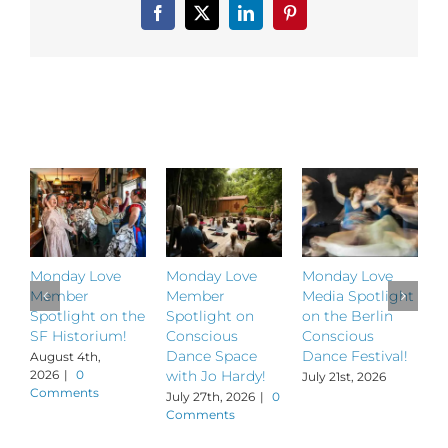
and
Facebook
X
LinkedIn
Pinterest
The
Synergy
Studio!
Related Posts
Monday Love
Monday Love
Monday Love
M
Member
Member
Media Spotlight
M
Spotlight on the
Spotlight on
on the Berlin
S
SF Historium!
Conscious
Conscious
S
Dance Space
Dance Festival!
B
August 4th,
2026
|
0
with Jo Hardy!
July 21st, 2026
J
Comments
July 27th, 2026
|
0
Comments