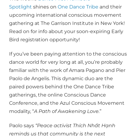
Spotlight
shines on
One Dance Tribe
and their
upcoming international conscious movement
gathering at The Garrison Institute in New York!
Read on for info about your soon-expiring Early
Bird registration opportunity!
If you’ve been paying attention to the conscious
dance world for very long at all, you’re probably
familiar with the work of Amara Pagano and Pier
Paolo de Angelis. This dynamic duo are the
paired powers behind the One Dance Tribe
gatherings, the online Conscious Dance
Conference, and the Azul Conscious Movement
modality, “
A Path of Awakening Love.
”
Paolo says
“Peace activist Thích Nhất Hạnh
reminds us that community is the next