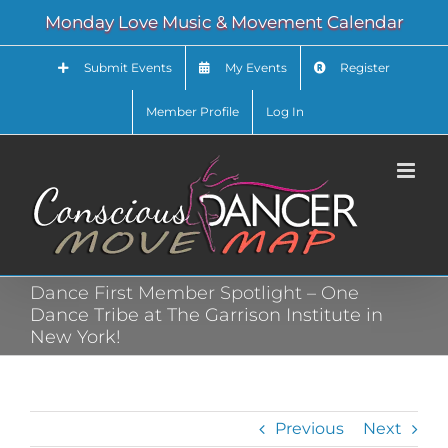
Skip
Monday Love Music & Movement Calendar
to
content
Submit Events
My Events
Register
Member Profile
Log In
Dance First Member Spotlight – One
Dance Tribe at The Garrison Institute in
New York!
Previous
Next