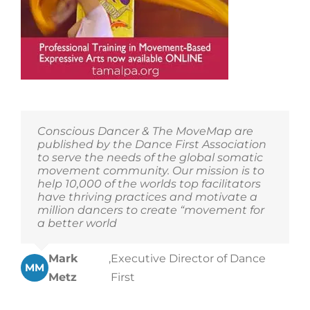
Conscious Dancer & The MoveMap are
published by the Dance First Association
to serve the needs of the global somatic
movement community. Our mission is to
help 10,000 of the worlds top facilitators
have thriving practices and motivate a
million dancers to create “movement for
a better world
Mark
,
Executive Director of Dance
MM
Metz
First