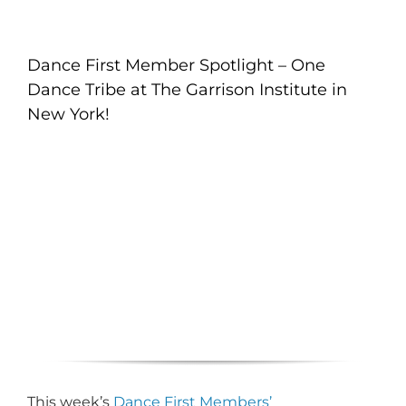
Dance First Member Spotlight – One
Dance Tribe at The Garrison Institute in
New York!
This week’s
Dance First Members’