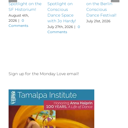
Spotlight on the
Spotlight on
on the Berlin
S
SF Historium!
Conscious
Conscious
S
Dance Space
Dance Festival!
B
August 4th,
2026
|
0
with Jo Hardy!
July 21st, 2026
J
Comments
July 27th, 2026
|
0
Comments
Sign up for the Monday Love email!