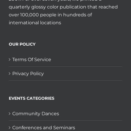
quarterly glossy color publication that reached
over 100,000 people in hundreds of
international locations
OUR POLICY
Terms Of Service
Privacy Policy
EVENTS CATEGORIES
Community Dances
Conferences and Seminars