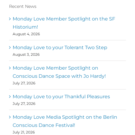
Recent News
Monday Love Member Spotlight on the SF
Historium!
August 4, 2026
Monday Love to your Tolerant Two Step
August 3, 2026
Monday Love Member Spotlight on
Conscious Dance Space with Jo Hardy!
July 27, 2026
Monday Love to your Thankful Pleasures
July 27, 2026
Monday Love Media Spotlight on the Berlin
Conscious Dance Festival!
July 21, 2026