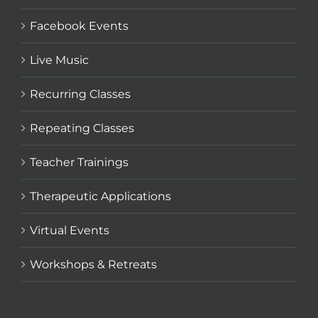
Facebook Events
Live Music
Recurring Classes
Repeating Classes
Teacher Trainings
Therapeutic Applications
Virtual Events
Workshops & Retreats