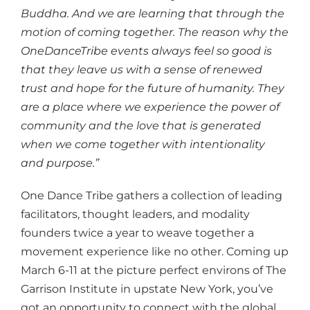
Buddha. And we are learning that through the
motion of coming together. The reason why the
OneDanceTribe events always feel so good is
that they leave us with a sense of renewed
trust and hope for the future of humanity. They
are a place where we experience the power of
community and the love that is generated
when we come together with intentionality
and purpose.”
One Dance Tribe gathers a collection of leading
facilitators, thought leaders, and modality
founders twice a year to weave together a
movement experience like no other. Coming up
March 6-11 at the picture perfect environs of The
Garrison Institute in upstate New York, you’ve
got an opportunity to connect with the global