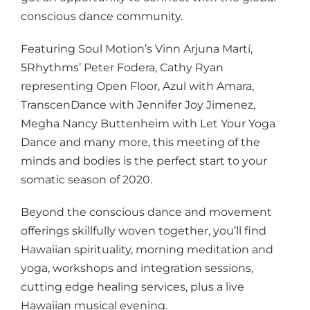
conscious dance community.
Featuring Soul Motion’s Vinn Arjuna Martí,
5Rhythms’ Peter Fodera, Cathy Ryan
representing Open Floor, Azul with Amara,
TranscenDance with Jennifer Joy Jimenez,
Megha Nancy Buttenheim with Let Your Yoga
Dance and many more, this meeting of the
minds and bodies is the perfect start to your
somatic season of 2020.
Beyond the conscious dance and movement
offerings skillfully woven together, you’ll find
Hawaiian spirituality, morning meditation and
yoga, workshops and integration sessions,
cutting edge healing services, plus a live
Hawaiian musical evening.