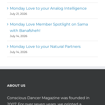
Monday Love to your Analog Intelligence
July 21, 2026
Monday Love Member Spotlight on Sama
with Banafsheh!
July 14, 2026
Monday Love to your Natural Partners
July 14, 2026
ABOUT US
Conscious Dancer Magazine was founded in
2007. For over seven years, we printed a