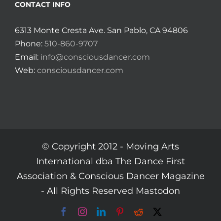
CONTACT INFO
6313 Monte Cresta Ave. San Pablo, CA 94806
Phone:
510-860-9707
Email:
info@consciousdancer.com
Web:
consciousdancer.com
© Copyright 2012 -
Moving Arts
International dba The Dance First
Association & Conscious Dancer Magazine
- All Rights Reserved
Mastodon
Facebook
Instagram
LinkedIn
Pinterest
Reddit
X