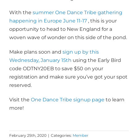
With the
summer One Dance Tribe gathering
happening in Europe June 11-17
, this is your
opportunity to head to New England for a
woven wave of wonder on this side of the pond.
Make plans soon and
sign up by this
Wednesday, January 15th
using the Early Bird
code ODTNY20EB to save $50 on your
registration and make sure you’ve got your spot
reserved.
Visit the
One Dance Tribe signup page
to learn
more!
February 25th, 2020
|
Categories:
Member