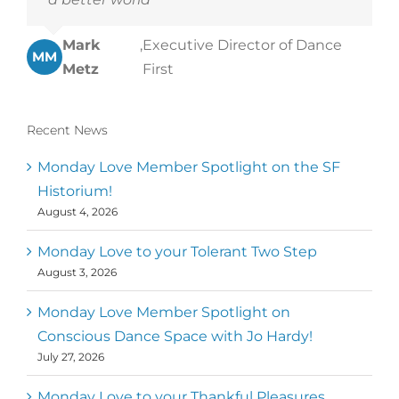
Mark
,
Executive Director of Dance
MM
Metz
First
Recent News
Monday Love Member Spotlight on the SF
Historium!
August 4, 2026
Monday Love to your Tolerant Two Step
August 3, 2026
Monday Love Member Spotlight on
Conscious Dance Space with Jo Hardy!
July 27, 2026
Monday Love to your Thankful Pleasures