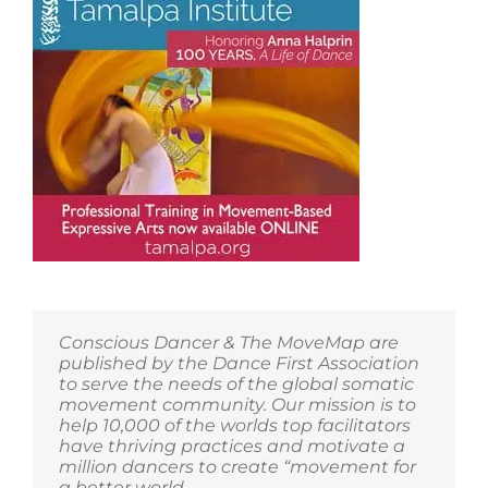
Conscious Dancer & The MoveMap are
published by the Dance First Association
to serve the needs of the global somatic
movement community. Our mission is to
help 10,000 of the worlds top facilitators
have thriving practices and motivate a
million dancers to create “movement for
a better world