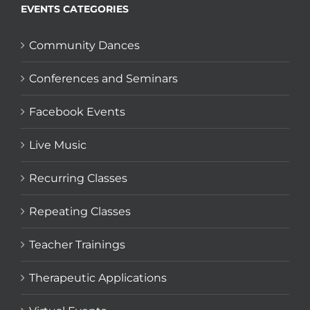
EVENTS CATEGORIES
Community Dances
Conferences and Seminars
Facebook Events
Live Music
Recurring Classes
Repeating Classes
Teacher Trainings
Therapeutic Applications