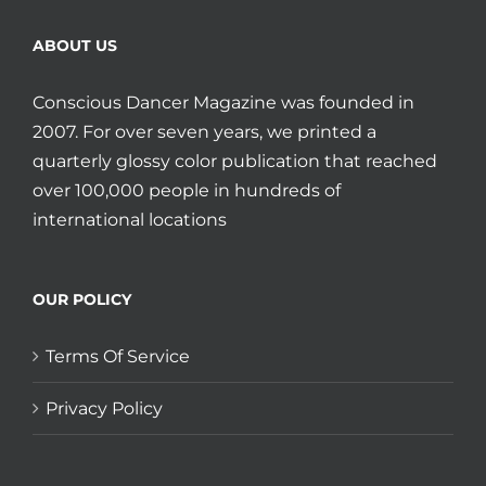
ABOUT US
Conscious Dancer Magazine was founded in
2007. For over seven years, we printed a
quarterly glossy color publication that reached
over 100,000 people in hundreds of
international locations
OUR POLICY
Terms Of Service
Privacy Policy