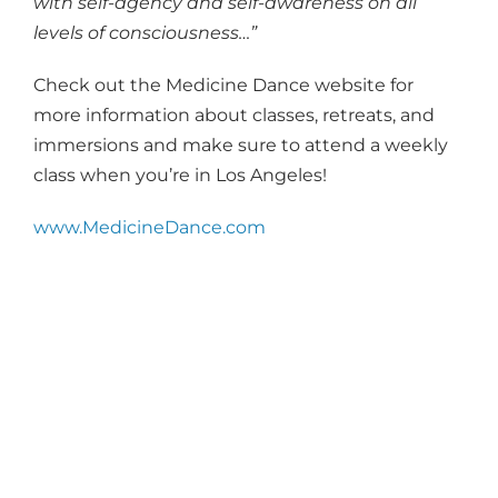
with self-agency and self-awareness on all
levels of consciousness…”
Check out the Medicine Dance website for
more information about classes, retreats, and
immersions and make sure to attend a weekly
class when you’re in Los Angeles!
www.MedicineDance.com