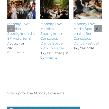
Monday Love
Monday Love
Monday Love
M
Member
Member
Media Spotlight
M
Spotlight on the
Spotlight on
on the Berlin
S
SF Historium!
Conscious
Conscious
S
Dance Space
Dance Festival!
B
August 4th,
2026
|
0
with Jo Hardy!
July 21st, 2026
J
Comments
July 27th, 2026
|
0
Comments
Sign up for the Monday Love email!