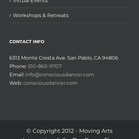
Virtual Events
Workshops & Retreats
CONTACT INFO
6313 Monte Cresta Ave. San Pablo, CA 94806
Phone:
510-860-9707
Email:
info@consciousdancer.com
Web:
consciousdancer.com
© Copyright 2012 -
Moving Arts