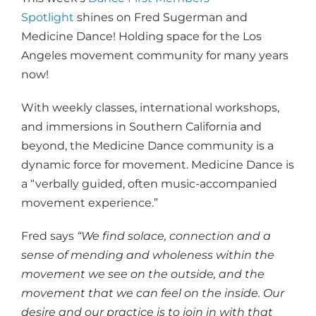
Spotlight
shines on Fred Sugerman and
Medicine Dance! Holding space for the Los
Angeles movement community for many years
now!
With weekly classes, international workshops,
and immersions in Southern California and
beyond, the Medicine Dance community is a
dynamic force for movement. Medicine Dance is
a “verbally guided, often music-accompanied
movement experience.”
Fred says
“We find solace, connection and a
sense of mending and wholeness within the
movement we see on the outside, and the
movement that we can feel on the inside. Our
desire and our practice is to join in with that