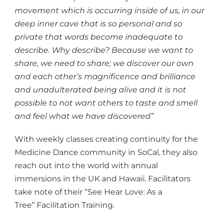
movement which is occurring inside of us, in our
deep inner cave that is so personal and so
private that words become inadequate to
describe. Why describe? Because we want to
share, we need to share; we discover our own
and each other’s magnificence and brilliance
and unadulterated being alive and it is not
possible to not want others to taste and smell
and feel what we have discovered”
With weekly classes creating continuity for the
Medicine Dance community in SoCal, they also
reach out into the world with annual
immersions in the UK and Hawaii. Facilitators
take note of their “See Hear Love: As a
Tree” Facilitation Training.