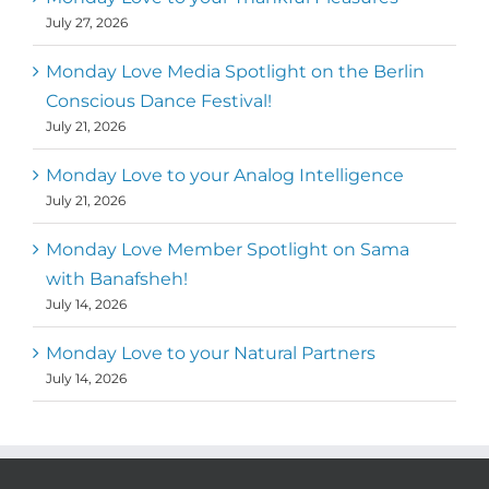
July 27, 2026
Monday Love Media Spotlight on the Berlin
Conscious Dance Festival!
July 21, 2026
Monday Love to your Analog Intelligence
July 21, 2026
Monday Love Member Spotlight on Sama
with Banafsheh!
July 14, 2026
Monday Love to your Natural Partners
July 14, 2026