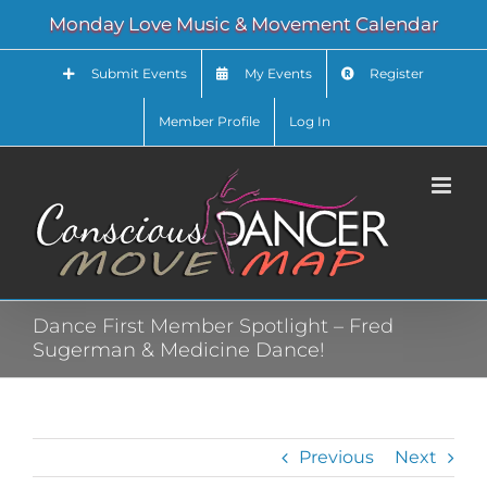
Skip
Monday Love Music & Movement Calendar
to
content
Submit Events
My Events
Register
Member Profile
Log In
Dance First Member Spotlight – Fred
Sugerman & Medicine Dance!
Previous
Next