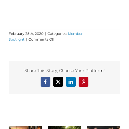
February 25th, 2020
|
Categories:
Member
on
Spotlight
|
Comments Off
Dance
First
Member
Spotlight
–
Share This Story, Choose Your Platform!
Fred
Sugerman
Facebook
X
LinkedIn
Pinterest
&
Medicine
Dance!
Related Posts