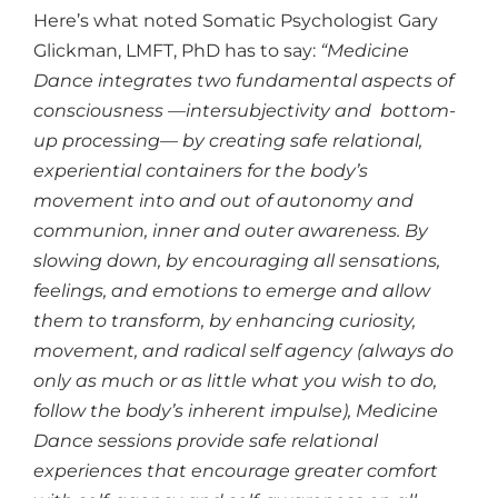
Here’s what noted Somatic Psychologist Gary
Glickman, LMFT, PhD has to say:
“Medicine
Dance integrates two fundamental aspects of
consciousness —intersubjectivity and bottom-
up processing— by creating safe relational,
experiential containers for the body’s
movement into and out of autonomy and
communion, inner and outer awareness. By
slowing down, by encouraging all sensations,
feelings, and emotions to emerge and allow
them to transform, by enhancing curiosity,
movement, and radical self agency (always do
only as much or as little what you wish to do,
follow the body’s inherent impulse), Medicine
Dance sessions provide safe relational
experiences that encourage greater comfort