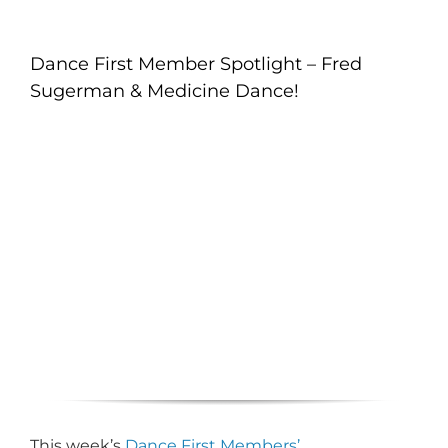
Dance First Member Spotlight – Fred
Sugerman & Medicine Dance!
This week’s
Dance First Members’