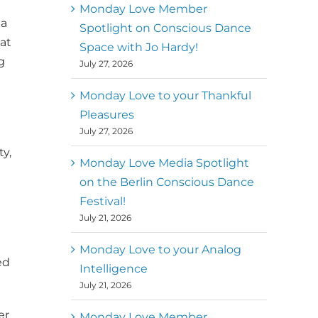
better world
Monday Love Member
 a
Spotlight on Conscious Dance
at
Mark
,
Executive Director of
Space with Jo Hardy!
MM
g
Metz
Dance First
July 27, 2026
Monday Love to your Thankful
Pleasures
July 27, 2026
y,
Monday Love Media Spotlight
on the Berlin Conscious Dance
Festival!
July 21, 2026
Monday Love to your Analog
ed
Intelligence
July 21, 2026
er
Monday Love Member