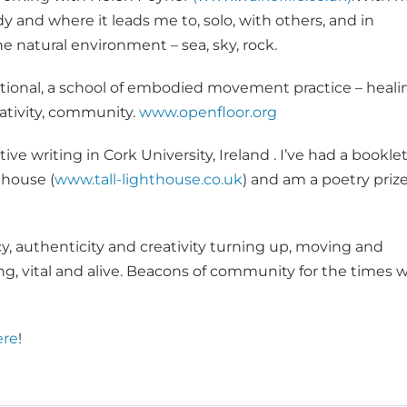
 and where it leads me to, solo, with others, and in
e natural environment – sea, sky, rock.
tional, a school of embodied movement practice – heali
ativity, community.
www.openfloor.org
e writing in Cork University, Ireland . I’ve had a booklet
thouse (
www.tall-lighthouse.co.uk
) and am a poetry priz
y, authenticity and creativity turning up, moving and
g, vital and alive. Beacons of community for the times 
ere
!