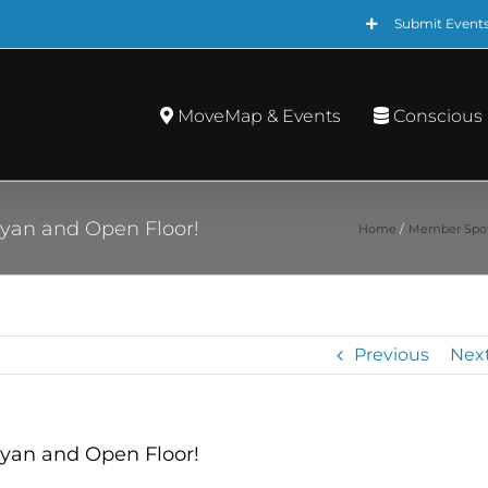
Submit Event
MoveMap & Events
Conscious
yan and Open Floor!
Home
Member Spot
Previous
Nex
yan and Open Floor!