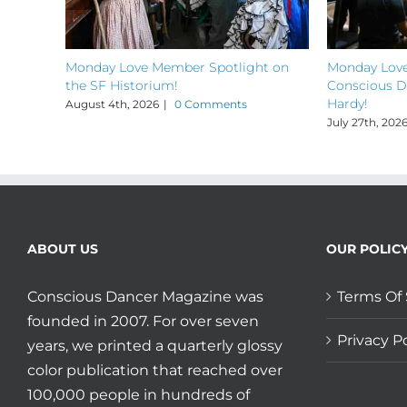
Monday Love Member Spotlight on
Monday Love
the SF Historium!
Conscious D
Hardy!
August 4th, 2026
|
0 Comments
July 27th, 202
ABOUT US
OUR POLIC
Conscious Dancer Magazine was
Terms Of 
founded in 2007. For over seven
Privacy Po
years, we printed a quarterly glossy
color publication that reached over
100,000 people in hundreds of