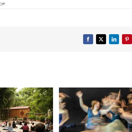
on
Off
Dance
First
Member
Spotlight
on
Cathy
Facebook
X
LinkedIn
Pin
Ryan
and
Open
Floor!