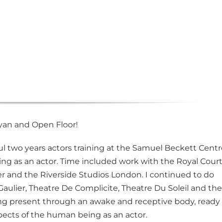
Ryan and Open Floor!
ul two years actors training at the Samuel Beckett Centr
king as an actor. Time included work with the Royal Cour
r and the Riverside Studios London. I continued to do
aulier, Theatre De Complicite, Theatre Du Soleil and the
ing present through an awake and receptive body, ready
pects of the human being as an actor.