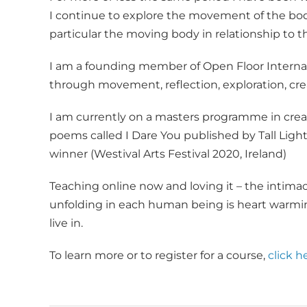
I continue to explore the movement of the body
particular the moving body in relationship to th
I am a founding member of Open Floor Interna
through movement, reflection, exploration, cre
I am currently on a masters programme in creativ
poems called I Dare You published by Tall Ligh
winner (Westival Arts Festival 2020, Ireland)
Teaching online now and loving it – the intimac
unfolding in each human being is heart warmin
live in.
To learn more or to register for a course,
click h