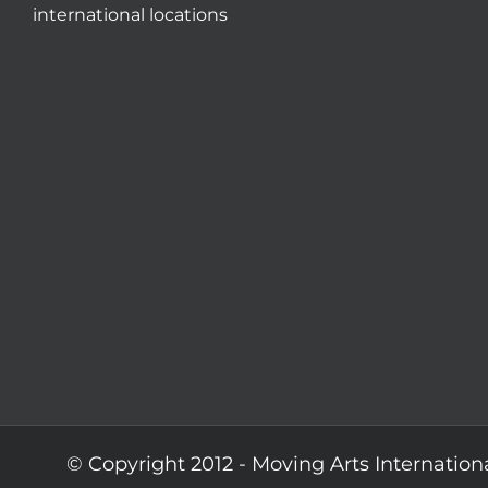
international locations
© Copyright 2012 -
Moving Arts Internation