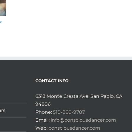
he
Monday Love Member Spotlight on
Monday Love Mem
Sama with Banafsheh!
Authentic Movem
Bauer!
July 14th, 2026
July 7th, 2026
CONTACT INFO
6313 Monte Cresta Ave. San Pablo, CA
94806
ars
Phone:
510-860-9707
Email:
info@consciousdancer.com
Web:
consciousdancer.com