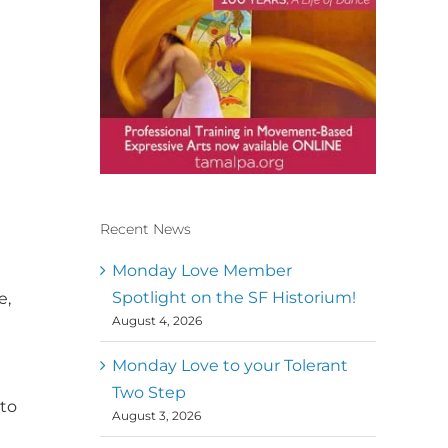
Recent News
Conscious Dancer & The
MoveMap are published by
Monday Love Member
the Dance First Association
Spotlight on the SF Historium!
e,
to serve the needs of the
August 4, 2026
global somatic movement
t
community. Our mission is
to help 10,000 of the worlds
Monday Love to your Tolerant
top facilitators have
Two Step
thriving practices and
 to
August 3, 2026
motivate a million dancers
to create “movement for a