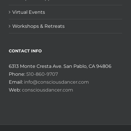
Virtual Events
Workshops & Retreats
CONTACT INFO
6313 Monte Cresta Ave. San Pablo, CA 94806
Phone:
510-860-9707
Email:
info@consciousdancer.com
Web:
consciousdancer.com