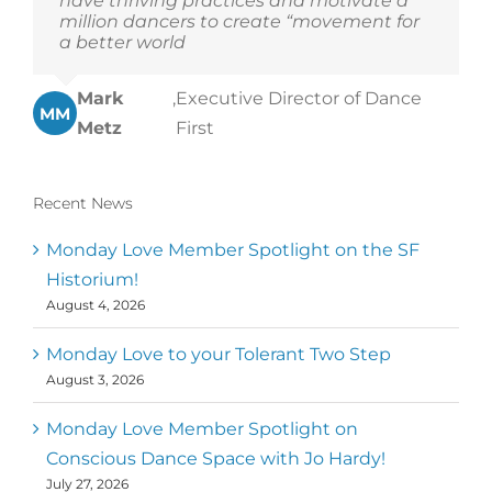
have thriving practices and motivate a
million dancers to create “movement for
a better world
Mark
,
Executive Director of Dance
MM
Metz
First
Recent News
Monday Love Member Spotlight on the SF
Historium!
August 4, 2026
Monday Love to your Tolerant Two Step
August 3, 2026
Monday Love Member Spotlight on
Conscious Dance Space with Jo Hardy!
July 27, 2026