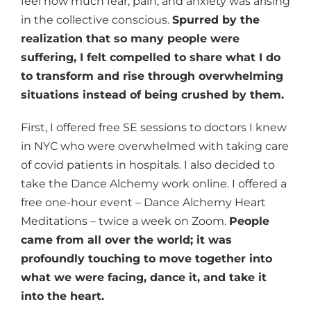
feel how much fear, pain, and anxiety was arising
in the collective conscious.
Spurred by the
realization that so many people were
suffering, I felt compelled to share what I do
to transform and rise through overwhelming
situations instead of being crushed by them.
First, I offered free SE sessions to doctors I knew
in NYC who were overwhelmed with taking care
of covid patients in hospitals. I also decided to
take the Dance Alchemy work online. I offered a
free one-hour event – Dance Alchemy Heart
Meditations – twice a week on Zoom.
People
came from all over the world; it was
profoundly touching to move together into
what we were facing, dance it, and take it
into the heart.