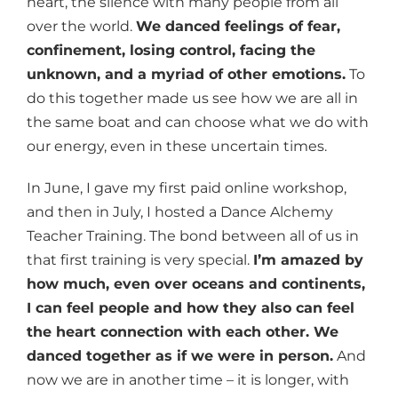
heart, the silence with many people from all
over the world.
We danced feelings of fear,
confinement, losing control, facing the
unknown, and a myriad of other emotions.
To
do this together made us see how we are all in
the same boat and can choose what we do with
our energy, even in these uncertain times.
In June, I gave my first paid online workshop,
and then in July, I hosted a Dance Alchemy
Teacher Training. The bond between all of us in
that first training is very special.
I’m amazed by
how much, even over oceans and continents,
I can feel people and how they also can feel
the heart connection with each other. We
danced together as if we were in person.
And
now we are in another time – it is longer, with