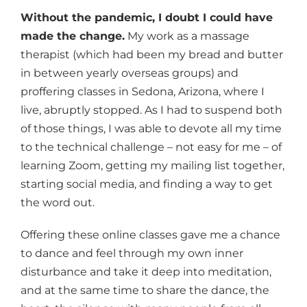
Without the pandemic, I doubt I could have
made the change.
My work as a massage
therapist (which had been my bread and butter
in between yearly overseas groups) and
proffering classes in Sedona, Arizona, where I
live, abruptly stopped. As I had to suspend both
of those things, I was able to devote all my time
to the technical challenge – not easy for me – of
learning Zoom, getting my mailing list together,
starting social media, and finding a way to get
the word out.
Offering these online classes gave me a chance
to dance and feel through my own inner
disturbance and take it deep into meditation,
and at the same time to share the dance, the