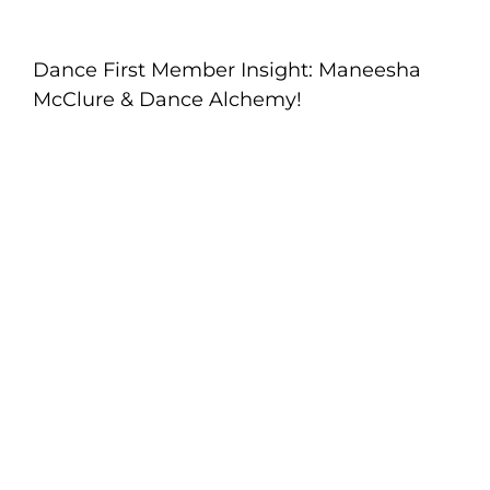
Dance First Member Insight: Maneesha
McClure & Dance Alchemy!