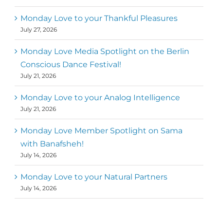
Monday Love to your Thankful Pleasures
July 27, 2026
Monday Love Media Spotlight on the Berlin
Conscious Dance Festival!
July 21, 2026
Monday Love to your Analog Intelligence
July 21, 2026
Monday Love Member Spotlight on Sama
with Banafsheh!
July 14, 2026
Monday Love to your Natural Partners
July 14, 2026