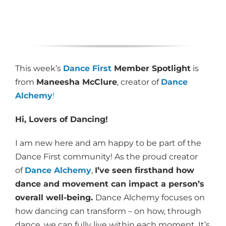
This week’s
Dance First
Member Spotlight
is
from
Maneesha McClure
, creator of
Dance
Alchemy
!
Hi, Lovers of Dancing!
I am new here and am happy to be part of the
Dance First community! As the proud creator
of
Dance Alchemy
,
I’ve seen firsthand how
dance and movement can impact a person’s
overall well-being.
Dance Alchemy focuses on
how dancing can transform – on how, through
dance, we can fully live within each moment. It’s