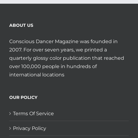
ABOUT US
Conscious Dancer Magazine was founded in
2007. For over seven years, we printed a
quarterly glossy color publication that reached
over 100,000 people in hundreds of
international locations
OUR POLICY
Terms Of Service
Privacy Policy