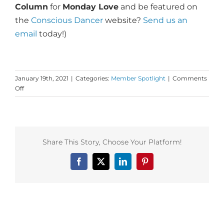
Column
for
Monday Love
and be featured on
the
Conscious Dancer
website?
Send us an
email
today!)
January 19th, 2021
|
Categories:
Member Spotlight
|
Comments
on
Off
Dance
First
Member
Insight:
Maneesha
Share This Story, Choose Your Platform!
McClure
&
Facebook
X
LinkedIn
Pinterest
Dance
Alchemy!
Related Posts