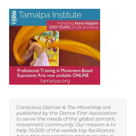
Conscious Dancer & The MoveMap are
published by the Dance First Association
to serve the needs of the global somatic
movement community. Our mission is to
help 10,000 of the worlds top facilitators