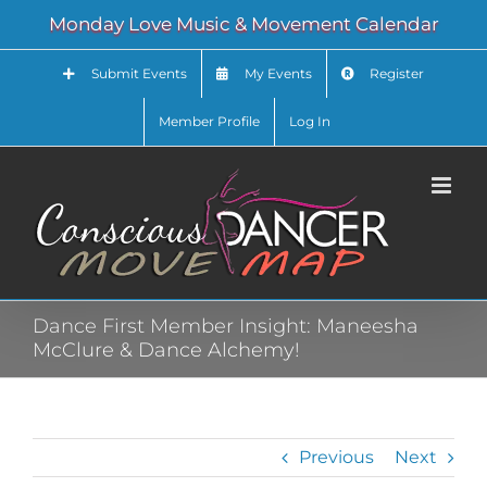
Skip
Monday Love Music & Movement Calendar
to
content
Submit Events
My Events
Register
Member Profile
Log In
Dance First Member Insight: Maneesha
McClure & Dance Alchemy!
Previous
Next