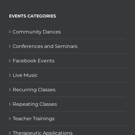
EVENTS CATEGORIES
Community Dances
Conferences and Seminars
Facebook Events
Live Music
Recurring Classes
Repeating Classes
Teacher Trainings
Therapeutic Applications