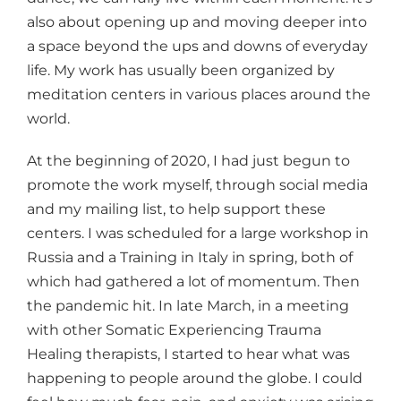
also about opening up and moving deeper into
a space beyond the ups and downs of everyday
life. My work has usually been organized by
meditation centers in various places around the
world.
At the beginning of 2020, I had just begun to
promote the work myself, through social media
and my mailing list, to help support these
centers. I was scheduled for a large workshop in
Russia and a Training in Italy in spring, both of
which had gathered a lot of momentum. Then
the pandemic hit. In late March, in a meeting
with other Somatic Experiencing Trauma
Healing therapists, I started to hear what was
happening to people around the globe. I could