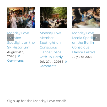
Monday Love
Monday Love
Monday Love
M
Member
Member
Media Spotlight
M
Spotlight on the
Spotlight on
on the Berlin
S
SF Historium!
Conscious
Conscious
S
Dance Space
Dance Festival!
B
August 4th,
2026
|
0
with Jo Hardy!
July 21st, 2026
J
Comments
July 27th, 2026
|
0
Comments
Sign up for the Monday Love email!