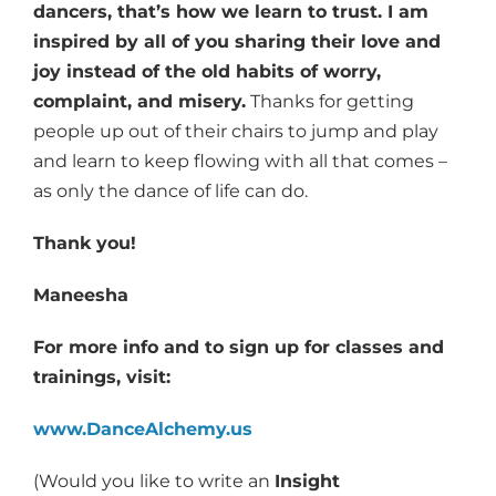
dancers, that’s how we learn to trust. I am
inspired by all of you sharing their love and
joy instead of the old habits of worry,
complaint, and misery.
Thanks for getting
people up out of their chairs to jump and play
and learn to keep flowing with all that comes –
as only the dance of life can do.
Thank you!
Maneesha
For more info and to sign up for classes and
trainings, visit:
www.DanceAlchemy.us
(Would you like to write an
Insight