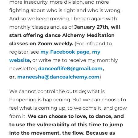
more insecurity, more division, and more
fighting about who is right and who is wrong.
And so we keep moving. I began again with
monthly classes and, as of
January 27th, will
start offering dance Alchemy Meditation
classes on Zoom weekly.
(For info and to
register, see
my Facebook page
,
my
website
,
or write me to receive my monthly
newsletter,
danceoflife8@gmail.com
,
or,
maneesha@dancealchemy.com
)
We cannot control the outside; what is
happening is happening. But we can choose to
feel what is coming up, to welcome it, and grow
from it.
We can choose to love, to dance, and
to use the vulnerability of this time to jump
into the movement, the flow. Because as