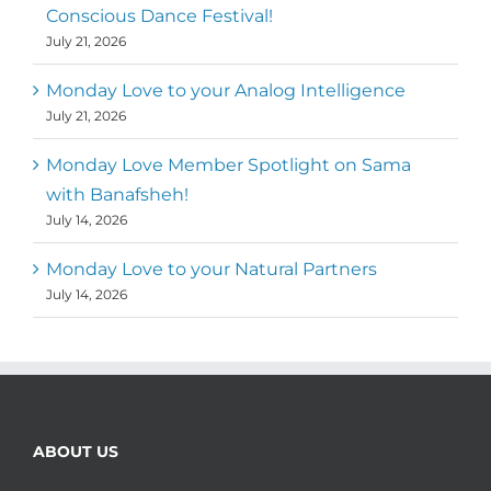
Conscious Dance Festival!
July 21, 2026
Monday Love to your Analog Intelligence
July 21, 2026
Monday Love Member Spotlight on Sama
with Banafsheh!
July 14, 2026
Monday Love to your Natural Partners
July 14, 2026
ABOUT US