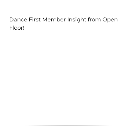
Dance First Member Insight from Open
Floor!