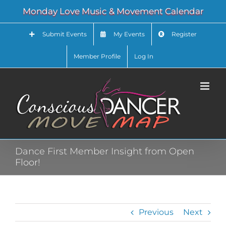
Skip
Monday Love Music & Movement Calendar
to
content
Submit Events
My Events
Register
Member Profile
Log In
Dance First Member Insight from Open
Floor!
Previous
Next