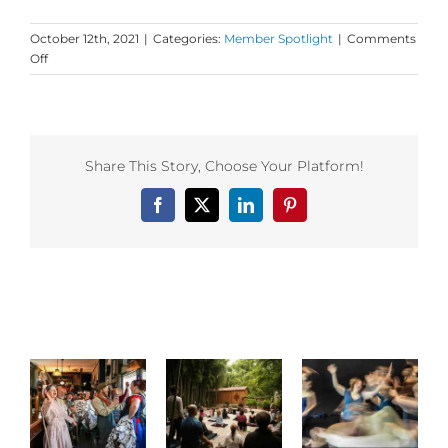
October 12th, 2021
|
Categories:
Member Spotlight
|
Comments
on
Off
Dance
First
Member
Insight
from
Share This Story, Choose Your Platform!
Open
Floor!
Facebook
X
LinkedIn
Pinterest
Related Posts