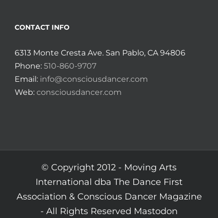
CONTACT INFO
6313 Monte Cresta Ave. San Pablo, CA 94806
Phone:
510-860-9707
Email:
info@consciousdancer.com
Web:
consciousdancer.com
© Copyright 2012 -
Moving Arts
International dba The Dance First
Association & Conscious Dancer Magazine
- All Rights Reserved
Mastodon