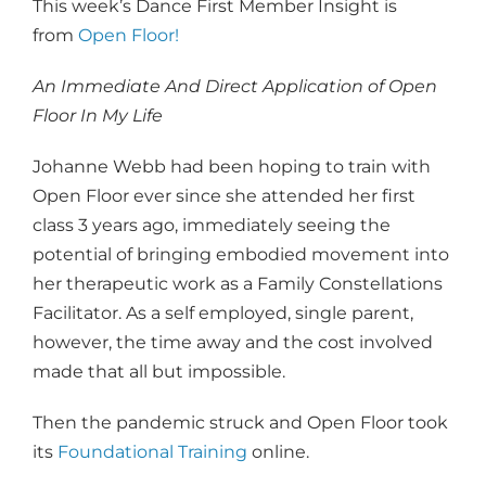
This week’s Dance First Member Insight is
from
Open Floor!
An Immediate And Direct Application of Open
Floor In My Life
Johanne Webb had been hoping to train with
Open Floor ever since she attended her first
class 3 years ago, immediately seeing the
potential of bringing embodied movement into
her therapeutic work as a Family Constellations
Facilitator. As a self employed, single parent,
however, the time away and the cost involved
made that all but impossible.
Then the pandemic struck and Open Floor took
its
Foundational Training
online.