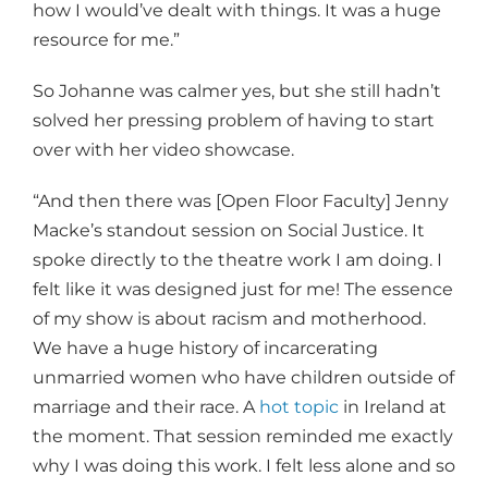
how I would’ve dealt with things. It was a huge
resource for me.”
So Johanne was calmer yes, but she still hadn’t
solved her pressing problem of having to start
over with her video showcase.
“And then there was [Open Floor Faculty] Jenny
Macke’s standout session on Social Justice. It
spoke directly to the theatre work I am doing. I
felt like it was designed just for me! The essence
of my show is about racism and motherhood.
We have a huge history of incarcerating
unmarried women who have children outside of
marriage and their race. A
hot topic
in Ireland at
the moment. That session reminded me exactly
why I was doing this work. I felt less alone and so