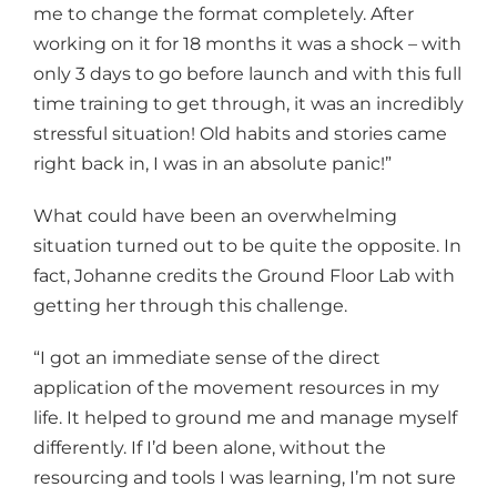
me to change the format completely. After
working on it for 18 months it was a shock – with
only 3 days to go before launch and with this full
time training to get through, it was an incredibly
stressful situation! Old habits and stories came
right back in, I was in an absolute panic!”
What could have been an overwhelming
situation turned out to be quite the opposite. In
fact, Johanne credits the Ground Floor Lab with
getting her through this challenge.
“I got an immediate sense of the direct
application of the movement resources in my
life. It helped to ground me and manage myself
differently. If I’d been alone, without the
resourcing and tools I was learning, I’m not sure