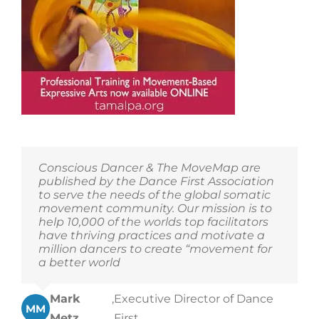
Conscious Dancer & The MoveMap are
published by the Dance First Association
to serve the needs of the global somatic
movement community. Our mission is to
help 10,000 of the worlds top facilitators
have thriving practices and motivate a
million dancers to create “movement for
a better world
Mark
,
Executive Director of Dance
MM
Metz
First