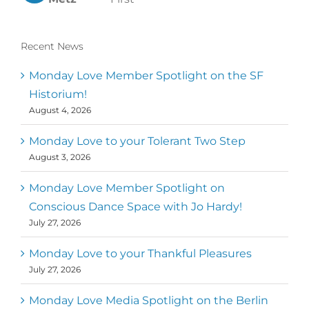
Recent News
Monday Love Member Spotlight on the SF
Historium!
August 4, 2026
Monday Love to your Tolerant Two Step
August 3, 2026
Monday Love Member Spotlight on
Conscious Dance Space with Jo Hardy!
July 27, 2026
Monday Love to your Thankful Pleasures
July 27, 2026
Monday Love Media Spotlight on the Berlin