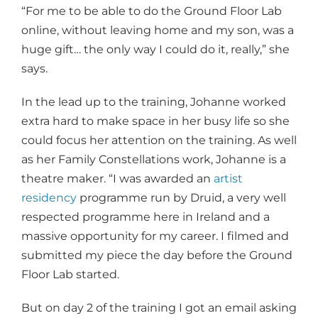
“For me to be able to do the Ground Floor Lab
online, without leaving home and my son, was a
huge gift… the only way I could do it, really,” she
says.
In the lead up to the training, Johanne worked
extra hard to make space in her busy life so she
could focus her attention on the training. As well
as her Family Constellations work, Johanne is a
theatre maker. “I was awarded an
artist
residency
programme run by Druid, a very well
respected programme here in Ireland and a
massive opportunity for my career. I filmed and
submitted my piece the day before the Ground
Floor Lab started.
But on day 2 of the training I got an email asking