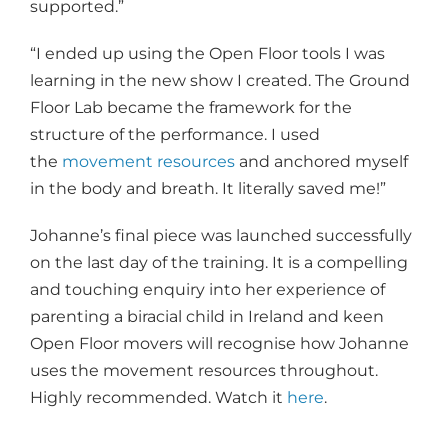
supported.”
“I ended up using the Open Floor tools I was
learning in the new show I created. The Ground
Floor Lab became the framework for the
structure of the performance. I used
the
movement resources
and anchored myself
in the body and breath. It literally saved me!”
Johanne’s final piece was launched successfully
on the last day of the training. It is a compelling
and touching enquiry into her experience of
parenting a biracial child in Ireland and keen
Open Floor movers will recognise how Johanne
uses the movement resources throughout.
Highly recommended. Watch it
here
.