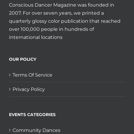
Conscious Dancer Magazine was founded in
2007. For over seven years, we printed a
quarterly glossy color publication that reached
over 100,000 people in hundreds of
international locations
OUR POLICY
Terms Of Service
Privacy Policy
EVENTS CATEGORIES
Community Dances