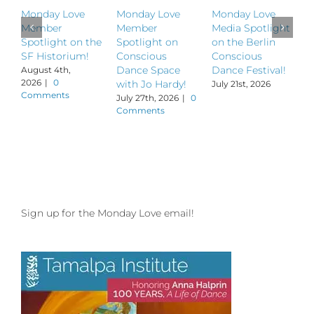
Monday Love
Monday Love
Monday Love
M
Member
Member
Media Spotlight
M
Spotlight on the
Spotlight on
on the Berlin
S
SF Historium!
Conscious
Conscious
S
Dance Space
Dance Festival!
B
August 4th,
2026
|
0
with Jo Hardy!
July 21st, 2026
J
Comments
July 27th, 2026
|
0
Comments
Sign up for the Monday Love email!