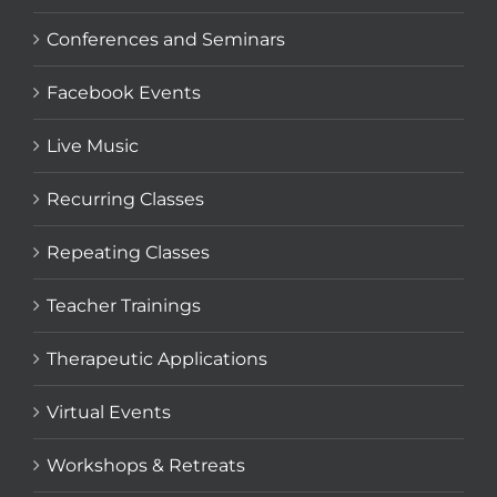
Conferences and Seminars
Facebook Events
Live Music
Recurring Classes
Repeating Classes
Teacher Trainings
Therapeutic Applications
Virtual Events
Workshops & Retreats