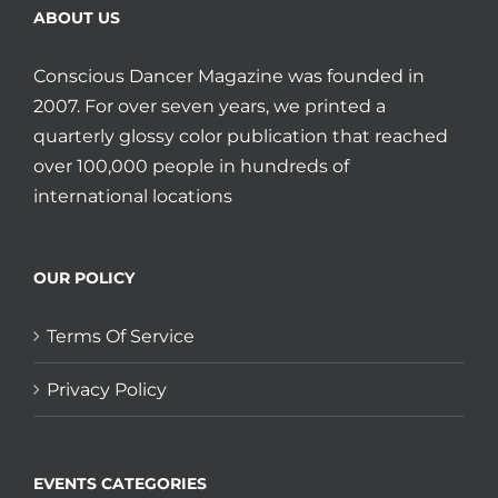
ABOUT US
Conscious Dancer Magazine was founded in
2007. For over seven years, we printed a
quarterly glossy color publication that reached
over 100,000 people in hundreds of
international locations
OUR POLICY
Terms Of Service
Privacy Policy
EVENTS CATEGORIES