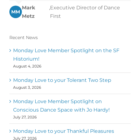
Mark
,
Executive Director of Dance
MM
Metz
First
Recent News
Monday Love Member Spotlight on the SF
Historium!
August 4, 2026
Monday Love to your Tolerant Two Step
August 3, 2026
Monday Love Member Spotlight on
Conscious Dance Space with Jo Hardy!
July 27, 2026
Monday Love to your Thankful Pleasures
July 27, 2026