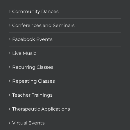
Community Dances
Conferences and Seminars
Facebook Events
Live Music
Recurring Classes
Repeating Classes
Teacher Trainings
Therapeutic Applications
Virtual Events