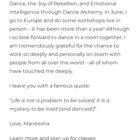
Dance, the Joy of Rebellion, and Emotional
Intelligence through Dance Alchemy. In June, I
go to Europe and do some workshops live in
person – it has been more than a year! Although
I so look forward to dance in a room together, I
am tremendously grateful for the chance to
work so deeply and personally on zoom with
people from all over the world – all of whom
have touched me deeply.
I leave you with a famous quote:
“
Life is not a problem to be solved; it is a
mystery to be lived (and danced!)
”
Love, Maneesha
Learn more and sign up for classes