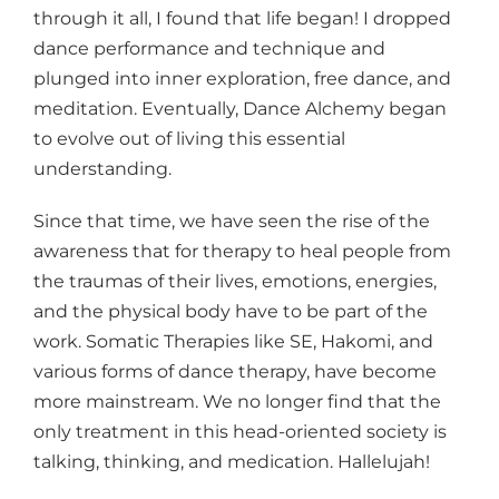
through it all, I found that life began! I dropped
dance performance and technique and
plunged into inner exploration, free dance, and
meditation. Eventually, Dance Alchemy began
to evolve out of living this essential
understanding.
Since that time, we have seen the rise of the
awareness that for therapy to heal people from
the traumas of their lives, emotions, energies,
and the physical body have to be part of the
work. Somatic Therapies like SE, Hakomi, and
various forms of dance therapy, have become
more mainstream. We no longer find that the
only treatment in this head-oriented society is
talking, thinking, and medication. Hallelujah!