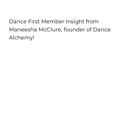
Dance First Member Insight from
Maneesha McClure, founder of Dance
Alchemy!