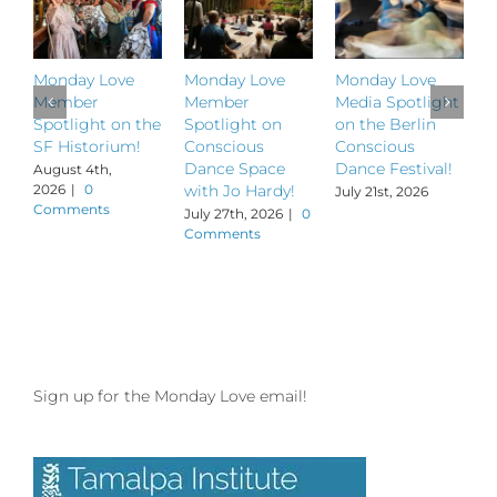
Monday Love
Monday Love
Monday Love
M
Member
Member
Media Spotlight
M
Spotlight on the
Spotlight on
on the Berlin
S
SF Historium!
Conscious
Conscious
S
Dance Space
Dance Festival!
B
August 4th,
2026
|
0
with Jo Hardy!
July 21st, 2026
J
Comments
July 27th, 2026
|
0
Comments
Sign up for the Monday Love email!