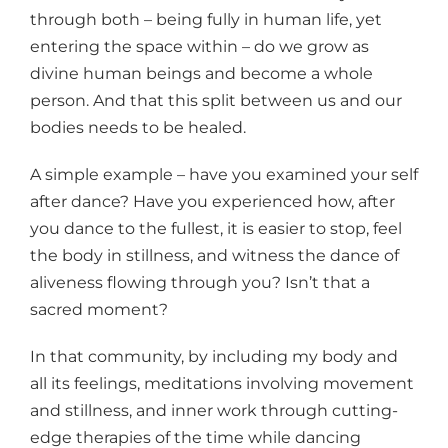
through both – being fully in human life, yet
entering the space within – do we grow as
divine human beings and become a whole
person. And that this split between us and our
bodies needs to be healed.
A simple example – have you examined your self
after dance? Have you experienced how, after
you dance to the fullest, it is easier to stop, feel
the body in stillness, and witness the dance of
aliveness flowing through you? Isn’t that a
sacred moment?
In that community, by including my body and
all its feelings, meditations involving movement
and stillness, and inner work through cutting-
edge therapies of the time while dancing