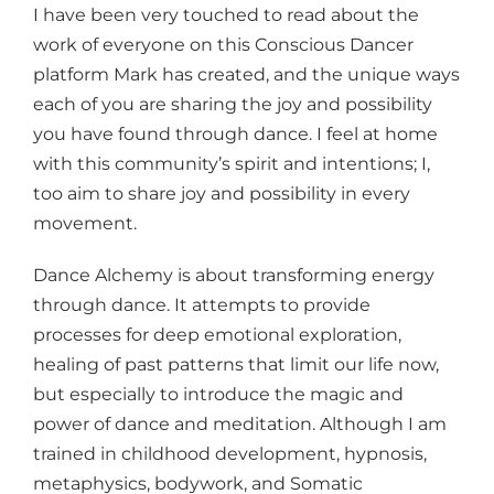
I have been very touched to read about the
work of everyone on this Conscious Dancer
platform Mark has created, and the unique ways
each of you are sharing the joy and possibility
you have found through dance. I feel at home
with this community’s spirit and intentions; I,
too aim to share joy and possibility in every
movement.
Dance Alchemy is about transforming energy
through dance. It attempts to provide
processes for deep emotional exploration,
healing of past patterns that limit our life now,
but especially to introduce the magic and
power of dance and meditation. Although I am
trained in childhood development, hypnosis,
metaphysics, bodywork, and Somatic