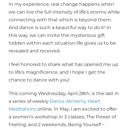
In my experience, real change happens when
we can live the full intensity of life’s storms while
connecting with that which is beyond them.
And dance is such a beautiful way to do it! In
this way, we can invite the mysterious gift
hidden within each situation life gives us to be
revealed and received.
I feel honored to share what has opened me up
to life’s magnificence, and I hope I get the
chance to dance with you!
This coming Wednesday, April 28th, is the last in
a series of weekly
Dance Alchemy Heart
Meditations
online. In May, I am excited to offer
a women’s workshop in 3 classes, The Power of
Feeling, and 2 weekends, Being Yourself –