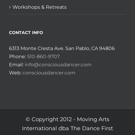
Workshops & Retreats
CONTACT INFO
6313 Monte Cresta Ave. San Pablo, CA 94806
Phone:
510-860-9707
Email:
info@consciousdancer.com
Web:
consciousdancer.com
© Copyright 2012 -
Moving Arts
International dba The Dance First