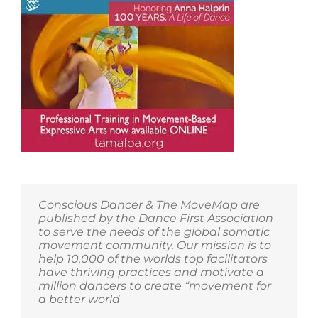
Conscious Dancer & The MoveMap are
published by the Dance First Association
to serve the needs of the global somatic
movement community. Our mission is to
help 10,000 of the worlds top facilitators
have thriving practices and motivate a
million dancers to create “movement for
a better world