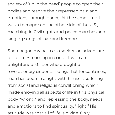
society of ‘up in the head’ people to open their
bodies and resolve their repressed pain and
emotions through dance. At the same time, I
was a teenager on the other side of the U.S.,
marching in Civil rights and peace marches and
singing songs of love and freedom.
Soon began my path as a seeker, an adventure
of lifetimes, coming in contact with an
enlightened Master who brought a
revolutionary understanding: That for centuries,
man has been in a fight with himself; suffering
from social and religious conditioning which
made enjoying all aspects of life in this physical
body “wrong,” and repressing the body, needs
and emotions to find spirituality, “right.” His
attitude was that all of life is divine. Only