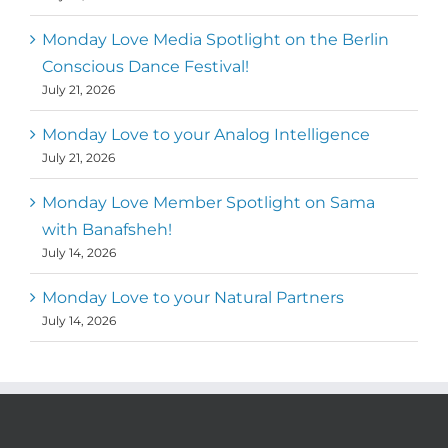
Monday Love Media Spotlight on the Berlin
Conscious Dance Festival!
July 21, 2026
Monday Love to your Analog Intelligence
July 21, 2026
Monday Love Member Spotlight on Sama
with Banafsheh!
July 14, 2026
Monday Love to your Natural Partners
July 14, 2026