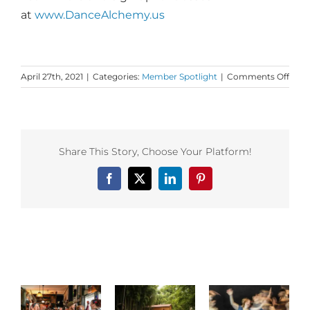
at
www.DanceAlchemy.us
on
April 27th, 2021
|
Categories:
Member Spotlight
|
Comments Off
Dan
First
Mem
Insig
from
Share This Story, Choose Your Platform!
Mane
McCl
Facebook
X
LinkedIn
Pinterest
foun
of
Dan
Alch
Related Posts