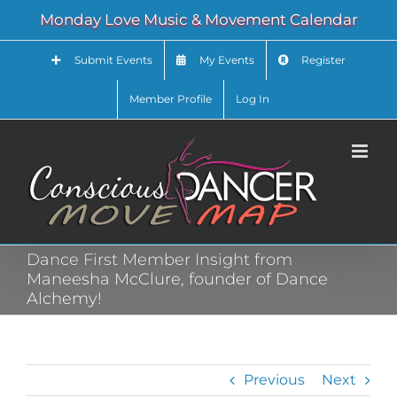
Skip
Monday Love Music & Movement Calendar
to
content
Submit Events
My Events
Register
Member Profile
Log In
Dance First Member Insight from
Maneesha McClure, founder of Dance
Alchemy!
Previous
Next