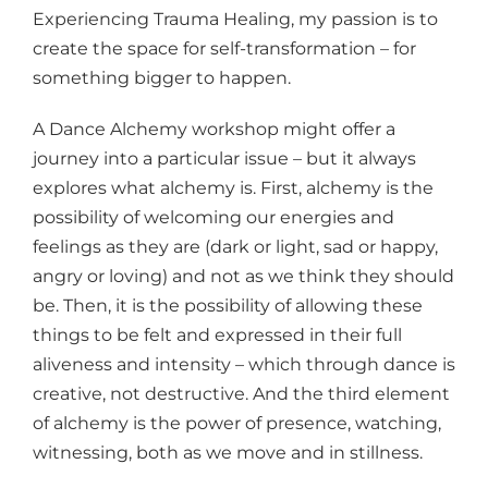
Experiencing Trauma Healing, my passion is to
create the space for self-transformation – for
something bigger to happen.
A Dance Alchemy workshop might offer a
journey into a particular issue – but it always
explores what alchemy is. First, alchemy is the
possibility of welcoming our energies and
feelings as they are (dark or light, sad or happy,
angry or loving) and not as we think they should
be. Then, it is the possibility of allowing these
things to be felt and expressed in their full
aliveness and intensity – which through dance is
creative, not destructive. And the third element
of alchemy is the power of presence, watching,
witnessing, both as we move and in stillness.