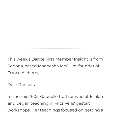
This week’s Dance First Member Insight is from
Sedona-based Maneesha McClure, founder of
Dance Alchemy.
Dear Dancers,
In the mid-’60s, Gabrielle Roth arrived at Esalen
and began teaching in Fritz Perls’ gestalt
workshops. Her teachings focused on getting a