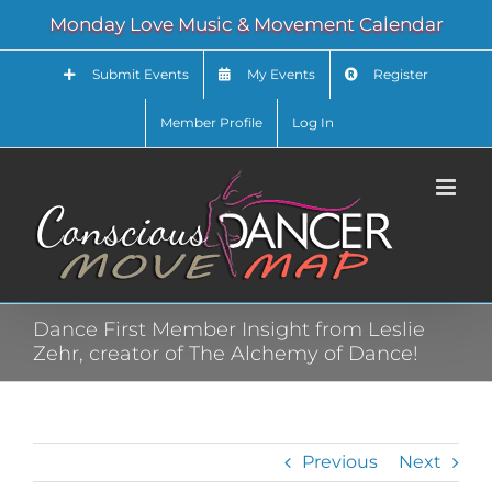
Skip
Monday Love Music & Movement Calendar
to
content
Submit Events
My Events
Register
Member Profile
Log In
Dance First Member Insight from Leslie
Zehr, creator of The Alchemy of Dance!
Previous
Next