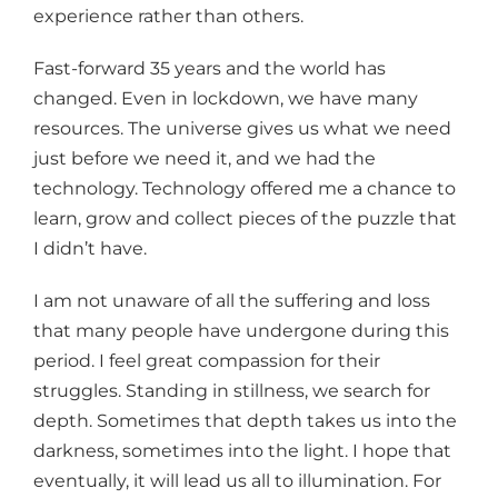
experience rather than others.
Fast-forward 35 years and the world has
changed. Even in lockdown, we have many
resources. The universe gives us what we need
just before we need it, and we had the
technology. Technology offered me a chance to
learn, grow and collect pieces of the puzzle that
I didn’t have.
I am not unaware of all the suffering and loss
that many people have undergone during this
period. I feel great compassion for their
struggles. Standing in stillness, we search for
depth. Sometimes that depth takes us into the
darkness, sometimes into the light. I hope that
eventually, it will lead us all to illumination. For