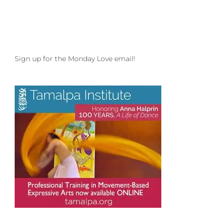
Sign up for the Monday Love email!