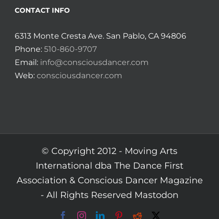
CONTACT INFO
6313 Monte Cresta Ave. San Pablo, CA 94806
Phone:
510-860-9707
Email:
info@consciousdancer.com
Web:
consciousdancer.com
© Copyright 2012 -
Moving Arts
International dba The Dance First
Association & Conscious Dancer Magazine
- All Rights Reserved
Mastodon
Facebook
Instagram
LinkedIn
Pinterest
Reddit
X