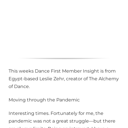
This weeks Dance First Member Insight is from
Egypt-based Leslie Zehr, creator of The Alchemy
of Dance.
Moving through the Pandemic
Interesting times. Fortunately for me, the
pandemic was not a great struggle—but there