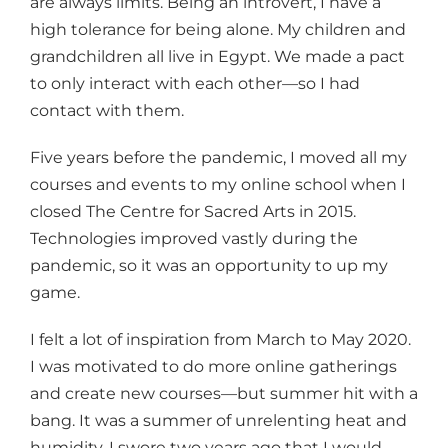
are always limits. Being an introvert, I have a
high tolerance for being alone. My children and
grandchildren all live in Egypt. We made a pact
to only interact with each other—so I had
contact with them.
Five years before the pandemic, I moved all my
courses and events to my online school when I
closed The Centre for Sacred Arts in 2015.
Technologies improved vastly during the
pandemic, so it was an opportunity to up my
game.
I felt a lot of inspiration from March to May 2020.
I was motivated to do more online gatherings
and create new courses—but summer hit with a
bang. It was a summer of unrelenting heat and
humidity. I swore two years ago that I would