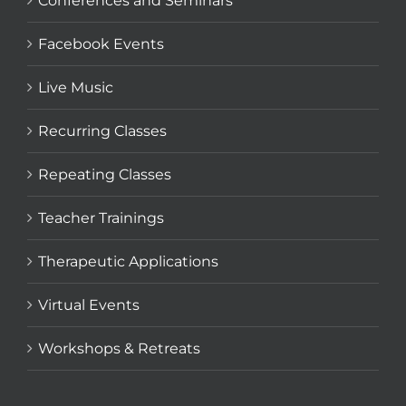
Conferences and Seminars
Facebook Events
Live Music
Recurring Classes
Repeating Classes
Teacher Trainings
Therapeutic Applications
Virtual Events
Workshops & Retreats