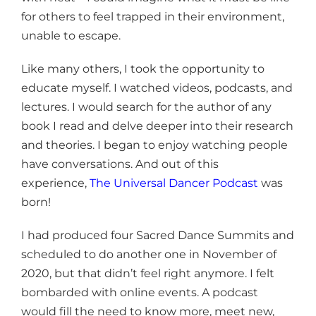
for others to feel trapped in their environment,
unable to escape.
Like many others, I took the opportunity to
educate myself. I watched videos, podcasts, and
lectures. I would search for the author of any
book I read and delve deeper into their research
and theories. I began to enjoy watching people
have conversations. And out of this
experience,
The Universal Dancer Podcast
was
born!
I had produced four Sacred Dance Summits and
scheduled to do another one in November of
2020, but that didn’t feel right anymore. I felt
bombarded with online events. A podcast
would fill the need to know more, meet new,