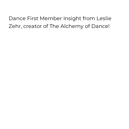
Dance First Member Insight from Leslie
Zehr, creator of The Alchemy of Dance!