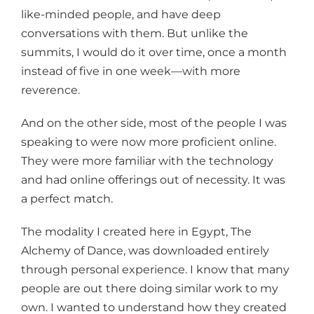
like-minded people, and have deep
conversations with them. But unlike the
summits, I would do it over time, once a month
instead of five in one week—with more
reverence.
And on the other side, most of the people I was
speaking to were now more proficient online.
They were more familiar with the technology
and had online offerings out of necessity. It was
a perfect match.
The modality I created here in Egypt, The
Alchemy of Dance, was downloaded entirely
through personal experience. I know that many
people are out there doing similar work to my
own. I wanted to understand how they created