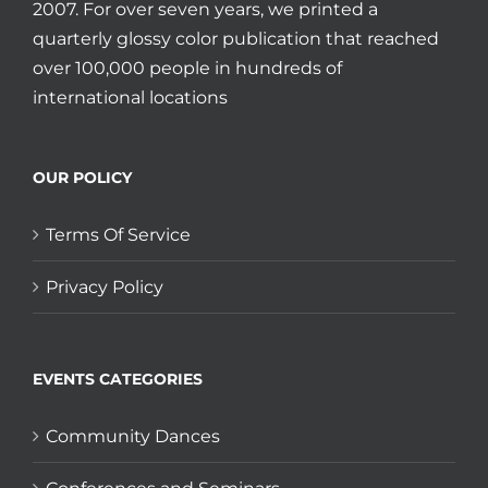
2007. For over seven years, we printed a
quarterly glossy color publication that reached
over 100,000 people in hundreds of
international locations
OUR POLICY
Terms Of Service
Privacy Policy
EVENTS CATEGORIES
Community Dances