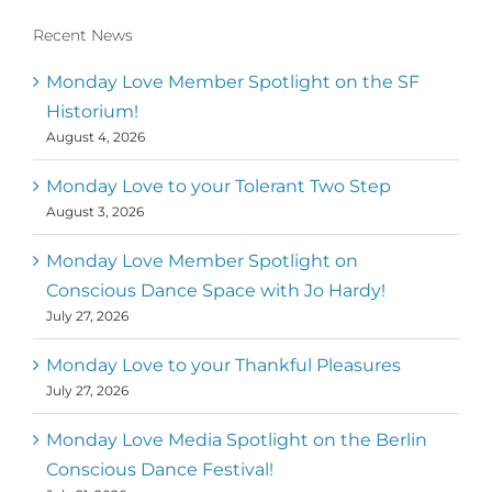
Recent News
Conscious Dancer & The MoveMap are
published by the Dance First Association
Monday Love Member Spotlight on the SF
to serve the needs of the global somatic
Historium!
movement community. Our mission is to
August 4, 2026
help 10,000 of the worlds top facilitators
have thriving practices and motivate a
million dancers to create “movement for
Monday Love to your Tolerant Two Step
a better world
August 3, 2026
Mark
,
Executive Director of Dance
Monday Love Member Spotlight on
MM
Metz
First
Conscious Dance Space with Jo Hardy!
July 27, 2026
Monday Love to your Thankful Pleasures
July 27, 2026
Monday Love Media Spotlight on the Berlin
Conscious Dance Festival!