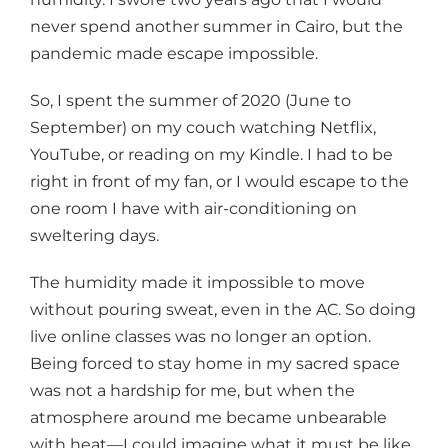
never spend another summer in Cairo, but the
pandemic made escape impossible.
So, I spent the summer of 2020 (June to
September) on my couch watching Netflix,
YouTube, or reading on my Kindle. I had to be
right in front of my fan, or I would escape to the
one room I have with air-conditioning on
sweltering days.
The humidity made it impossible to move
without pouring sweat, even in the AC. So doing
live online classes was no longer an option.
Being forced to stay home in my sacred space
was not a hardship for me, but when the
atmosphere around me became unbearable
with heat—I could imagine what it must be like