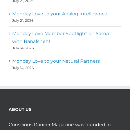
July 21, 2026
Monday Love to your Analog Intelligence
July 21, 2026
Monday Love Member Spotlight on Sama
with Banafsheh!
July 14, 2026
Monday Love to your Natural Partners
July 14, 2026
ABOUT US
Conscious Dancer Magazine was founded in