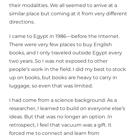
their modalities. We all seemed to arrive at a
similar place but coming at it from very different
directions.
I came to Egypt in 1986—before the Internet.
There were very few places to buy English
books, and I only traveled outside Egypt every
two years. So I was not exposed to other
people’s work in the field. I did my best to stock
up on books, but books are heavy to carry in
luggage, so even that was limited.
I had come from a science background. As a
researcher, I learned to build on everyone else’s
ideas. But that was no longer an option. In
retrospect, I feel that vacuum was a gift. It
forced me to connect and learn from