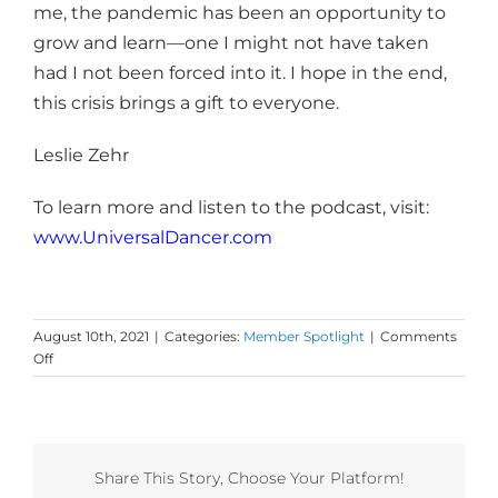
me, the pandemic has been an opportunity to
grow and learn—one I might not have taken
had I not been forced into it. I hope in the end,
this crisis brings a gift to everyone.
Leslie Zehr
To learn more and listen to the podcast, visit:
www.UniversalDancer.com
August 10th, 2021
|
Categories:
Member Spotlight
|
Comments
on
Off
Dance
First
Member
Insight
from
Share This Story, Choose Your Platform!
Leslie