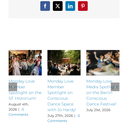
Zehr,
Facebook
X
LinkedIn
Pinterest
creator
of
The
Alchemy
of
Related Posts
Dance!
Monday Love
Monday Love
Monday Love
M
Member
Member
Media Spotlight
M
Spotlight on the
Spotlight on
on the Berlin
S
SF Historium!
Conscious
Conscious
S
Dance Space
Dance Festival!
B
August 4th,
2026
|
0
with Jo Hardy!
July 21st, 2026
J
Comments
July 27th, 2026
|
0
Comments