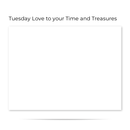
Tuesday Love to your Time and Treasures