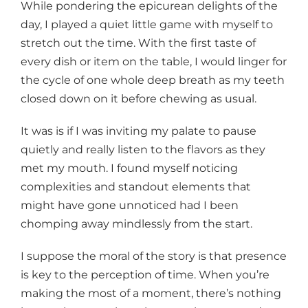
While pondering the epicurean delights of the
day, I played a quiet little game with myself to
stretch out the time. With the first taste of
every dish or item on the table, I would linger for
the cycle of one whole deep breath as my teeth
closed down on it before chewing as usual.
It was is if I was inviting my palate to pause
quietly and really listen to the flavors as they
met my mouth. I found myself noticing
complexities and standout elements that
might have gone unnoticed had I been
chomping away mindlessly from the start.
I suppose the moral of the story is that presence
is key to the perception of time. When you’re
making the most of a moment, there’s nothing