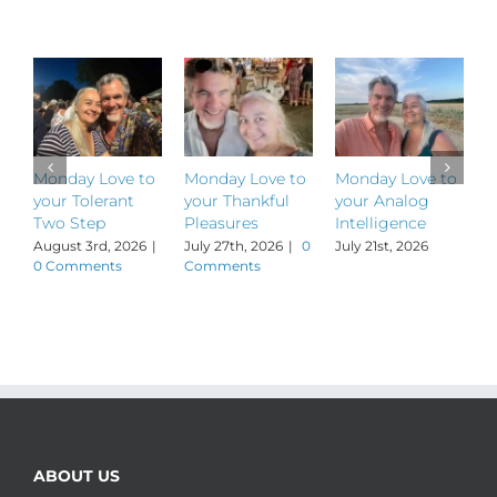
Related Posts
Monday Love to
Monday Love to
Monday Love to
M
your Tolerant
your Thankful
your Analog
y
Two Step
Pleasures
Intelligence
P
August 3rd, 2026
|
July 27th, 2026
|
0
July 21st, 2026
J
0 Comments
Comments
ABOUT US