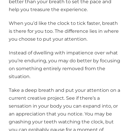
better than your breath to set the pace and
help you treasure the experience.
When you’d like the clock to tick faster, breath
is there for you too. The difference lies in where
you choose to put your attention.
Instead of dwelling with impatience over what
you’re enduring, you may do better by focusing
on something entirely removed from the
situation.
Take a deep breath and put your attention on a
current creative project. See if there’s a
sensation in your body you can expand into, or
an appreciation that you notice. You may be
gnashing your teeth watching the clock, but
you can probably pause for a moment of