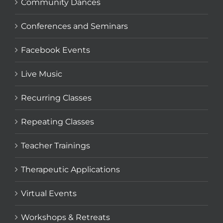
Community Dances
Conferences and Seminars
Facebook Events
Live Music
Recurring Classes
Repeating Classes
Teacher Trainings
Therapeutic Applications
Virtual Events
Workshops & Retreats