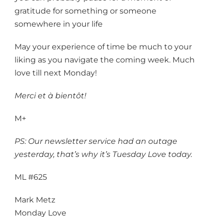
gratitude for something or someone
somewhere in your life
May your experience of time be much to your
liking as you navigate the coming week. Much
love till next Monday!
Merci et à bientôt!
M+
PS: Our newsletter service had an outage
yesterday, that’s why it’s Tuesday Love today.
ML #625
Mark Metz
Monday Love