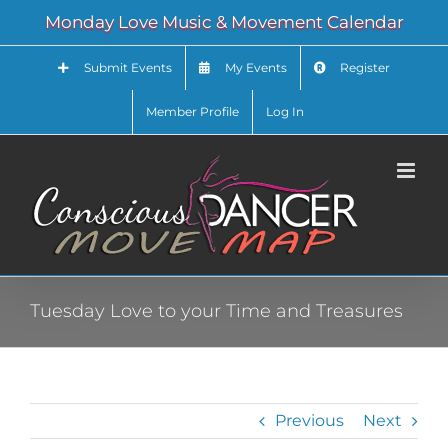
Skip
Monday Love Music & Movement Calendar
to
content
Submit Events
My Events
Register
Member Profile
Log In
Tuesday Love to your Time and Treasures
Previous
Next