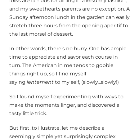
folks are famous for dining in a leisurely fashion,
and my sweethearts parents are no exception. A
Sunday afternoon lunch in the garden can easily
stretch three hours from the opening aperitif to
the last morsel of dessert.
In other words, there’s no hurry. One has ample
time to appreciate and savor each course in
turn. The American in me tends to gobble
things right up, so I find myself
saying
lentement
to my self, (slowly…slowly!)
So I found myself experimenting with ways to
make the moments linger, and discovered a
tasty little trick.
But first, to illustrate, let me describe a
seemingly simple yet surprisingly complex