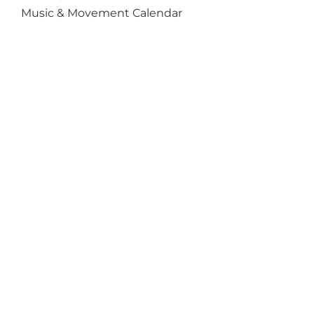
Music & Movement Calendar