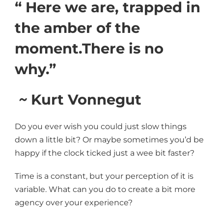
“ Here we are, trapped in
the amber of the
moment.There is no
why.”
~
Kurt Vonnegut
Do you ever wish you could just slow things
down a little bit? Or maybe sometimes you’d be
happy if the clock ticked just a wee bit faster?
Time is a constant, but your perception of it is
variable. What can you do to create a bit more
agency over your experience?