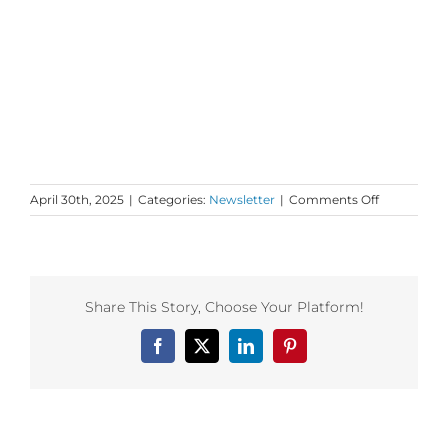
on
April 30th, 2025
|
Categories:
Newsletter
|
Comments Off
Tuesday
Love
to
your
Time
Share This Story, Choose Your Platform!
and
Treasures
Facebook
X
LinkedIn
Pinterest