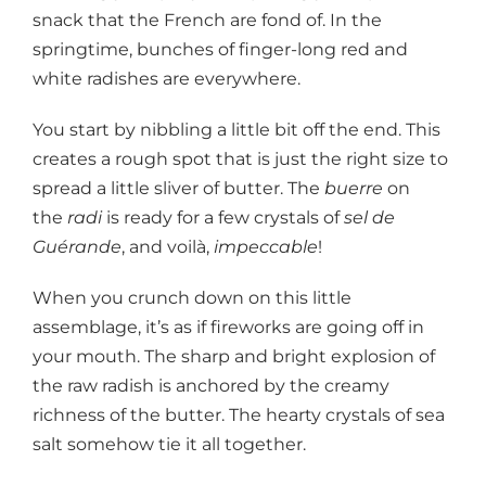
snack that the French are fond of. In the
springtime, bunches of finger-long red and
white radishes are everywhere.
You start by nibbling a little bit off the end. This
creates a rough spot that is just the right size to
spread a little sliver of butter. The
buerre
on
the
radi
is ready for a few crystals of
sel de
Guérande
, and voilà,
impeccable
!
When you crunch down on this little
assemblage, it’s as if fireworks are going off in
your mouth. The sharp and bright explosion of
the raw radish is anchored by the creamy
richness of the butter. The hearty crystals of sea
salt somehow tie it all together.