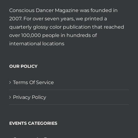
Conscious Dancer Magazine was founded in
2007. For over seven years, we printed a
quarterly glossy color publication that reached
over 100,000 people in hundreds of
international locations
OUR POLICY
Terms Of Service
Privacy Policy
EVENTS CATEGORIES