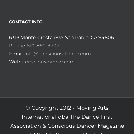
CONTACT INFO
6313 Monte Cresta Ave. San Pablo, CA 94806
Phone:
510-860-9707
Email:
info@consciousdancer.com
Web:
consciousdancer.com
© Copyright 2012 -
Moving Arts
International dba The Dance First
Association & Conscious Dancer Magazine