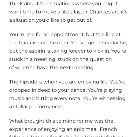
Think about the situations where you might
want time to move a little faster. Chances are it’s
a situation you’d like to get out of.
You’re late for an appointment, but the line at
the bank is out the door. You’ve got a headache,
but the aspirin is taking forever to kick in. You’re
stuck in a meeting, stuck on the question
of when to have the next meeting.
The flipside is when you are enjoying life. You’ve
dropped in deep to your dance. You’re playing
music and hitting every note. You’re witnessing
a stellar performance.
What brought this to mind for me was the
experience of enjoying an epic meal. French