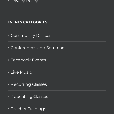
Privacy Policy
EVENTS CATEGORIES
Community Dances
Conferences and Seminars
Facebook Events
Live Music
Recurring Classes
Repeating Classes
Teacher Trainings