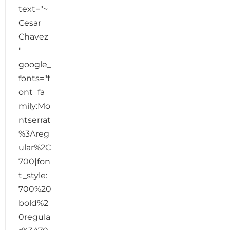
text="~
Cesar
Chavez
"
google_
fonts="f
ont_fa
mily:Mo
ntserrat
%3Areg
ular%2C
700|fon
t_style:
700%20
bold%2
0regula