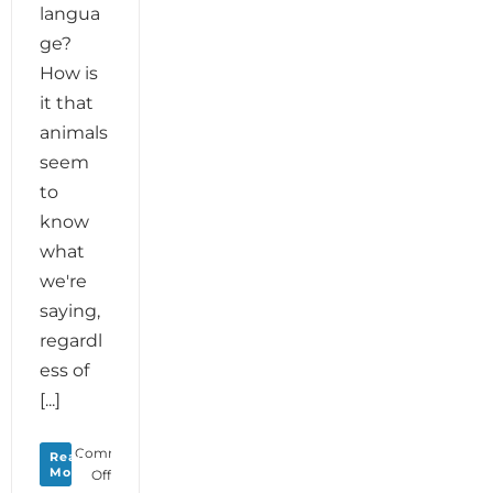
langua
ge?
How is
it that
animals
seem
to
know
what
we're
saying,
regardl
ess of
[...]
Comments
Read
More
on
Off