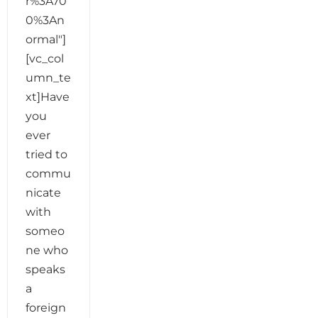
r%3A70
0%3An
ormal"]
[vc_col
umn_te
xt]Have
you
ever
tried to
commu
nicate
with
someo
ne who
speaks
a
foreign