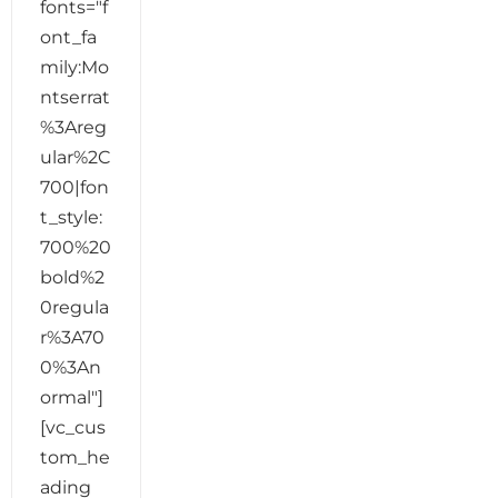
fonts="f
ont_fa
mily:Mo
ntserrat
%3Areg
ular%2C
700|fon
t_style:
700%20
bold%2
0regula
r%3A70
0%3An
ormal"]
[vc_cus
tom_he
ading