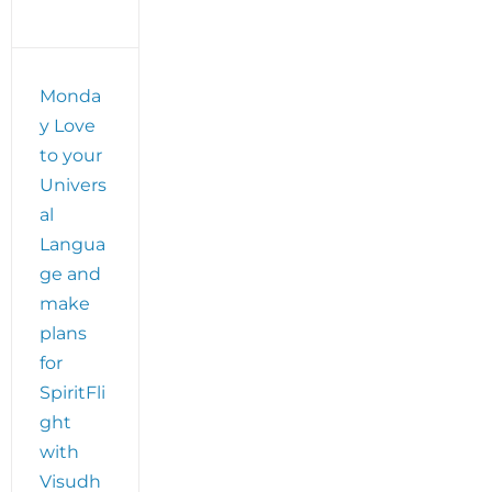
Monda
y Love
to your
Univers
al
Langua
ge and
make
plans
for
SpiritFli
ght
with
Visudh