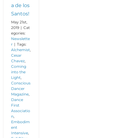
a de los
Santos!
May 21st,
2019
|
Cat
egories:
Newslette
r
|
Tags:
Alchemist
,
Cesar
Chavez
,
Coming
into the
Light
,
Conscious
Dancer
Magazine
,
Dance
First
Associatio
n
,
Embodim
ent
Intensive
,