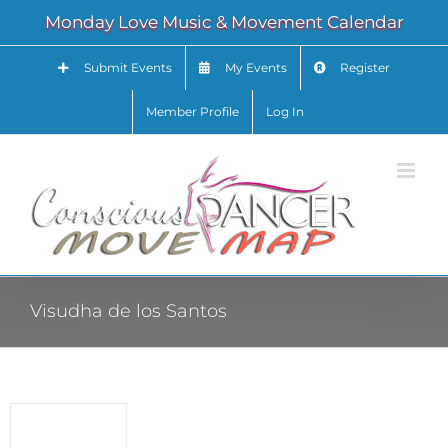
Skip
Monday Love Music & Movement Calendar
to
content
Submit Events
My Events
Register
Member Profile
Log In
Visudha de los Santos