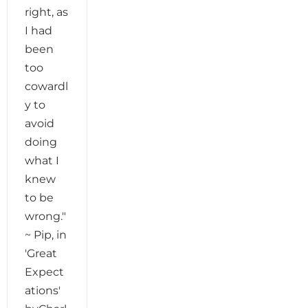
right, as
I had
been
too
cowardl
y to
avoid
doing
what I
knew
to be
wrong."
~ Pip, in
'Great
Expect
ations'