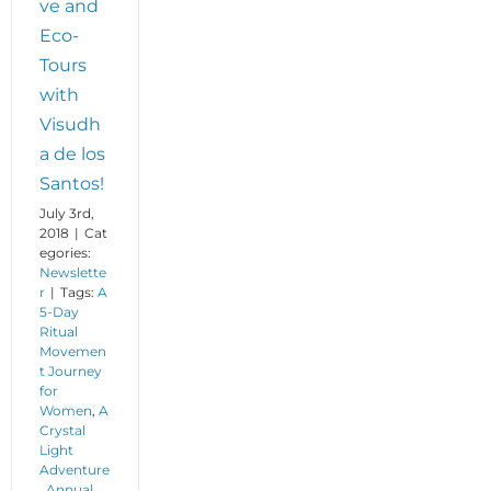
ve and
Eco-
Tours
with
Visudh
a de los
Santos!
July 3rd,
2018
|
Cat
egories:
Newslette
r
|
Tags:
A
5-Day
Ritual
Movemen
t Journey
for
Women
,
A
Crystal
Light
Adventure
,
Annual