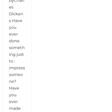
byCharl
es
Dicken
s Have
you
ever
done
someth
ing just
to
impress
someo
ne?
Have
you
ever
made