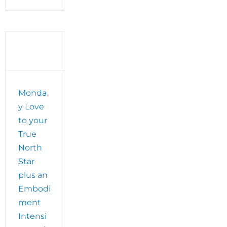
Monday
Love
to
your
Universal
Language
and
t
make
plans
Monda
for
SpiritFlight
y Love
with
to your
Visudha
de
True
los
North
Santos!
Star
plus an
Embodi
ment
Intensi