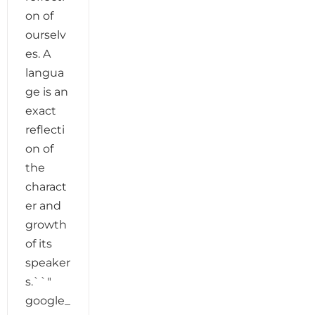
on of
ourselv
es. A
langua
ge is an
exact
reflecti
on of
the
charact
er and
growth
of its
speaker
s.``"
google_