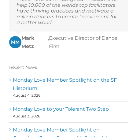
help 10,000 of the worlds top facilitators
have thriving practices and motivate a
million dancers to create “movement for
a better world
Mark
,
Executive Director of Dance
MM
Metz
First
Recent News
Monday Love Member Spotlight on the SF
Historium!
August 4, 2026
Monday Love to your Tolerant Two Step
August 3, 2026
Monday Love Member Spotlight on