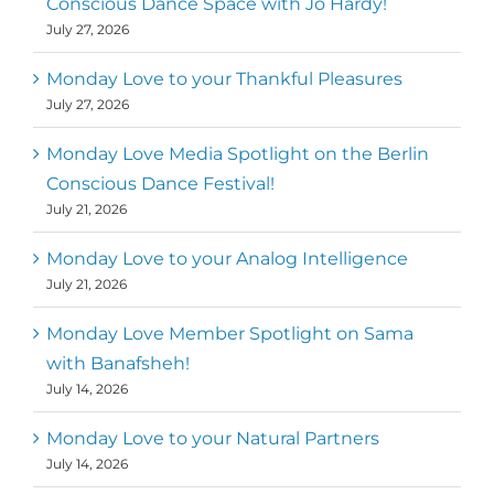
Conscious Dance Space with Jo Hardy!
July 27, 2026
Monday Love to your Thankful Pleasures
July 27, 2026
Monday Love Media Spotlight on the Berlin
Conscious Dance Festival!
July 21, 2026
Monday Love to your Analog Intelligence
July 21, 2026
Monday Love Member Spotlight on Sama
with Banafsheh!
July 14, 2026
Monday Love to your Natural Partners
July 14, 2026