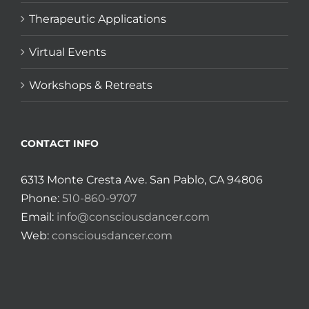
Therapeutic Applications
Virtual Events
Workshops & Retreats
CONTACT INFO
6313 Monte Cresta Ave. San Pablo, CA 94806
Phone:
510-860-9707
Email:
info@consciousdancer.com
Web:
consciousdancer.com