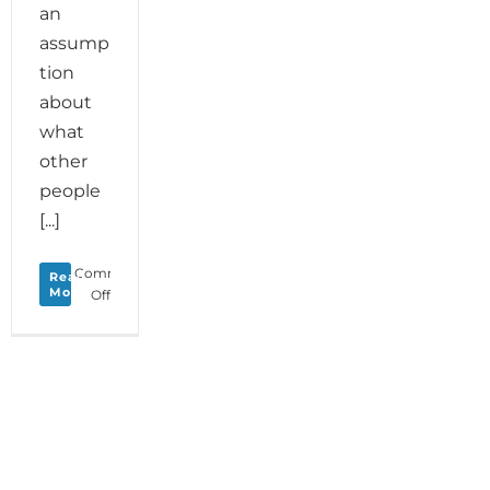
an
assump
tion
about
what
other
people
[...]
Comments
Read
More
on
Off
Monday
Love
to
your
True
North
Star
plus