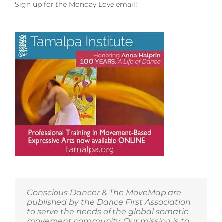
an
Sign up for the Monday Love email!
Embodiment
Intensive
and
Eco-
Tours
with
Visudha
de
los
Santos!
Conscious Dancer & The MoveMap are
published by the Dance First Association
to serve the needs of the global somatic
movement community. Our mission is to