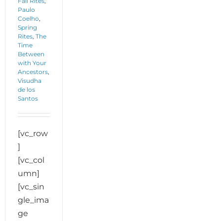
Fall Rites
,
Paulo
Coelho
,
Spring
Rites
,
The
Time
Between
with Your
Ancestors
,
Visudha
de los
Santos
[vc_row
]
[vc_col
umn]
[vc_sin
gle_ima
ge