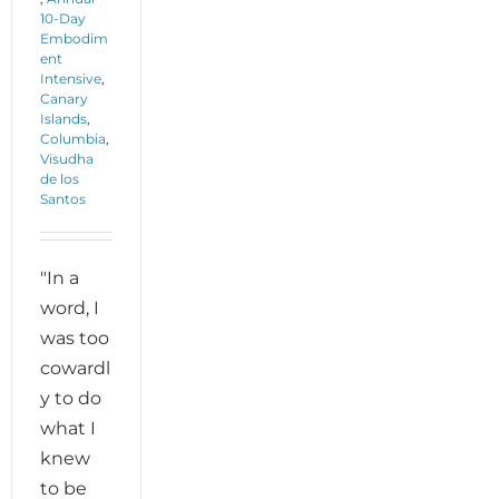
10-Day
Embodim
ent
Intensive
,
Canary
Islands
,
Columbia
,
Visudha
de los
Santos
"In a
word, I
was too
cowardl
y to do
what I
knew
to be