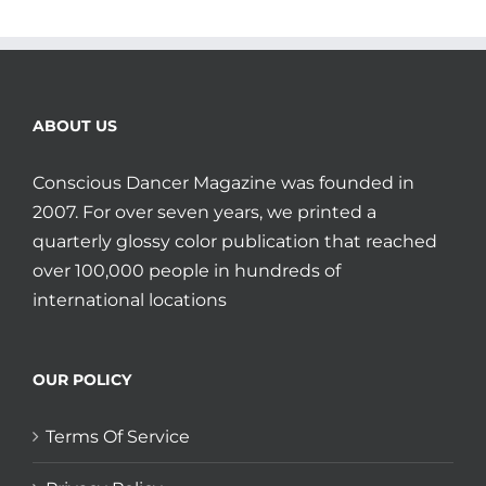
ABOUT US
Conscious Dancer Magazine was founded in
2007. For over seven years, we printed a
quarterly glossy color publication that reached
over 100,000 people in hundreds of
international locations
OUR POLICY
Terms Of Service