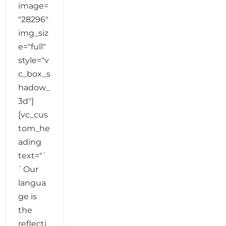
image=
"28296"
img_siz
e="full"
style="v
c_box_s
hadow_
3d"]
[vc_cus
tom_he
ading
text="`
`Our
langua
ge is
the
reflecti