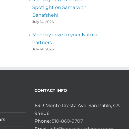
Spotlight on Sama with
Banafsheh!
July 14, 2026
Monday Love to your Natural
Partners
July 14, 2026
CONTACT INFO
6313 Monte Cresta Ave. San Pablo, CA
94806
ars
Phone:
510-860-9707
Email:
info@consciousdancer.com