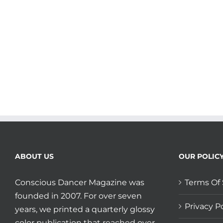
ABOUT US
OUR POLIC
Conscious Dancer Magazine was
Terms Of 
founded in 2007. For over seven
Privacy Po
years, we printed a quarterly glossy
color publication that reached over