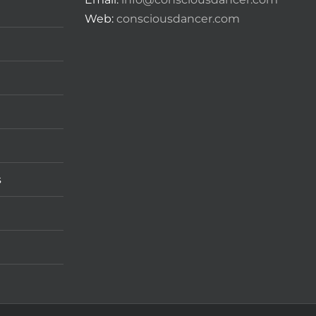
Web:
consciousdancer.com
s