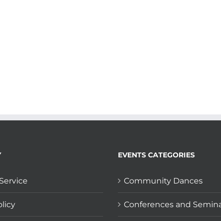
Y
EVENTS CATEGORIES
Service
Community Dances
licy
Conferences and Semin