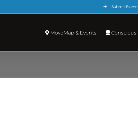
Submit Event
MoveMap & Events
Conscious