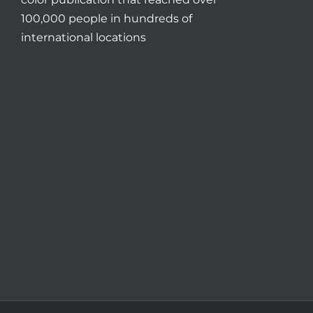
100,000 people in hundreds of
international locations