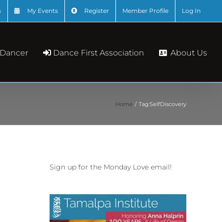
s
My Events
Register
Member Profile
Log In
About Us
 Dancer
Dance First Association
Home
Tag:
SelfDiscovery
Sign up for the Monday Love email!