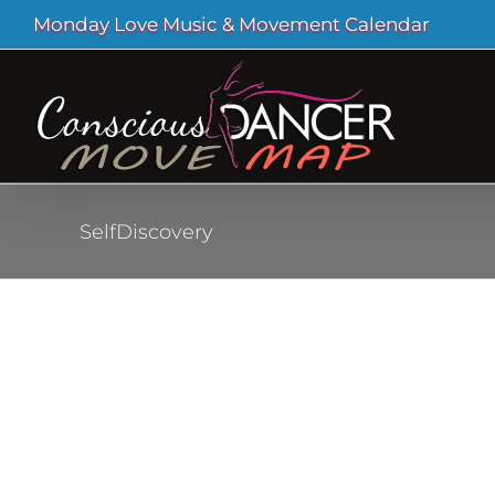
Skip
Monday Love Music & Movement Calendar
to
content
SelfDiscovery