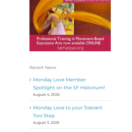
Recent News
Conscious Dancer & The
MoveMap are published by
Monday Love Member
the Dance First Association
Spotlight on the SF Historium!
to serve the needs of the
August 4, 2026
global somatic movement
community. Our mission is
to help 10,000 of the worlds
Monday Love to your Tolerant
top facilitators have
Two Step
thriving practices and
August 3, 2026
motivate a million dancers
to create “movement for a