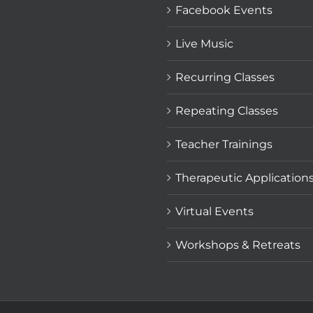
Facebook Events
Live Music
Recurring Classes
Repeating Classes
Teacher Trainings
Therapeutic Application
Virtual Events
Workshops & Retreats