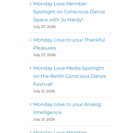
better world
Monday Love Member
Spotlight on Conscious Dance
Mark
,
Executive Director of
Space with Jo Hardy!
MM
Metz
Dance First
July 27, 2026
Monday Love to your Thankful
Pleasures
July 27, 2026
Monday Love Media Spotlight
on the Berlin Conscious Dance
Festival!
July 21, 2026
Monday Love to your Analog
Intelligence
July 21, 2026
Monday Love Member