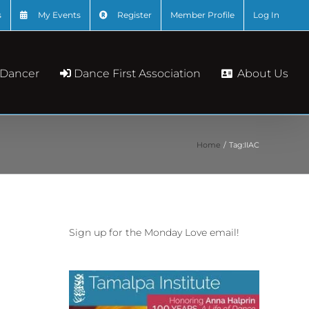
s
My Events
Register
Member Profile
Log In
About Us
 Dancer
Dance First Association
Home
Tag:
IIAC
Sign up for the Monday Love email!