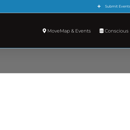
Submit Event
MoveMap & Events
Conscious