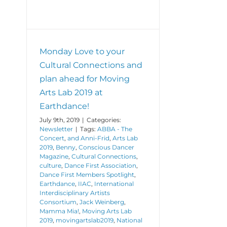
Monday Love to your
Cultural Connections and
plan ahead for Moving
Arts Lab 2019 at
Earthdance!
July 9th, 2019
|
Categories:
Newsletter
|
Tags:
ABBA - The
Concert
,
and Anni-Frid
,
Arts Lab
2019
,
Benny
,
Conscious Dancer
Magazine
,
Cultural Connections
,
culture
,
Dance First Association
,
Dance First Members Spotlight
,
Earthdance
,
IIAC
,
International
Interdisciplinary Artists
Consortium
,
Jack Weinberg
,
Mamma Mia!
,
Moving Arts Lab
2019
,
movingartslab2019
,
National