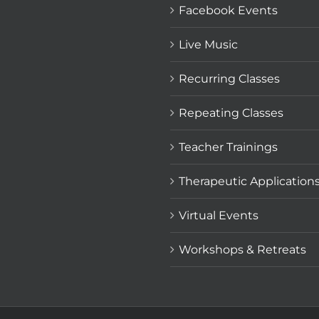
Facebook Events
Live Music
Recurring Classes
Repeating Classes
Teacher Trainings
Therapeutic Application
Virtual Events
Workshops & Retreats