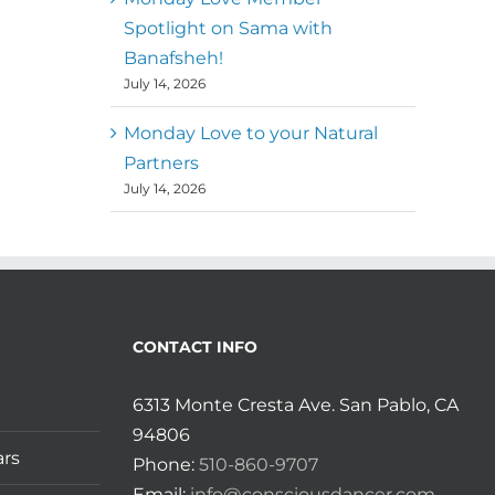
Spotlight on Sama with
Banafsheh!
July 14, 2026
Monday Love to your Natural
Partners
July 14, 2026
CONTACT INFO
6313 Monte Cresta Ave. San Pablo, CA
94806
ars
Phone:
510-860-9707
Email:
info@consciousdancer.com