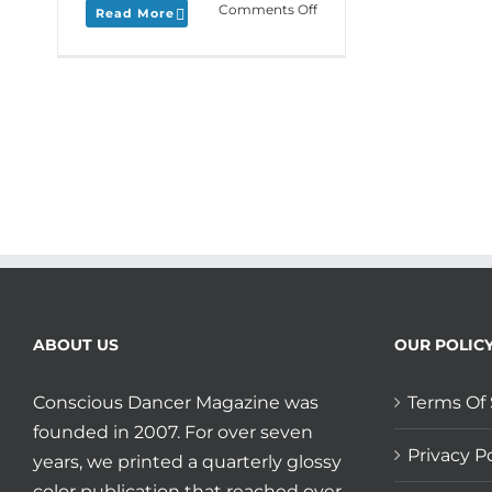
on
Comments Off
Read More
Monday
Love
to
your
Cultural
Connections
and
plan
ahead
for
Moving
Arts
Lab
2019
at
ABOUT US
OUR POLIC
Earthdance!
Conscious Dancer Magazine was
Terms Of 
founded in 2007. For over seven
Privacy Po
years, we printed a quarterly glossy
color publication that reached over