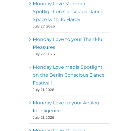
better world
Monday Love Member
Spotlight on Conscious Dance
Mark
,
Executive Director of
Space with Jo Hardy!
MM
Metz
Dance First
July 27, 2026
Monday Love to your Thankful
Pleasures
July 27, 2026
Monday Love Media Spotlight
on the Berlin Conscious Dance
Festival!
July 21, 2026
Monday Love to your Analog
Intelligence
July 21, 2026
Monday Love Member