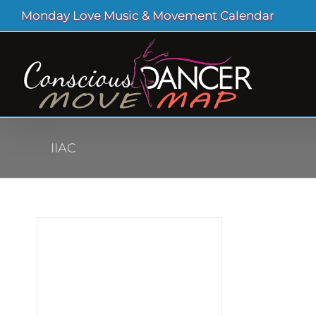
Skip
Monday Love Music & Movement Calendar
to
content
IIAC
ural
ead
 at