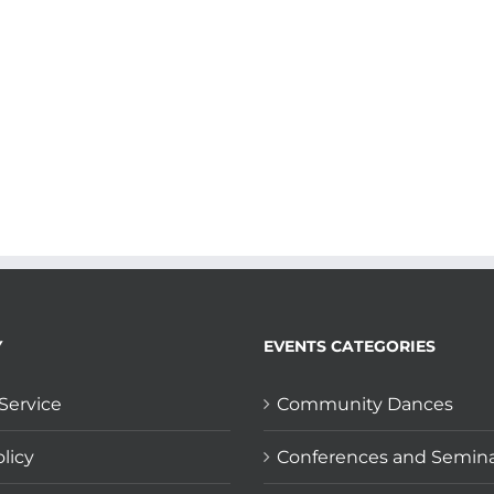
Y
EVENTS CATEGORIES
Service
Community Dances
licy
Conferences and Semin