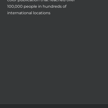
100,000 people in hundreds of
international locations