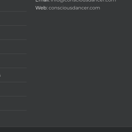
Web:
consciousdancer.com
s