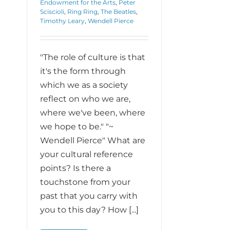
Endowment for the Arts
,
Peter
Sciscioli
,
Ring Ring
,
The Beatles
,
Timothy Leary
,
Wendell Pierce
"The role of culture is that
it's the form through
which we as a society
reflect on who we are,
where we've been, where
we hope to be." "~
Wendell Pierce" What are
your cultural reference
points? Is there a
touchstone from your
past that you carry with
you to this day? How [...]