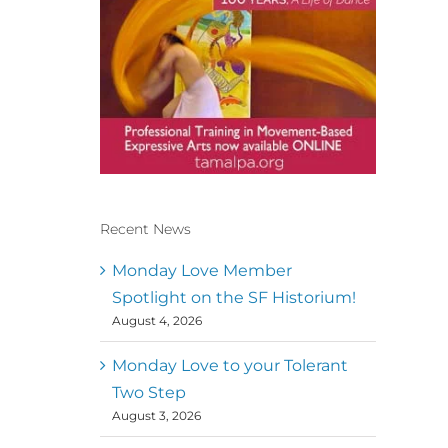
Recent News
Conscious Dancer & The
MoveMap are published by
Monday Love Member
the Dance First Association
Spotlight on the SF Historium!
to serve the needs of the
August 4, 2026
global somatic movement
community. Our mission is
to help 10,000 of the worlds
Monday Love to your Tolerant
top facilitators have
Two Step
thriving practices and
August 3, 2026
motivate a million dancers
to create “movement for a