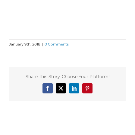
January 9th, 2018
|
0 Comments
Share This Story, Choose Your Platform!
Facebook
X
LinkedIn
Pinterest