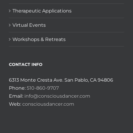
Therapeutic Applications
Virtual Events
Workshops & Retreats
CONTACT INFO
6313 Monte Cresta Ave. San Pablo, CA 94806
Phone:
510-860-9707
Email:
info@consciousdancer.com
Web:
consciousdancer.com