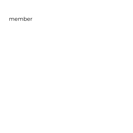
member