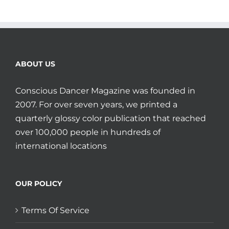
ABOUT US
Conscious Dancer Magazine was founded in
2007. For over seven years, we printed a
quarterly glossy color publication that reached
over 100,000 people in hundreds of
international locations
OUR POLICY
Terms Of Service