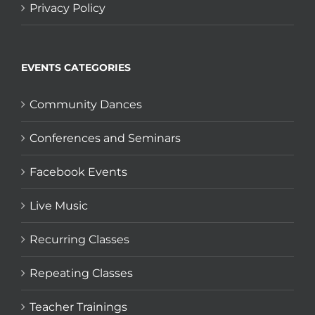
Privacy Policy
EVENTS CATEGORIES
Community Dances
Conferences and Seminars
Facebook Events
Live Music
Recurring Classes
Repeating Classes
Teacher Trainings