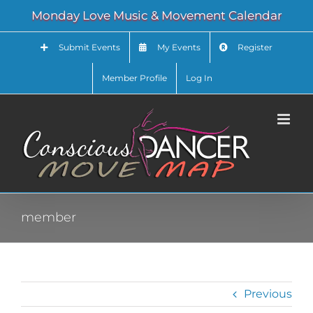
Skip
Monday Love Music & Movement Calendar
to
content
Submit Events
My Events
Register
Member Profile
Log In
member
Previous