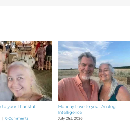
 to your Thankful
Monday Love to your Analog
Intelligence
6
|
0 Comments
July 21st, 2026