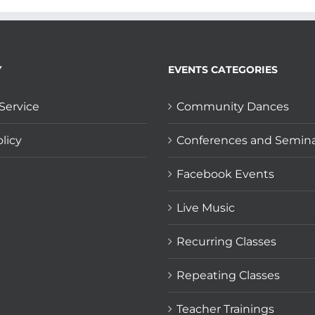
Y
EVENTS CATEGORIES
Service
Community Dances
licy
Conferences and Semin
Facebook Events
Live Music
Recurring Classes
Repeating Classes
Teacher Trainings