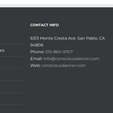
CONTACT INFO
6313 Monte Cresta Ave. San Pablo, CA
94806
ars
Phone:
510-860-9707
Email:
info@consciousdancer.com
Web:
consciousdancer.com