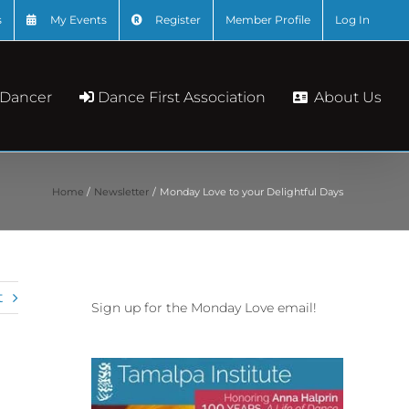
s
My Events
Register
Member Profile
Log In
About Us
 Dancer
Dance First Association
Home
Newsletter
Monday Love to your Delightful Days
t
Sign up for the Monday Love email!