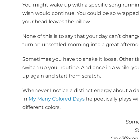
You might wake up with a specific song runni
wish would continue. You could be so wrapped 
your head leaves the pillow.
None of this is to say that your day can’t change 
turn an unsettled morning into a great afterno
Sometimes you have to shake it loose. Other t
switch up your routine. And once in a while, y
up again and start from scratch.
Whenever I notice a distinct energy about a day,
In
My Many Colored Days
he poetically plays 
different colors.
Some 
S
On different