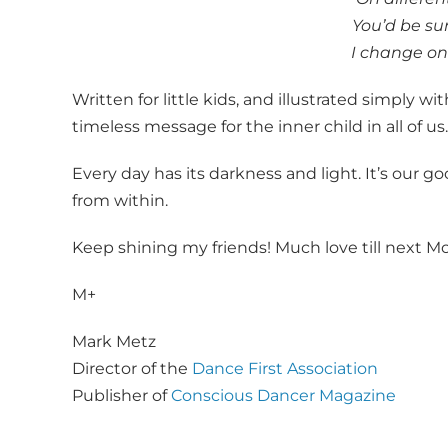
You’d be s
I change on
Written for little kids, and illustrated simply wi
timeless message for the inner child in all of us.
Every day has its darkness and light. It’s our go
from within.
Keep shining my friends! Much love till next M
M+
Mark Metz
Director of the
Dance First Association
Publisher of
Conscious Dancer Magazine