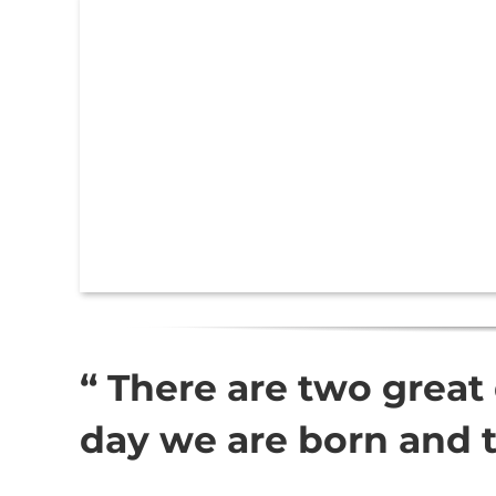
“ There are two great 
day we are born and 