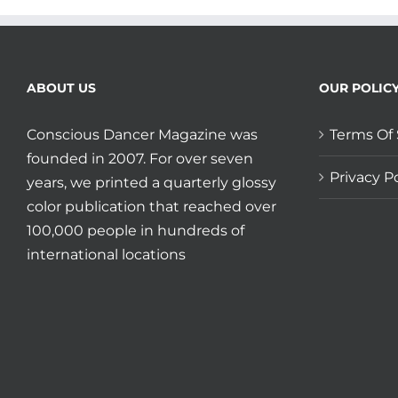
ABOUT US
OUR POLIC
Conscious Dancer Magazine was
Terms Of 
founded in 2007. For over seven
Privacy Po
years, we printed a quarterly glossy
color publication that reached over
100,000 people in hundreds of
international locations