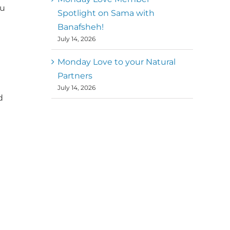
ou
Spotlight on Sama with
Banafsheh!
July 14, 2026
Monday Love to your Natural
Partners
July 14, 2026
d