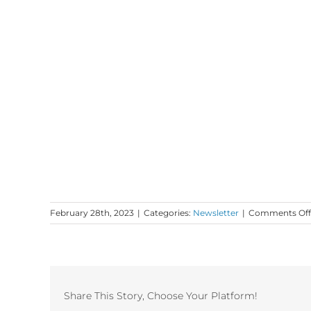
February 28th, 2023
|
Categories:
Newsletter
|
Comments Off
Share This Story, Choose Your Platform!