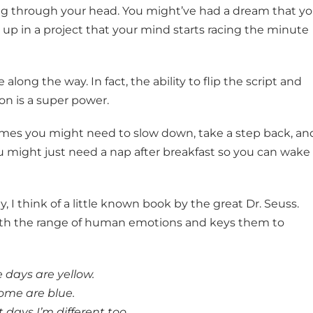
ng through your head. You might’ve had a dream that y
up in a project that your mind starts racing the minute
along the way. In fact, the ability to flip the script and
on is a super power.
imes you might need to slow down, take a step back, an
ou might just need a nap after breakfast so you can wake
 I think of a little known book by the great Dr. Seuss.
with the range of human emotions and keys them to
days are yellow.
ome are blue.
 days I’m different too.