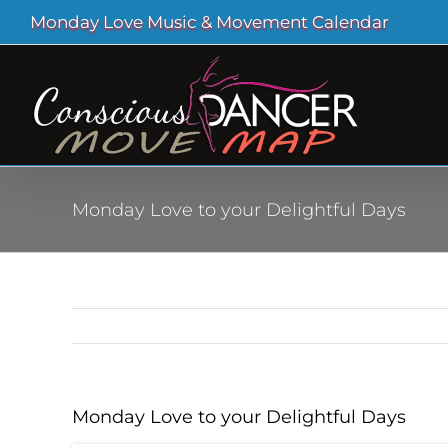
Skip
Monday Love Music & Movement Calendar
to
content
Monday Love to your Delightful Days
Monday Love to your Delightful Days