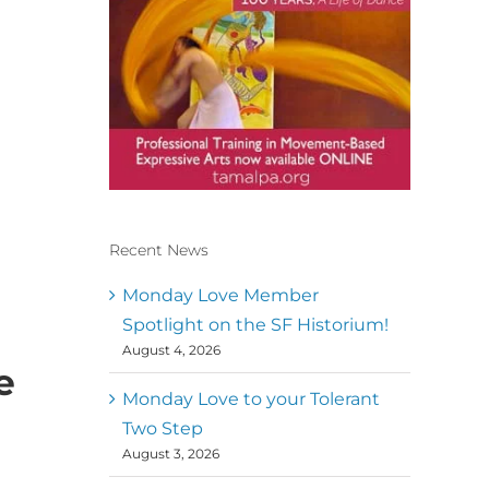
Recent News
Conscious Dancer & The
MoveMap are published by
Monday Love Member
the Dance First Association
Spotlight on the SF Historium!
to serve the needs of the
August 4, 2026
global somatic movement
e
community. Our mission is
to help 10,000 of the worlds
Monday Love to your Tolerant
top facilitators have
Two Step
thriving practices and
August 3, 2026
motivate a million dancers
to create “movement for a