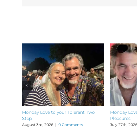
Related Posts
Monday Love to your Tolerant Two
Monday Love
Step
Pleasures
August 3rd, 2026
|
0 Comments
July 27th, 202