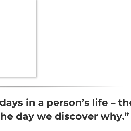
days in a person’s life – th
the day we discover why.”