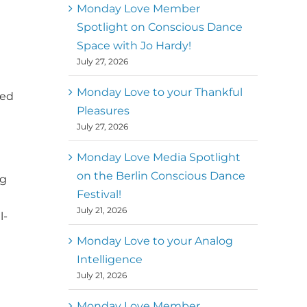
better world
Monday Love Member
Spotlight on Conscious Dance
Mark
,
Executive Director of
Space with Jo Hardy!
MM
Metz
Dance First
July 27, 2026
Monday Love to your Thankful
yed
Pleasures
July 27, 2026
Monday Love Media Spotlight
on the Berlin Conscious Dance
ng
Festival!
July 21, 2026
l-
Monday Love to your Analog
Intelligence
July 21, 2026
Monday Love Member