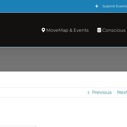
Submit Event
MoveMap & Events
Conscious
Previous
Nex