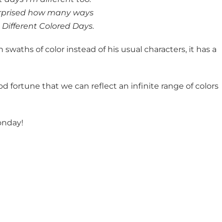
urprised how many ways
 Different Colored Days.
th swaths of color instead of his usual characters, it has a
od fortune that we can reflect an infinite range of colors
onday!