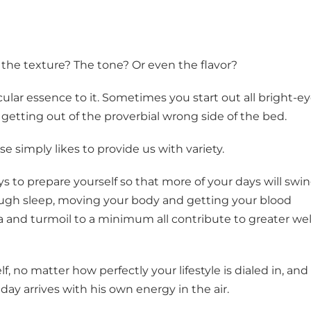
 the texture? The tone? Or even the flavor?
icular essence to it. Sometimes you start out all bright-e
 getting out of the proverbial wrong side of the bed.
se simply likes to provide us with variety.
s to prepare yourself so that more of your days will swi
ough sleep, moving your body and getting your blood
a and turmoil to a minimum all contribute to greater wel
, no matter how perfectly your lifestyle is dialed in, and
day arrives with his own energy in the air.