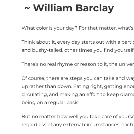
~
William Barclay
What color is your day? For that matter, what’s
Think about it, every day starts out with a part
and bushy-tailed, other times you find yourself
There’s no real rhyme or reason to it, the univer
Of course, there are steps you can take and way
up rather than down. Eating right, getting en
circulating, and making an effort to keep dram
being on a regular basis.
But no matter how well you take care of yourself
regardless of any external circumstances, each 