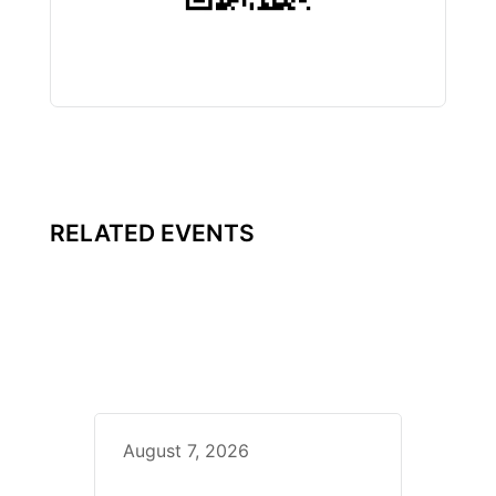
RELATED EVENTS
August 7, 2026