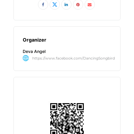
Organizer
Deva Angel
https://www.facebook.com/DancingSongbird