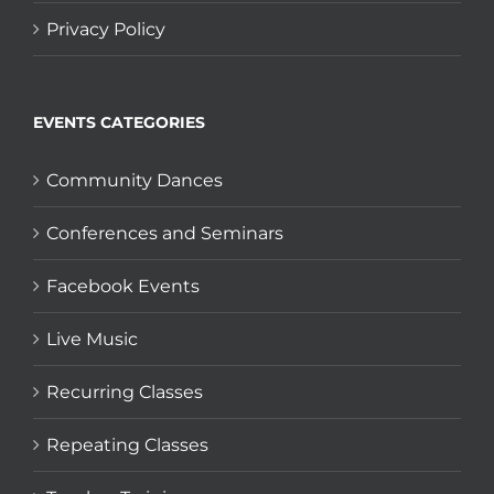
Privacy Policy
EVENTS CATEGORIES
Community Dances
Conferences and Seminars
Facebook Events
Live Music
Recurring Classes
Repeating Classes