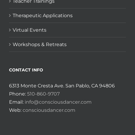
Teacher Trainings
Therapeutic Applications
Virtual Events
Workshops & Retreats
CONTACT INFO
6313 Monte Cresta Ave. San Pablo, CA 94806
Phone:
510-860-9707
Email:
info@consciousdancer.com
Web:
consciousdancer.com