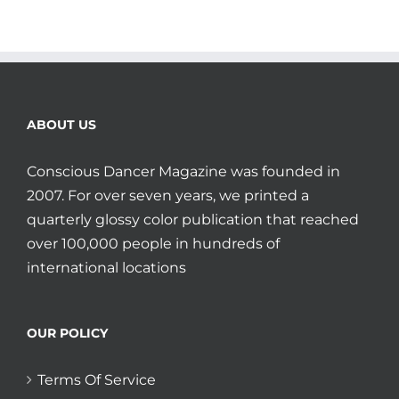
ABOUT US
Conscious Dancer Magazine was founded in
2007. For over seven years, we printed a
quarterly glossy color publication that reached
over 100,000 people in hundreds of
international locations
OUR POLICY
Terms Of Service