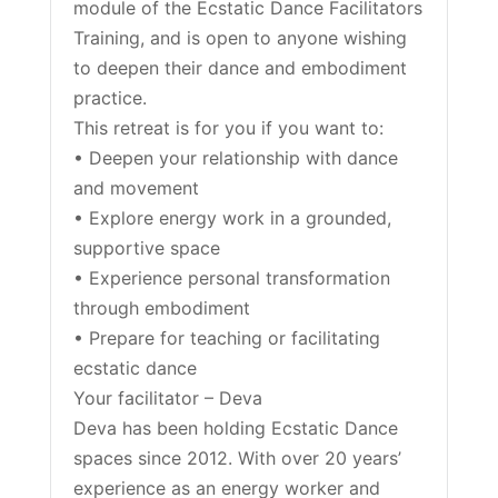
module of the Ecstatic Dance Facilitators
Training, and is open to anyone wishing
to deepen their dance and embodiment
practice.
This retreat is for you if you want to:
• Deepen your relationship with dance
and movement
• Explore energy work in a grounded,
supportive space
• Experience personal transformation
through embodiment
• Prepare for teaching or facilitating
ecstatic dance
Your facilitator – Deva
Deva has been holding Ecstatic Dance
spaces since 2012. With over 20 years’
experience as an energy worker and