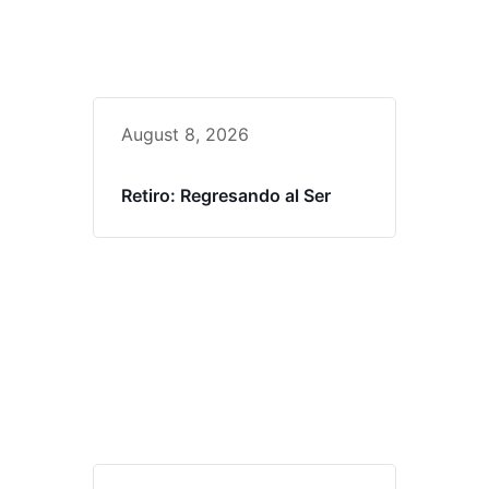
August 8, 2026
Retiro: Regresando al Ser