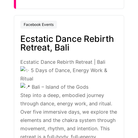
Facebook Events
Ecstatic Dance Rebirth
Retreat, Bali
Ecstatic Dance Rebirth Retreat | Bali
5 Days of Dance, Energy Work &
Ritual
Bali – Island of the Gods
Step into a deep, embodied journey
through dance, energy work, and ritual.
Over five immersive days, we explore the
elements and the chakra system through
movement, rhythm, and intention. This
retreat is a full-body, full-energy