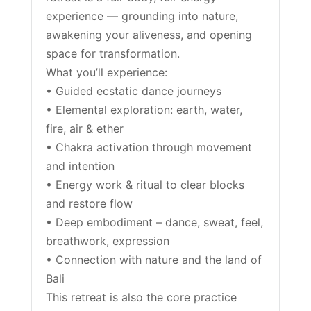
experience — grounding into nature,
awakening your aliveness, and opening
space for transformation.
What you’ll experience:
• Guided ecstatic dance journeys
• Elemental exploration: earth, water,
fire, air & ether
• Chakra activation through movement
and intention
• Energy work & ritual to clear blocks
and restore flow
• Deep embodiment – dance, sweat, feel,
breathwork, expression
• Connection with nature and the land of
Bali
This retreat is also the core practice