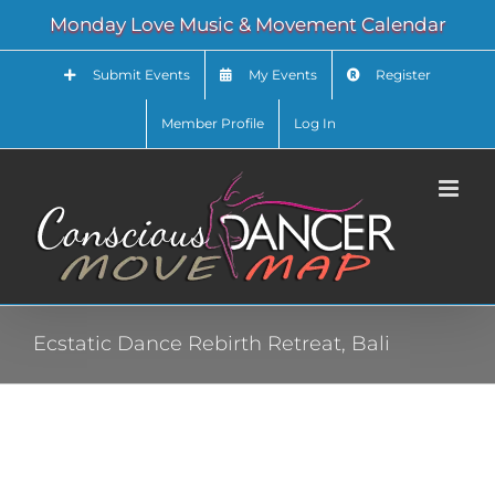
Skip
Monday Love Music & Movement Calendar
to
content
Submit Events
My Events
Register
Member Profile
Log In
Ecstatic Dance Rebirth Retreat, Bali