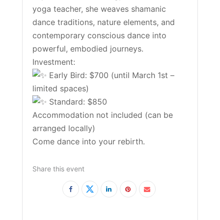
yoga teacher, she weaves shamanic
dance traditions, nature elements, and
contemporary conscious dance into
powerful, embodied journeys.
Investment:
Early Bird: $700 (until March 1st –
limited spaces)
Standard: $850
Accommodation not included (can be
arranged locally)
Come dance into your rebirth.
Share this event