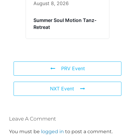
August 8, 2026
Summer Soul Motion Tanz-
Retreat
PRV Event
NXT Event
Leave A Comment
You must be
logged in
to post a comment.