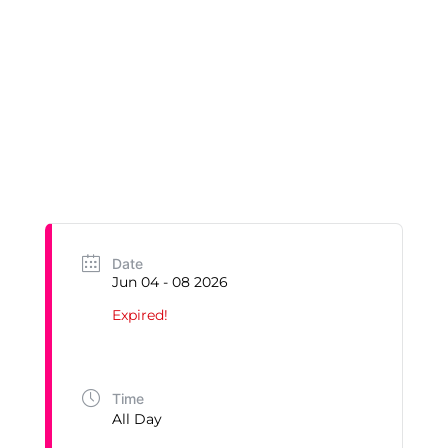
Date
Jun 04 - 08 2026
Expired!
Time
All Day