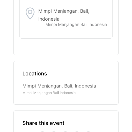
Mimpi Menjangan, Bali,
Indonesia
Mimpi Menjangan Bali Indonesia
Locations
Mimpi Menjangan, Bali, Indonesia
Mimpi Menjangan Bali Indonesia
Share this event