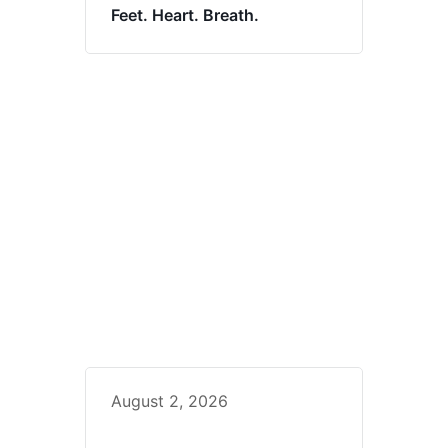
Feet. Heart. Breath.
August 2, 2026