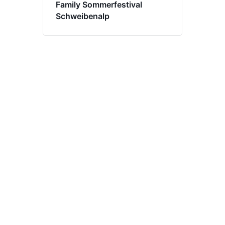
Family Sommerfestival
Schweibenalp