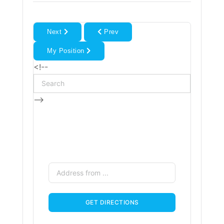
Next
Prev
My Position
<!--
-->