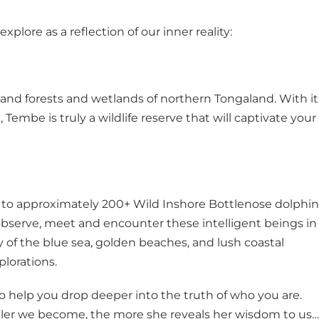
lore as a reflection of our inner reality:
and forests and wetlands of northern Tongaland. With it
Tembe is truly a wildlife reserve that will captivate your
 to approximately 200+ Wild Inshore Bottlenose dolphin
 observe, meet and encounter these intelligent beings in
 of the blue sea, golden beaches, and lush coastal
plorations.
o help you drop deeper into the truth of who you are.
stiller we become, the more she reveals her wisdom to us…