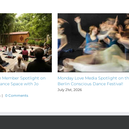
 Member Spotlight on
Monday Love Media Spotlight on t
ance Space with Jo
Berlin Conscious Dance Festival!
July 21st, 2026
6
|
0 Comments