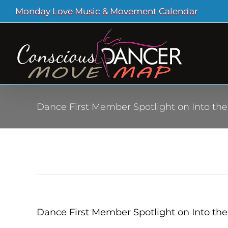
Skip
Monday Love Music & Movement Calendar
to
content
Dance First Member Spotlight on Into the
Dance First Member Spotlight on Into the