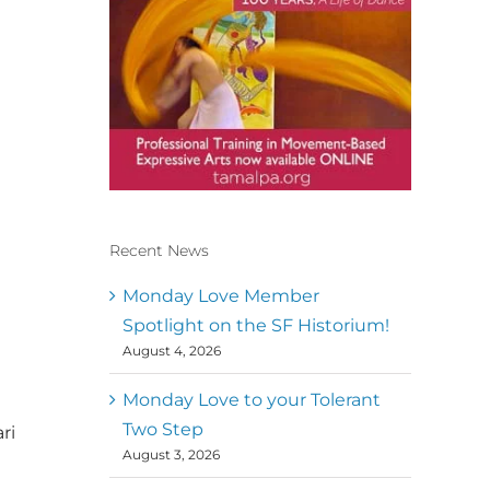
Recent News
Conscious Dancer & The
MoveMap are published by
Monday Love Member
the Dance First Association
Spotlight on the SF Historium!
to serve the needs of the
August 4, 2026
global somatic movement
community. Our mission is
to help 10,000 of the worlds
Monday Love to your Tolerant
top facilitators have
Two Step
ri
thriving practices and
August 3, 2026
motivate a million dancers
to create “movement for a