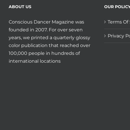
ABOUT US
OUR POLIC
Conscious Dancer Magazine was
Terms Of 
founded in 2007. For over seven
Privacy Po
years, we printed a quarterly glossy
color publication that reached over
100,000 people in hundreds of
international locations