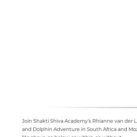
Join Shakti Shiva Academy’s Rhianne van der Li
and Dolphin Adventure in South Africa and Moz