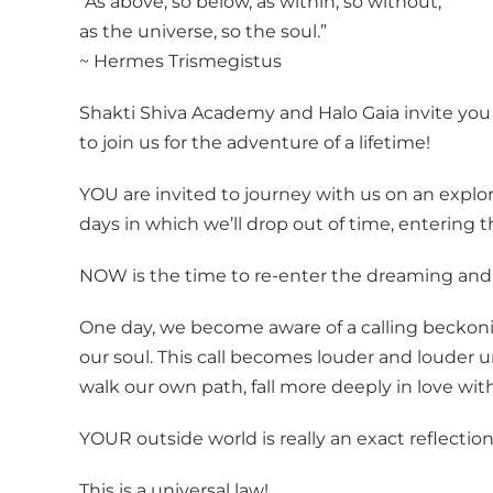
“As above, so below, as within, so without,
as the universe, so the soul.”
~ Hermes Trismegistus
Shakti Shiva Academy and Halo Gaia invite you
to join us for the adventure of a lifetime!
YOU are invited to journey with us on an explo
days in which we’ll drop out of time, enterin
NOW is the time to re-enter the dreaming and di
One day, we become aware of a calling beckoning
our soul. This call becomes louder and louder 
walk our own path, fall more deeply in love w
YOUR outside world is really an exact reflection
This is a universal law!