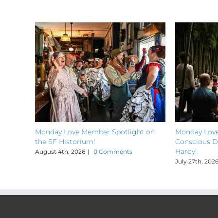
Monday Love Member Spotlight on
Monday Love
the SF Historium!
Conscious D
Hardy!
August 4th, 2026
|
0 Comments
July 27th, 202