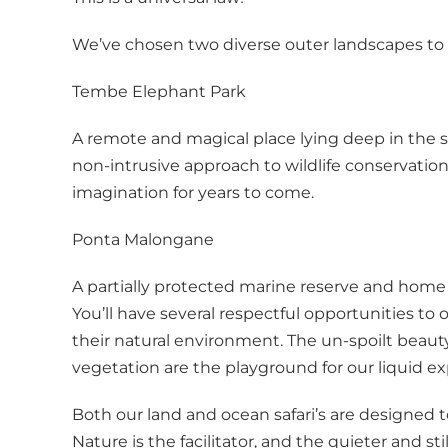
We’ve chosen two diverse outer landscapes to exp
Tembe Elephant Park
A remote and magical place lying deep in the s
non-intrusive approach to wildlife conservation, 
imagination for years to come.
Ponta Malongane
A partially protected marine reserve and home
You’ll have several respectful opportunities to
their natural environment. The un-spoilt beauty
vegetation are the playground for our liquid ex
Both our land and ocean safari’s are designed t
Nature is the facilitator, and the quieter and 