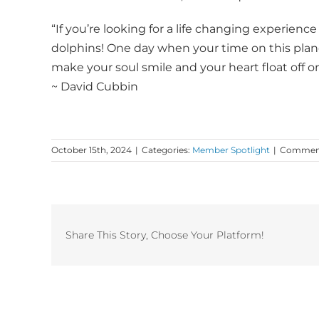
“If you’re looking for a life changing experienc
dolphins! One day when your time on this planet i
make your soul smile and your heart float off on
~ David Cubbin
October 15th, 2024
|
Categories:
Member Spotlight
|
Comment
Share This Story, Choose Your Platform!
Related Posts