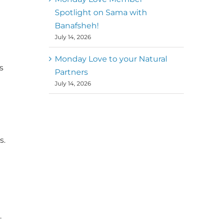
Spotlight on Sama with
Banafsheh!
July 14, 2026
Monday Love to your Natural
s
Partners
July 14, 2026
s.
.