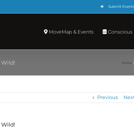
Submit Event
MoveMap & Events
Conscious
 Wild!
Home
Previous
Nex
 Wild!