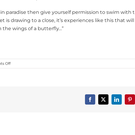
e in paradise then give yourself permission to swim with 
s drawing to a close, it’s experiences like this that will
 the wings of a butterfly…”
on
s Off
Dance
First
Member
Spotlight
on
Into
Facebook
X
LinkedIn
Pin
the
Wild!