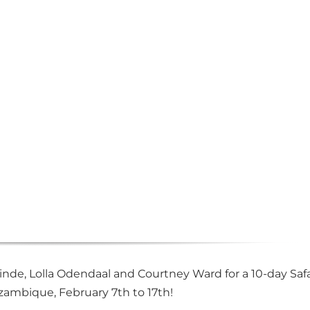
nde, Lolla Odendaal and Courtney Ward for a 10-day Safa
ambique, February 7th to 17th!