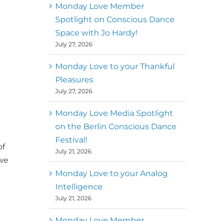
better world
Monday Love Member
Spotlight on Conscious Dance
Mark
,
Executive Director of
Space with Jo Hardy!
MM
Metz
Dance First
July 27, 2026
Monday Love to your Thankful
Pleasures
July 27, 2026
Monday Love Media Spotlight
on the Berlin Conscious Dance
Festival!
of
July 21, 2026
 we
Monday Love to your Analog
Intelligence
July 21, 2026
Monday Love Member