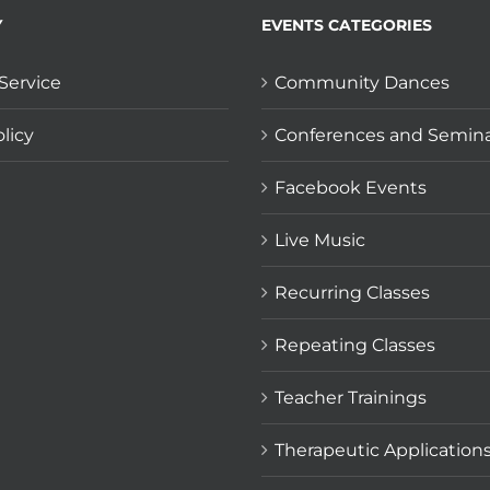
Y
EVENTS CATEGORIES
Service
Community Dances
licy
Conferences and Semin
Facebook Events
Live Music
Recurring Classes
Repeating Classes
Teacher Trainings
Therapeutic Application