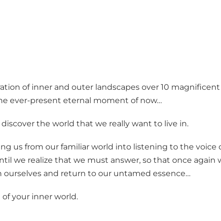
ration of inner and outer landscapes over 10 magnificent
g the ever-present eternal moment of now…
scover the world that we really want to live in.
 us from our familiar world into listening to the voice 
until we realize that we must answer, so that once again
ith ourselves and return to our untamed essence…
 of your inner world.