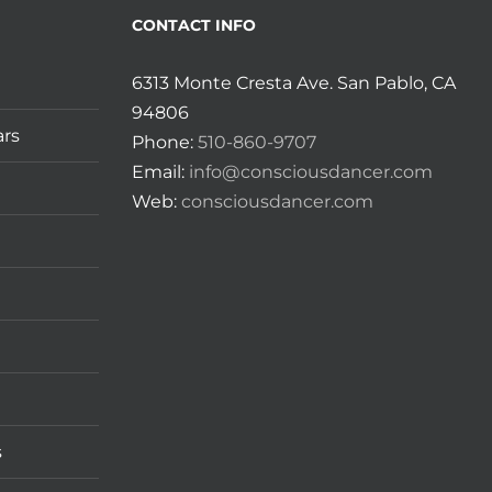
CONTACT INFO
6313 Monte Cresta Ave. San Pablo, CA
94806
ars
Phone:
510-860-9707
Email:
info@consciousdancer.com
Web:
consciousdancer.com
s