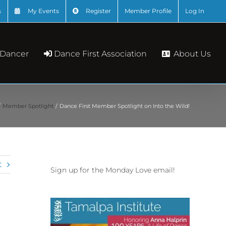
s
My Events
Register
Member Profile
Log In
About Us
 Dancer
Dance First Association
Member Spotlight
Dance First Member Spotlight on Into the Wild!
t
Sign up for the Monday Love email!