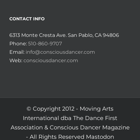
CONTACT INFO
6313 Monte Cresta Ave. San Pablo, CA 94806
Phone:
510-860-9707
Email:
info@consciousdancer.com
Web:
consciousdancer.com
© Copyright 2012 -
Moving Arts
International dba The Dance First
Association & Conscious Dancer Magazine
- All Rights Reserved
Mastodon