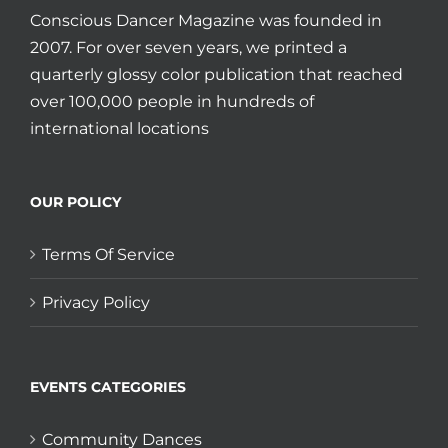
Conscious Dancer Magazine was founded in
2007. For over seven years, we printed a
quarterly glossy color publication that reached
over 100,000 people in hundreds of
international locations
OUR POLICY
Terms Of Service
Privacy Policy
EVENTS CATEGORIES
Community Dances