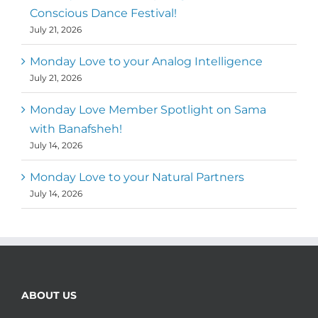
Conscious Dance Festival!
July 21, 2026
Monday Love to your Analog Intelligence
July 21, 2026
Monday Love Member Spotlight on Sama
with Banafsheh!
July 14, 2026
Monday Love to your Natural Partners
July 14, 2026
ABOUT US