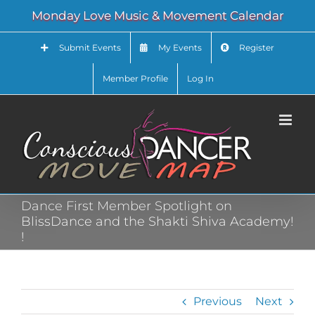
Skip
Monday Love Music & Movement Calendar
to
content
Submit Events
My Events
Register
Member Profile
Log In
Dance First Member Spotlight on
BlissDance and the Shakti Shiva Academy!
!
Previous
Next