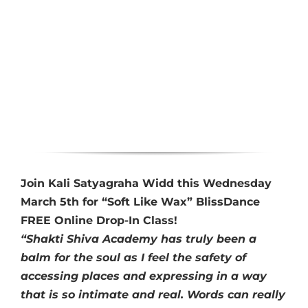
Join Kali Satyagraha Widd this Wednesday
March 5th for “Soft Like Wax” BlissDance
FREE Online Drop-In Class!
“Shakti Shiva Academy has truly been a
balm for the soul as I feel the safety of
accessing places and expressing in a way
that is so intimate and real. Words can really