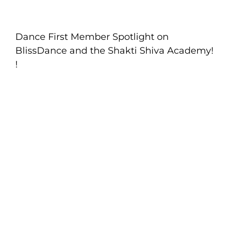
Dance First Member Spotlight on
BlissDance and the Shakti Shiva Academy!
!