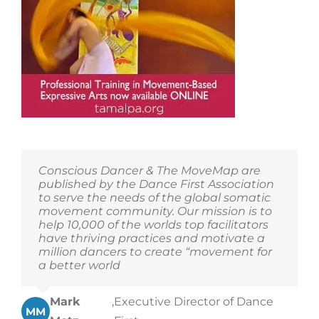
Conscious Dancer & The MoveMap are
published by the Dance First Association
to serve the needs of the global somatic
movement community. Our mission is to
help 10,000 of the worlds top facilitators
have thriving practices and motivate a
million dancers to create “movement for
a better world
Mark
,
Executive Director of Dance
MM