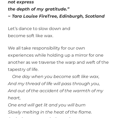
not express
the depth of my gratitude.”
~ Tara Louise FireTree, Edinburgh, Scotland
Let’s dance to slow down and
become soft like wax.
We all take responsibility for our own
experiences while holding up a mirror for one
another as we traverse the warp and weft of the
tapestry of life.
One day when you become soft like wax,
And my thread of life will pass through you,
And out of the accident of the warmth of my
heart,
One end will get lit and you will burn
Slowly melting in the heat of the flame.