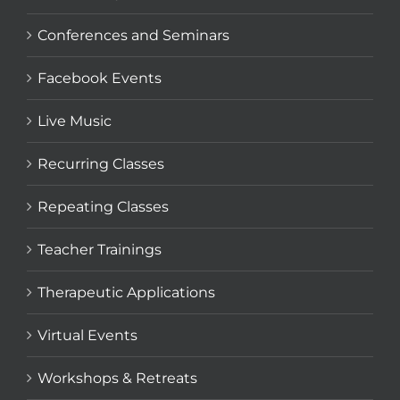
Conferences and Seminars
Facebook Events
Live Music
Recurring Classes
Repeating Classes
Teacher Trainings
Therapeutic Applications
Virtual Events
Workshops & Retreats