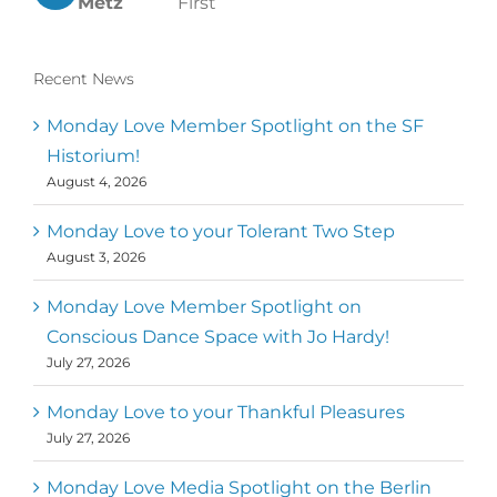
Metz
First
Recent News
Monday Love Member Spotlight on the SF
Historium!
August 4, 2026
Monday Love to your Tolerant Two Step
August 3, 2026
Monday Love Member Spotlight on
Conscious Dance Space with Jo Hardy!
July 27, 2026
Monday Love to your Thankful Pleasures
July 27, 2026
Monday Love Media Spotlight on the Berlin