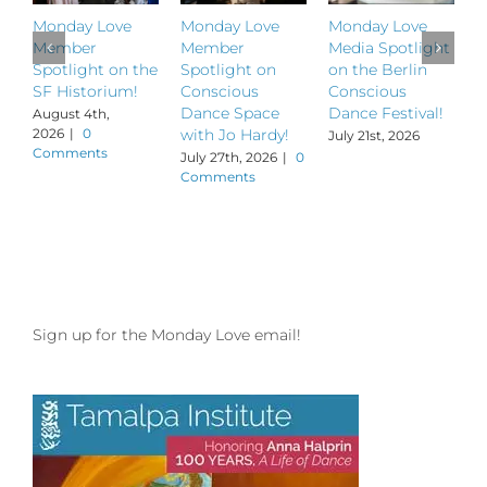
Monday Love
Monday Love
Monday Love
M
Member
Member
Media Spotlight
M
Spotlight on the
Spotlight on
on the Berlin
S
SF Historium!
Conscious
Conscious
S
Dance Space
Dance Festival!
B
August 4th,
2026
|
0
with Jo Hardy!
July 21st, 2026
J
Comments
July 27th, 2026
|
0
Comments
Sign up for the Monday Love email!