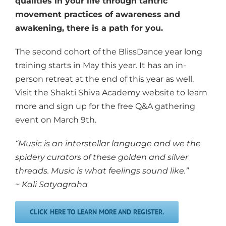
qualities in your life through tantric
movement practices of awareness and
awakening, there is a path for you.
The second cohort of the BlissDance year long
training starts in May this year. It has an in-
person retreat at the end of this year as well.
Visit the Shakti Shiva Academy website to learn
more and sign up for the free Q&A gathering
event on March 9th.
“Music is an interstellar language and we the
spidery curators of these golden and silver
threads. Music is what feelings sound like.”
~ Kali Satyagraha
CLICK HERE TO LEARN MORE AND REGISTER.