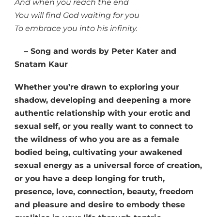
And when you reach the end
You will find God waiting for you
To embrace you into his infinity.
– Song and words by Peter Kater and
Snatam Kaur
Whether you’re drawn to exploring your
shadow, developing and deepening a more
authentic relationship with your erotic and
sexual self, or you really want to connect to
the wildness of who you are as a female
bodied being, cultivating your awakened
sexual energy as a universal force of creation,
or you have a deep longing for truth,
presence, love, connection, beauty, freedom
and pleasure and desire to embody these