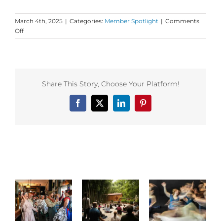
March 4th, 2025
|
Categories:
Member Spotlight
|
Comments
on
Off
Dance
First
Member
Spotlight
on
Share This Story, Choose Your Platform!
BlissDance
and
Facebook
X
LinkedIn
Pinterest
the
Shakti
Shiva
Academy!
!
Related Posts