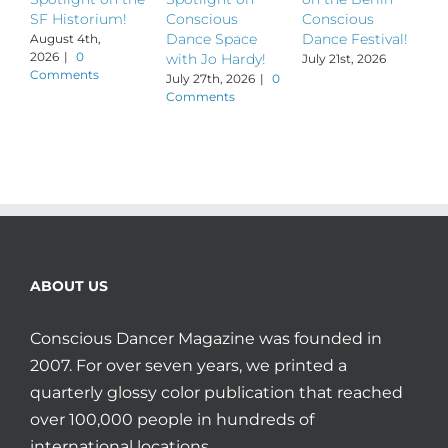
SF Historium!
Conscious
Conscious
S
Dance Space
Dance Festival!
B
August 4th,
2026
|
0
with Jo Hardy!
July 21st, 2026
J
Comments
July 27th, 2026
|
0
Comments
ABOUT US
Conscious Dancer Magazine was founded in
2007. For over seven years, we printed a
quarterly glossy color publication that reached
over 100,000 people in hundreds of
international locations