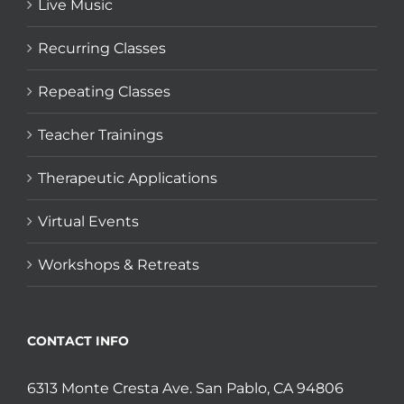
Live Music
Recurring Classes
Repeating Classes
Teacher Trainings
Therapeutic Applications
Virtual Events
Workshops & Retreats
CONTACT INFO
6313 Monte Cresta Ave. San Pablo, CA 94806