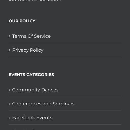
OUR POLICY
Terms Of Service
Privacy Policy
EVENTS CATEGORIES
Community Dances
Conferences and Seminars
Facebook Events