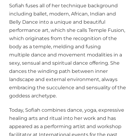
Sofiah fuses all of her technique background
including ballet, modern, African, Indian and
Belly Dance into a unique and beautiful
performance art, which she calls Temple Fusion,
which originates from the recognition of the
body as a temple, melding and fusing
multiple dance and movement modalities in a
sexy, sensual and spiritual dance offering. She
dances the winding path between inner
landscape and external environment, always
embracing the succulence and sensuality of the
goddess archetype.
Today, Sofiah combines dance, yoga, expressive
healing arts and ritual into her work and has
appeared as a performing artist and workshop
facilitator at International events for the past