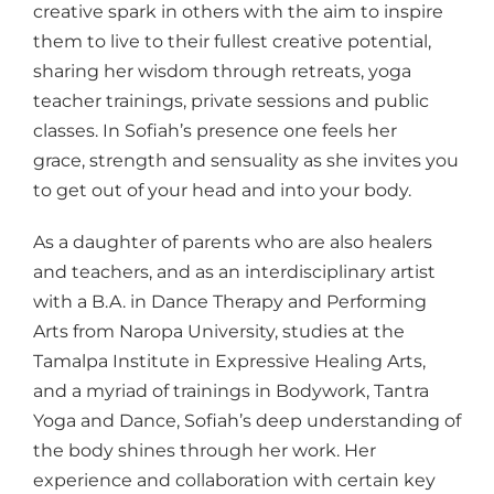
creative spark in others with the aim to inspire
them to live to their fullest creative potential,
sharing her wisdom through retreats, yoga
teacher trainings, private sessions and public
classes. In Sofiah’s presence one feels her
grace, strength and sensuality as she invites you
to get out of your head and into your body.
As a daughter of parents who are also healers
and teachers, and as an interdisciplinary artist
with a B.A. in Dance Therapy and Performing
Arts from Naropa University, studies at the
Tamalpa Institute in Expressive Healing Arts,
and a myriad of trainings in Bodywork, Tantra
Yoga and Dance, Sofiah’s deep understanding of
the body shines through her work. Her
experience and collaboration with certain key