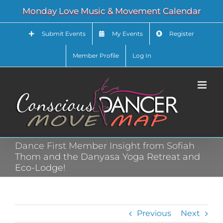
Skip
Monday Love Music & Movement Calendar
to
content
Submit Events
My Events
Register
Member Profile
Log In
Dance First Member Insight from Sofiah
Thom and the Danyasa Yoga Retreat and
Eco-Lodge!
Previous
Next