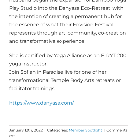
Play Studio into the Danyasa Eco-Retreat, with
the intention of creating a permanent hub for
the essence of what their Envision Festival
represents through art, community, co-creation
and transformative experience.
She is certified by Yoga Alliance as an E-RYT-200
yoga instructor.
Join Sofiah in Paradise live for one of her
transformational Temple Body Arts retreats or
facilitator trainings.
https://www.danyasa.com/
January 12th, 2022
|
Categories:
Member Spotlight
|
Comments
on
Off