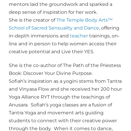
mentors laid the groundwork and sparked a
deep sense of inspiration for her work.
She is the creator of
The Temple Body Arts™
School of Sacred Sensuality and Dance
, offering
in-depth immersions and
teacher
trainings, on-
line and in person to help women access their
creative potential and Live their YES.
She is the co-author of The Path of the Priestess
Book: Discover Your Divine Purpose.
Sofiah’s inspiration as a yogini stems from Tantra
and Vinyasa Flow and she received her 200 hour
Yoga Alliance RYT through the teachings of
Anusara. Sofiah’s yoga classes are a fusion of
Tantra Yoga and movement arts guiding
students to connect with their creative power
through the body. When it comes to dance,