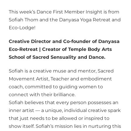
This week’s Dance First Member Insight is from
Sofiah Thom and the Danyasa Yoga Retreat and
Eco-Lodge!
Creative Director and Co-founder of Danyasa
Eco-Retreat | Creator of Temple Body Arts
School of Sacred Sensuality and Dance.
Sofiah is a creative muse and mentor, Sacred
Movement Artist, Teacher and embodiment
coach, committed to guiding women to
connect with their brilliance.
Sofiah believes that every person possesses an
inner artist — a unique, individual creative spark
that just needs to be allowed or inspired to
show itself. Sofiah’s mission lies in nurturing this