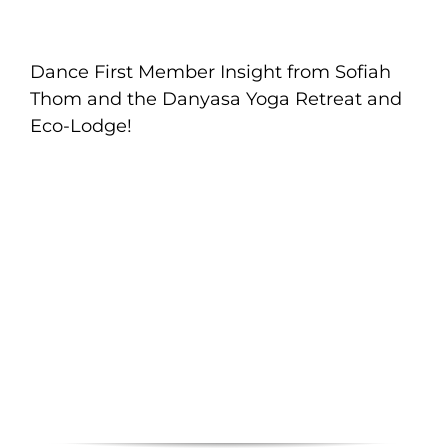
Dance First Member Insight from Sofiah
Thom and the Danyasa Yoga Retreat and
Eco-Lodge!