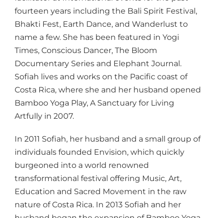
fourteen years including the Bali Spirit Festival,
Bhakti Fest, Earth Dance, and Wanderlust to
name a few. She has been featured in Yogi
Times, Conscious Dancer, The Bloom
Documentary Series and Elephant Journal.
Sofiah lives and works on the Pacific coast of
Costa Rica, where she and her husband opened
Bamboo Yoga Play, A Sanctuary for Living
Artfully in 2007.
In 2011 Sofiah, her husband and a small group of
individuals founded Envision, which quickly
burgeoned into a world renowned
transformational festival offering Music, Art,
Education and Sacred Movement in the raw
nature of Costa Rica. In 2013 Sofiah and her
husband began the expansion of Bamboo Yoga