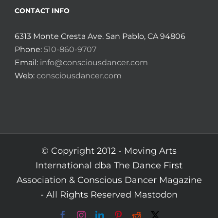
CONTACT INFO
6313 Monte Cresta Ave. San Pablo, CA 94806
Phone:
510-860-9707
Email:
info@consciousdancer.com
Web:
consciousdancer.com
© Copyright 2012 -
Moving Arts
International dba The Dance First
Association & Conscious Dancer Magazine
- All Rights Reserved
Mastodon
Facebook
Instagram
LinkedIn
Pinterest
Reddit
X