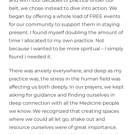
and with four decades of practice under our
belt, we chose instead to dive into action. We
began by offering a whole load of FREE events
for our community to support them in staying
present. I found myself doubling the amount of
time I allocated to my own practice. Not
because I wanted to be more spiritual – I simply
found I needed it.
There was anxiety everywhere, and deep as my
practice was, the stress in the human field was
affecting us both deeply. In our prayers, we kept
asking for guidance and finding ourselves in
deep connection with all the Medicine people
we know. We recognized that creating spaces
where we could all let go, shake out and
resource ourselves were of great importance.