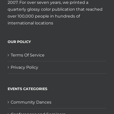
2007. For over seven years, we printed a
quarterly glossy color publication that reached
over 100,000 people in hundreds of
international locations
OUR POLICY
Terms Of Service
Privacy Policy
EVENTS CATEGORIES
Community Dances