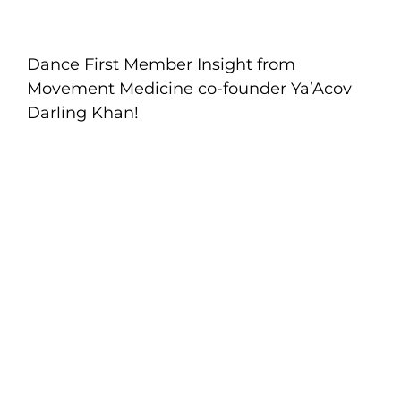
Dance First Member Insight from
Movement Medicine co-founder Ya’Acov
Darling Khan!