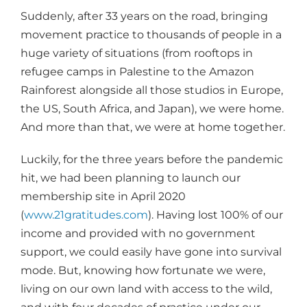
Suddenly, after 33 years on the road, bringing
movement practice to thousands of people in a
huge variety of situations (from rooftops in
refugee camps in Palestine to the Amazon
Rainforest alongside all those studios in Europe,
the US, South Africa, and Japan), we were home.
And more than that, we were at home together.
Luckily, for the three years before the pandemic
hit, we had been planning to launch our
membership site in April 2020
(
www.21gratitudes.com
). Having lost 100% of our
income and provided with no government
support, we could easily have gone into survival
mode. But, knowing how fortunate we were,
living on our own land with access to the wild,