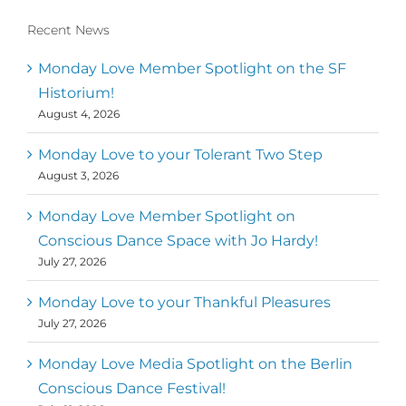
Recent News
Monday Love Member Spotlight on the SF
Historium!
August 4, 2026
Monday Love to your Tolerant Two Step
August 3, 2026
Monday Love Member Spotlight on
Conscious Dance Space with Jo Hardy!
July 27, 2026
Monday Love to your Thankful Pleasures
July 27, 2026
Monday Love Media Spotlight on the Berlin
Conscious Dance Festival!