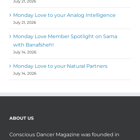
July 21, 2026
Monday Love to your Analog Intelligence
July 21, 2026
Monday Love Member Spotlight on Sama
with Banafsheh!
July 14, 2026
Monday Love to your Natural Partners
July 14, 2026
ABOUT US
Conscious Dancer Magazine was founded in