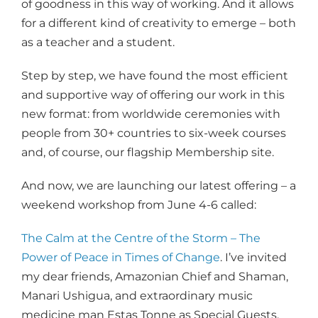
of goodness in this way of working. And it allows
for a different kind of creativity to emerge – both
as a teacher and a student.
Step by step, we have found the most efficient
and supportive way of offering our work in this
new format: from worldwide ceremonies with
people from 30+ countries to six-week courses
and, of course, our flagship Membership site.
And now, we are launching our latest offering – a
weekend workshop from June 4-6 called:
The Calm at the Centre of the Storm – The
Power of Peace in Times of Change
. I’ve invited
my dear friends, Amazonian Chief and Shaman,
Manari Ushigua, and extraordinary music
medicine man Estas Tonne as Special Guests.