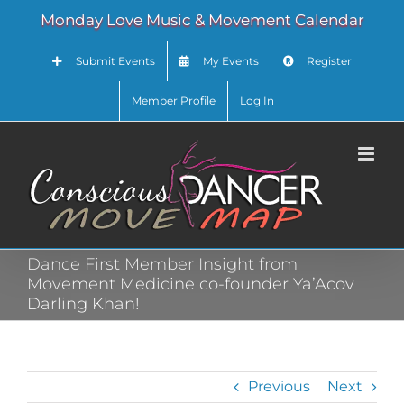
Skip
Monday Love Music & Movement Calendar
to
content
Submit Events
My Events
Register
Member Profile
Log In
Dance First Member Insight from
Movement Medicine co-founder Ya’Acov
Darling Khan!
Previous
Next