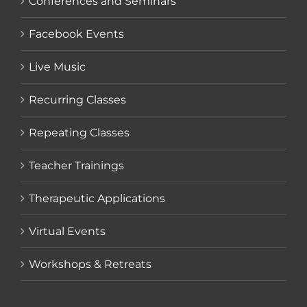
Conferences and Seminars
Facebook Events
Live Music
Recurring Classes
Repeating Classes
Teacher Trainings
Therapeutic Applications
Virtual Events
Workshops & Retreats