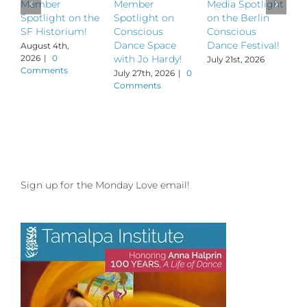
Member
Member
Media Spotlight
M
Spotlight on the
Spotlight on
on the Berlin
S
SF Historium!
Conscious
Conscious
S
Dance Space
Dance Festival!
B
August 4th,
2026
|
0
with Jo Hardy!
July 21st, 2026
J
Comments
July 27th, 2026
|
0
Comments
Sign up for the Monday Love email!