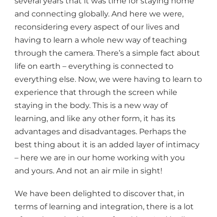
several years that it was time for staying home
and connecting globally. And here we were,
reconsidering every aspect of our lives and
having to learn a whole new way of teaching
through the camera. There’s a simple fact about
life on earth – everything is connected to
everything else. Now, we were having to learn to
experience that through the screen while
staying in the body. This is a new way of
learning, and like any other form, it has its
advantages and disadvantages. Perhaps the
best thing about it is an added layer of intimacy
– here we are in our home working with you
and yours. And not an air mile in sight!
We have been delighted to discover that, in
terms of learning and integration, there is a lot