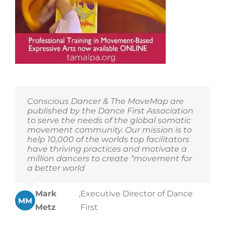
Conscious Dancer & The MoveMap are
published by the Dance First Association
to serve the needs of the global somatic
movement community. Our mission is to
help 10,000 of the worlds top facilitators
have thriving practices and motivate a
million dancers to create “movement for
a better world
Mark
,
Executive Director of Dance
MM
Metz
First