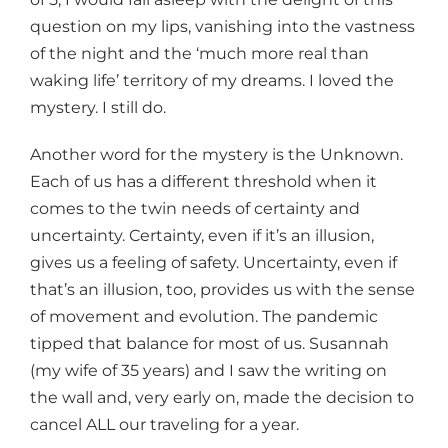
question on my lips, vanishing into the vastness
of the night and the ‘much more real than
waking life’ territory of my dreams. I loved the
mystery. I still do.
Another word for the mystery is the Unknown.
Each of us has a different threshold when it
comes to the twin needs of certainty and
uncertainty. Certainty, even if it’s an illusion,
gives us a feeling of safety. Uncertainty, even if
that’s an illusion, too, provides us with the sense
of movement and evolution. The pandemic
tipped that balance for most of us. Susannah
(my wife of 35 years) and I saw the writing on
the wall and, very early on, made the decision to
cancel ALL our traveling for a year.