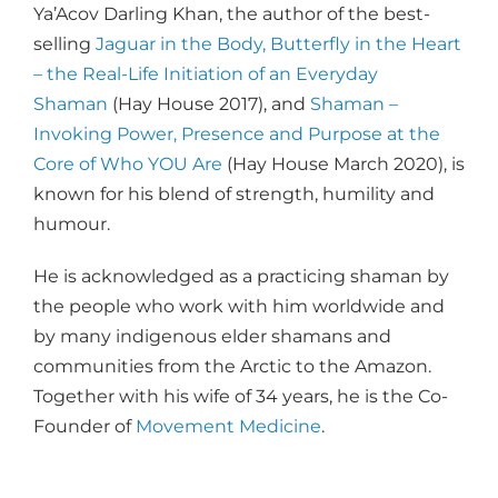
Ya’Acov Darling Khan, the author of the best-
selling
Jaguar in the Body, Butterfly in the Heart
– the Real-Life Initiation of an Everyday
Shaman
(Hay House 2017), and
Shaman –
Invoking Power, Presence and Purpose at the
Core of Who YOU Are
(Hay House March 2020), is
known for his blend of strength, humility and
humour.
He is acknowledged as a practicing shaman by
the people who work with him worldwide and
by many indigenous elder shamans and
communities from the Arctic to the Amazon.
Together with his wife of 34 years, he is the Co-
Founder of
Movement Medicine
.