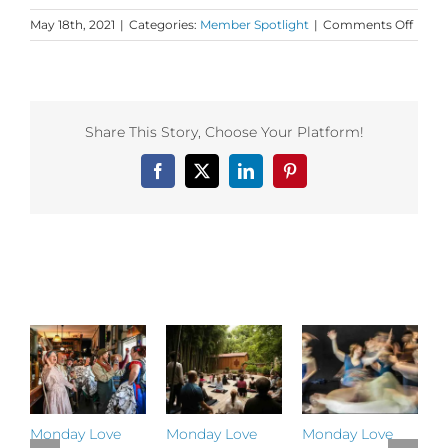
on
May 18th, 2021
|
Categories:
Member Spotlight
|
Comments Off
Danc
First
Memb
Insigh
from
Share This Story, Choose Your Platform!
Move
Medic
Facebook
X
LinkedIn
Pinterest
co-
found
Ya’Ac
Darli
Khan!
Related Posts
Monday Love
Monday Love
Monday Love
M