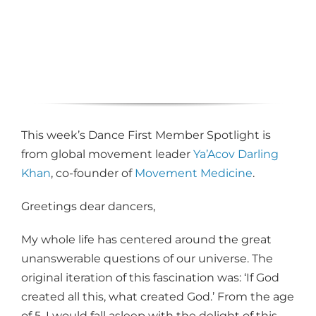
This week’s Dance First Member Spotlight is
from global movement leader
Ya’Acov Darling
Khan
, co-founder of
Movement Medicine
.
Greetings dear dancers,
My whole life has centered around the great
unanswerable questions of our universe. The
original iteration of this fascination was: ‘If God
created all this, what created God.’ From the age
of 5, I would fall asleep with the delight of this