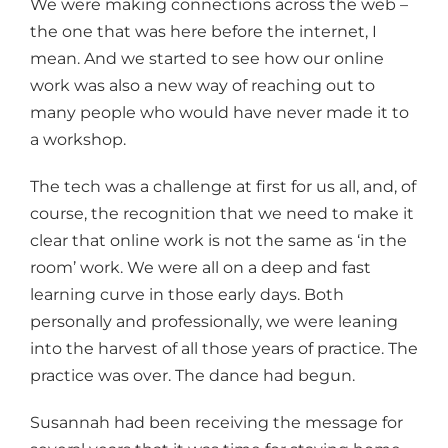
We were making connections across the web –
the one that was here before the internet, I
mean. And we started to see how our online
work was also a new way of reaching out to
many people who would have never made it to
a workshop.
The tech was a challenge at first for us all, and, of
course, the recognition that we need to make it
clear that online work is not the same as ‘in the
room’ work. We were all on a deep and fast
learning curve in those early days. Both
personally and professionally, we were leaning
into the harvest of all those years of practice. The
practice was over. The dance had begun.
Susannah had been receiving the message for