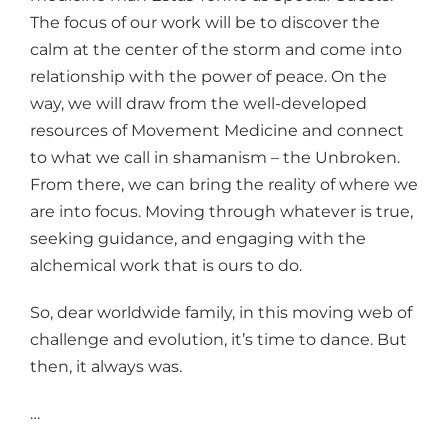
The focus of our work will be to discover the
calm at the center of the storm and come into
relationship with the power of peace. On the
way, we will draw from the well-developed
resources of Movement Medicine and connect
to what we call in shamanism – the Unbroken.
From there, we can bring the reality of where we
are into focus. Moving through whatever is true,
seeking guidance, and engaging with the
alchemical work that is ours to do.
So, dear worldwide family, in this moving web of
challenge and evolution, it’s time to dance. But
then, it always was.
…