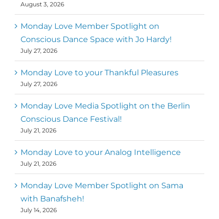
August 3, 2026
Monday Love Member Spotlight on
Conscious Dance Space with Jo Hardy!
July 27, 2026
Monday Love to your Thankful Pleasures
July 27, 2026
Monday Love Media Spotlight on the Berlin
Conscious Dance Festival!
July 21, 2026
Monday Love to your Analog Intelligence
July 21, 2026
Monday Love Member Spotlight on Sama
with Banafsheh!
July 14, 2026