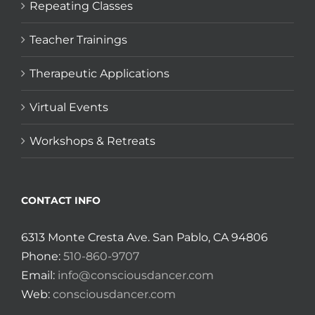
Repeating Classes
Teacher Trainings
Therapeutic Applications
Virtual Events
Workshops & Retreats
CONTACT INFO
6313 Monte Cresta Ave. San Pablo, CA 94806
Phone:
510-860-9707
Email:
info@consciousdancer.com
Web:
consciousdancer.com