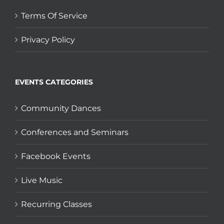
Terms Of Service
Privacy Policy
EVENTS CATEGORIES
Community Dances
Conferences and Seminars
Facebook Events
Live Music
Recurring Classes