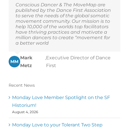
Conscious Dancer & The MoveMap are
published by the Dance First Association
to serve the needs of the global somatic
movement community. Our mission is to
help 10,000 of the worlds top facilitators
have thriving practices and motivate a
million dancers to create “movement for
a better world
Mark
,
Executive Director of Dance
MM
Metz
First
Recent News
Monday Love Member Spotlight on the SF
Historium!
August 4, 2026
Monday Love to your Tolerant Two Step