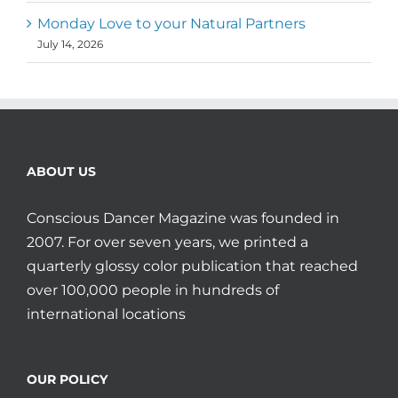
Monday Love to your Natural Partners
July 14, 2026
ABOUT US
Conscious Dancer Magazine was founded in
2007. For over seven years, we printed a
quarterly glossy color publication that reached
over 100,000 people in hundreds of
international locations
OUR POLICY