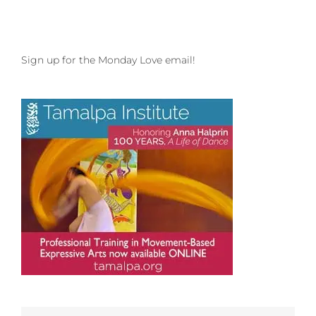
Sign up for the Monday Love email!