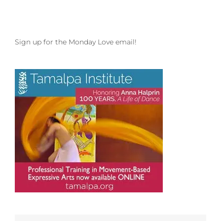
Sign up for the Monday Love email!