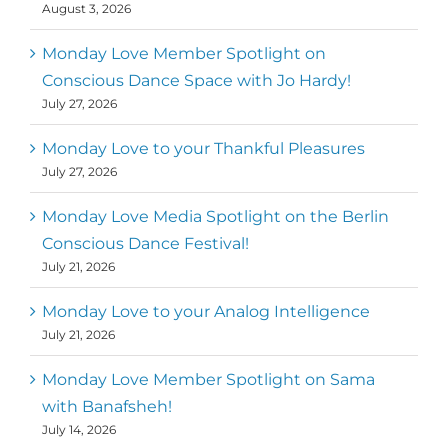
August 3, 2026
Monday Love Member Spotlight on
Conscious Dance Space with Jo Hardy!
July 27, 2026
Monday Love to your Thankful Pleasures
July 27, 2026
Monday Love Media Spotlight on the Berlin
Conscious Dance Festival!
July 21, 2026
Monday Love to your Analog Intelligence
July 21, 2026
Monday Love Member Spotlight on Sama
with Banafsheh!
July 14, 2026