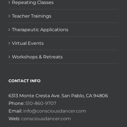
Repeating Classes
Teacher Trainings
Therapeutic Applications
Virtual Events
Workshops & Retreats
CONTACT INFO
6313 Monte Cresta Ave. San Pablo, CA 94806
Phone:
510-860-9707
Email:
info@consciousdancer.com
Web:
consciousdancer.com