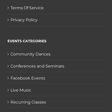
Terms Of Service
Privacy Policy
EVENTS CATEGORIES
Community Dances
Conferences and Seminars
Facebook Events
Live Music
Recurring Classes