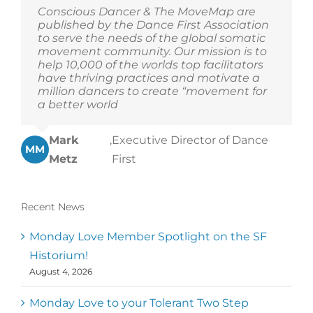
Conscious Dancer & The MoveMap are
published by the Dance First Association
to serve the needs of the global somatic
movement community. Our mission is to
help 10,000 of the worlds top facilitators
have thriving practices and motivate a
million dancers to create “movement for
a better world
Mark
,
Executive Director of Dance
MM
Metz
First
Recent News
Monday Love Member Spotlight on the SF
Historium!
August 4, 2026
Monday Love to your Tolerant Two Step