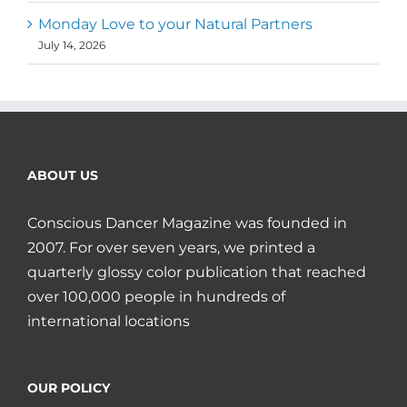
Monday Love to your Natural Partners
July 14, 2026
ABOUT US
Conscious Dancer Magazine was founded in
2007. For over seven years, we printed a
quarterly glossy color publication that reached
over 100,000 people in hundreds of
international locations
OUR POLICY