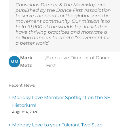
Conscious Dancer & The MoveMap are
published by the Dance First Association
to serve the needs of the global somatic
movement community. Our mission is to
help 10,000 of the worlds top facilitators
have thriving practices and motivate a
million dancers to create “movement for
a better world
Mark
,
Executive Director of Dance
MM
Metz
First
Recent News
Monday Love Member Spotlight on the SF
Historium!
August 4, 2026
Monday Love to your Tolerant Two Step