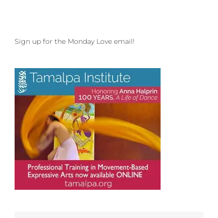
Sign up for the Monday Love email!