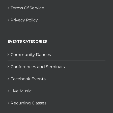
Terms Of Service
Privacy Policy
EVENTS CATEGORIES
Community Dances
Conferences and Seminars
Facebook Events
Live Music
Recurring Classes