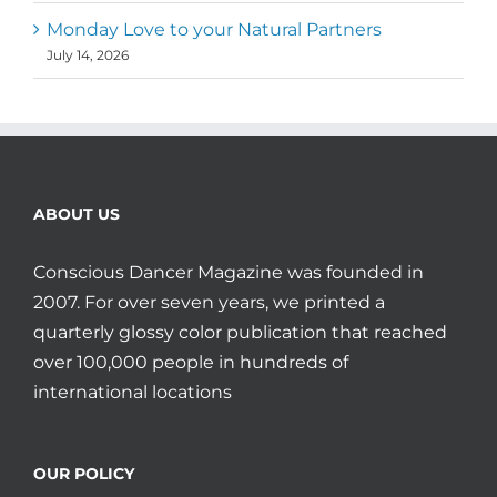
Monday Love to your Natural Partners
July 14, 2026
ABOUT US
Conscious Dancer Magazine was founded in
2007. For over seven years, we printed a
quarterly glossy color publication that reached
over 100,000 people in hundreds of
international locations
OUR POLICY