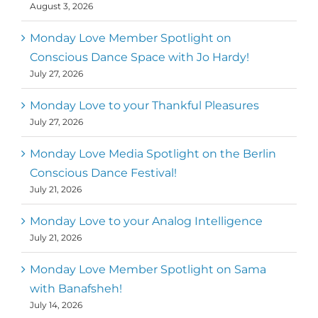
August 3, 2026
Monday Love Member Spotlight on
Conscious Dance Space with Jo Hardy!
July 27, 2026
Monday Love to your Thankful Pleasures
July 27, 2026
Monday Love Media Spotlight on the Berlin
Conscious Dance Festival!
July 21, 2026
Monday Love to your Analog Intelligence
July 21, 2026
Monday Love Member Spotlight on Sama
with Banafsheh!
July 14, 2026