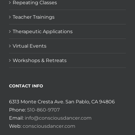
Repeating Classes
Teacher Trainings
Therapeutic Applications
Virtual Events
Workshops & Retreats
CONTACT INFO
6313 Monte Cresta Ave. San Pablo, CA 94806
Phone:
510-860-9707
Email:
info@consciousdancer.com
Web:
consciousdancer.com