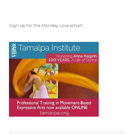
Sign up for the Monday Love email!