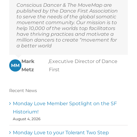
Conscious Dancer & The MoveMap are
published by the Dance First Association
to serve the needs of the global somatic
movement community. Our mission is to
help 10,000 of the worlds top facilitators
have thriving practices and motivate a
million dancers to create “movement for
a better world
Mark
,
Executive Director of Dance
MM
Metz
First
Recent News
Monday Love Member Spotlight on the SF
Historium!
August 4, 2026
Monday Love to your Tolerant Two Step