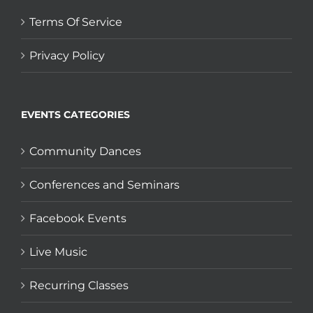
Terms Of Service
Privacy Policy
EVENTS CATEGORIES
Community Dances
Conferences and Seminars
Facebook Events
Live Music
Recurring Classes