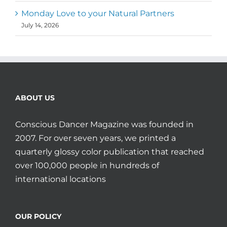
Monday Love to your Natural Partners
July 14, 2026
ABOUT US
Conscious Dancer Magazine was founded in
2007. For over seven years, we printed a
quarterly glossy color publication that reached
over 100,000 people in hundreds of
international locations
OUR POLICY