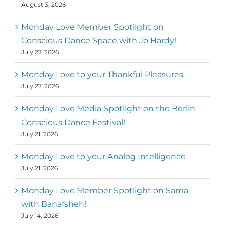
August 3, 2026
Monday Love Member Spotlight on
Conscious Dance Space with Jo Hardy!
July 27, 2026
Monday Love to your Thankful Pleasures
July 27, 2026
Monday Love Media Spotlight on the Berlin
Conscious Dance Festival!
July 21, 2026
Monday Love to your Analog Intelligence
July 21, 2026
Monday Love Member Spotlight on Sama
with Banafsheh!
July 14, 2026