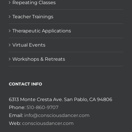
Repeating Classes
Teacher Trainings
Therapeutic Applications
Virtual Events
Workshops & Retreats
CONTACT INFO
6313 Monte Cresta Ave. San Pablo, CA 94806
Phone:
510-860-9707
Email:
info@consciousdancer.com
Web:
consciousdancer.com