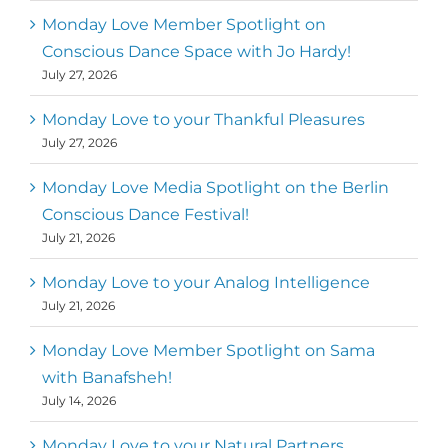
Mark
,
Executive Director of Dance
Monday Love Member Spotlight on
MM
Metz
First
Conscious Dance Space with Jo Hardy!
July 27, 2026
Monday Love to your Thankful Pleasures
July 27, 2026
Monday Love Media Spotlight on the Berlin
Conscious Dance Festival!
July 21, 2026
Monday Love to your Analog Intelligence
July 21, 2026
Monday Love Member Spotlight on Sama
with Banafsheh!
July 14, 2026
Monday Love to your Natural Partners