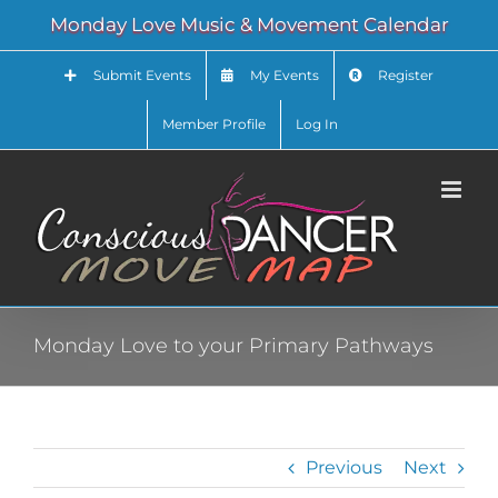
Skip
Monday Love Music & Movement Calendar
to
content
Submit Events
My Events
Register
Member Profile
Log In
Monday Love to your Primary Pathways
Previous
Next