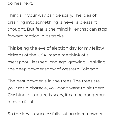
comes next.
Things in your way can be scary. The idea of
crashing into something is never a pleasant
thought. But fear is the mind killer that can stop
forward motion in its tracks.
This being the eve of election day for my fellow
citizens of the USA, made me think of a
metaphor I learned long ago, growing up skiing
the deep powder snow of Western Colorado.
The best powder is in the trees. The trees are
your main obstacle, you don’t want to hit them.
Crashing into a tree is scary, it can be dangerous
or even fatal.
So the key to successfully skiing deep powder