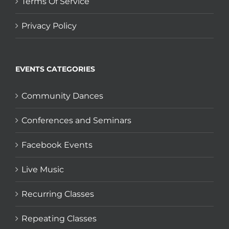
Terms Of Service
Privacy Policy
EVENTS CATEGORIES
Community Dances
Conferences and Seminars
Facebook Events
Live Music
Recurring Classes
Repeating Classes