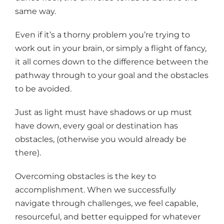
same way.
Even if it’s a thorny problem you’re trying to
work out in your brain, or simply a flight of fancy,
it all comes down to the difference between the
pathway through to your goal and the obstacles
to be avoided.
Just as light must have shadows or up must
have down, every goal or destination has
obstacles, (otherwise you would already be
there).
Overcoming obstacles is the key to
accomplishment. When we successfully
navigate through challenges, we feel capable,
resourceful, and better equipped for whatever