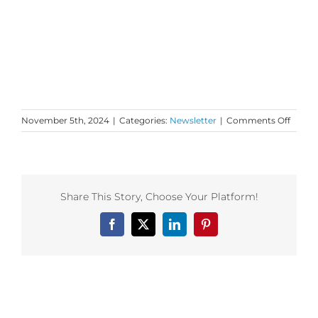
on
November 5th, 2024
|
Categories:
Newsletter
|
Comments Off
Mond
Love
to
your
Prima
Share This Story, Choose Your Platform!
Pathw
Facebook
X
LinkedIn
Pinterest
Related Posts