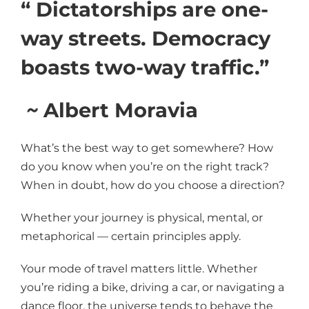
“ Dictatorships are one-
way streets. Democracy
boasts two-way traffic.”
~
Albert Moravia
What’s the best way to get somewhere? How
do you know when you’re on the right track?
When in doubt, how do you choose a direction?
Whether your journey is physical, mental, or
metaphorical — certain principles apply.
Your mode of travel matters little. Whether
you’re riding a bike, driving a car, or navigating a
dance floor, the universe tends to behave the