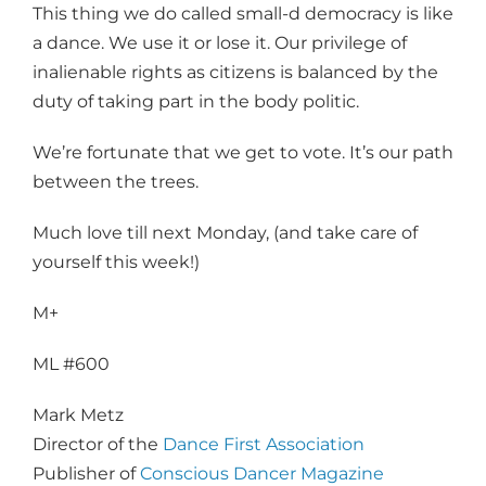
This thing we do called small-d democracy is like
a dance. We use it or lose it. Our privilege of
inalienable rights as citizens is balanced by the
duty of taking part in the body politic.
We’re fortunate that we get to vote. It’s our path
between the trees.
Much love till next Monday, (and take care of
yourself this week!)
M+
ML #600
Mark Metz
Director of the
Dance First Association
Publisher of
Conscious Dancer Magazine