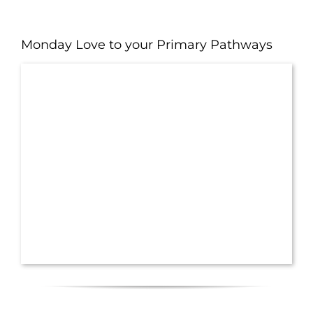
Monday Love to your Primary Pathways