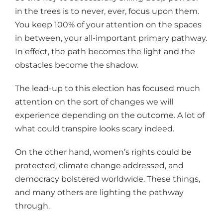
in the trees is to never, ever, focus upon them.
You keep 100% of your attention on the spaces
in between, your all-important primary pathway.
In effect, the path becomes the light and the
obstacles become the shadow.
The lead-up to this election has focused much
attention on the sort of changes we will
experience depending on the outcome. A lot of
what could transpire looks scary indeed.
On the other hand, women’s rights could be
protected, climate change addressed, and
democracy bolstered worldwide. These things,
and many others are lighting the pathway
through.