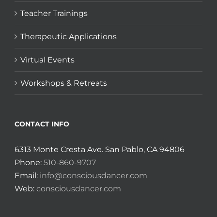
Teacher Trainings
Therapeutic Applications
Virtual Events
Workshops & Retreats
CONTACT INFO
6313 Monte Cresta Ave. San Pablo, CA 94806
Phone:
510-860-9707
Email:
info@consciousdancer.com
Web:
consciousdancer.com