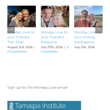
Monday Love to
Monday Love to
Monday Love to
M
your Tolerant
your Thankful
your Analog
y
Two Step
Pleasures
Intelligence
P
August 3rd, 2026
|
July 27th, 2026
|
0
July 21st, 2026
J
0 Comments
Comments
Sign up for the Monday Love email!