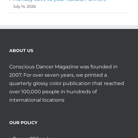
July 14, 2026
ABOUT US
Conscious Dancer Magazine was founded in
2007. For over seven years, we printed a
quarterly glossy color publication that reached
over 100,000 people in hundreds of
international locations
OUR POLICY