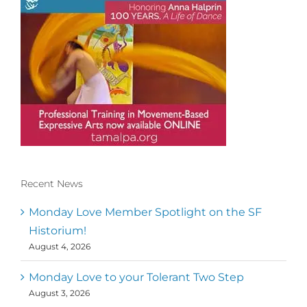
Recent News
Conscious Dancer & The MoveMap are
published by the Dance First Association
Monday Love Member Spotlight on the SF
to serve the needs of the global somatic
Historium!
movement community. Our mission is to
August 4, 2026
help 10,000 of the worlds top facilitators
have thriving practices and motivate a
million dancers to create “movement for
Monday Love to your Tolerant Two Step
a better world
August 3, 2026