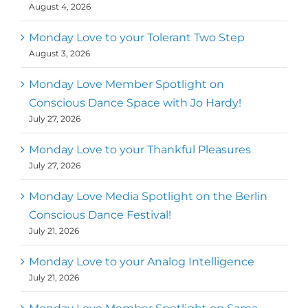
August 4, 2026
Monday Love to your Tolerant Two Step
August 3, 2026
Monday Love Member Spotlight on
Conscious Dance Space with Jo Hardy!
July 27, 2026
Monday Love to your Thankful Pleasures
July 27, 2026
Monday Love Media Spotlight on the Berlin
Conscious Dance Festival!
July 21, 2026
Monday Love to your Analog Intelligence
July 21, 2026