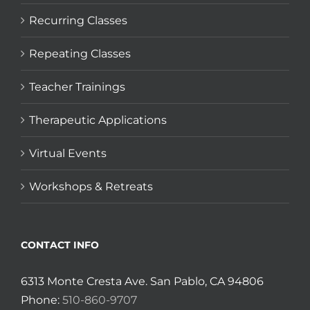
Recurring Classes
Repeating Classes
Teacher Trainings
Therapeutic Applications
Virtual Events
Workshops & Retreats
CONTACT INFO
6313 Monte Cresta Ave. San Pablo, CA 94806
Phone:
510-860-9707