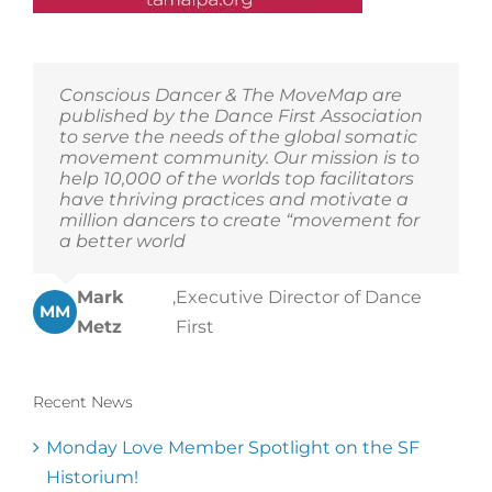
Conscious Dancer & The MoveMap are
published by the Dance First Association
to serve the needs of the global somatic
movement community. Our mission is to
help 10,000 of the worlds top facilitators
have thriving practices and motivate a
million dancers to create “movement for
a better world
Mark
,
Executive Director of Dance
MM
Metz
First
Recent News
Monday Love Member Spotlight on the SF
Historium!