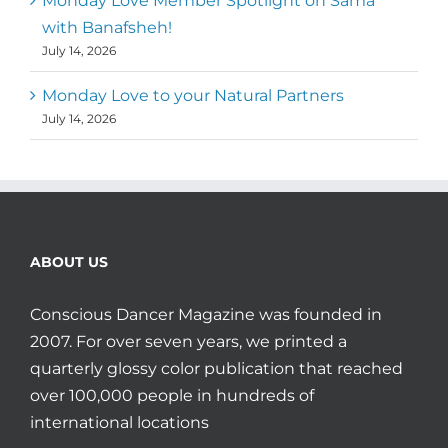
Monday Love Member Spotlight on Sama
with Banafsheh!
July 14, 2026
Monday Love to your Natural Partners
July 14, 2026
ABOUT US
Conscious Dancer Magazine was founded in
2007. For over seven years, we printed a
quarterly glossy color publication that reached
over 100,000 people in hundreds of
international locations