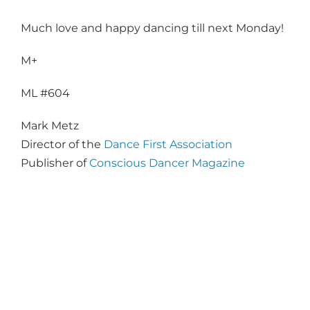
Much love and happy dancing till next Monday!
M+
ML #604
Mark Metz
Director of the
Dance First Association
Publisher of
Conscious Dancer Magazine