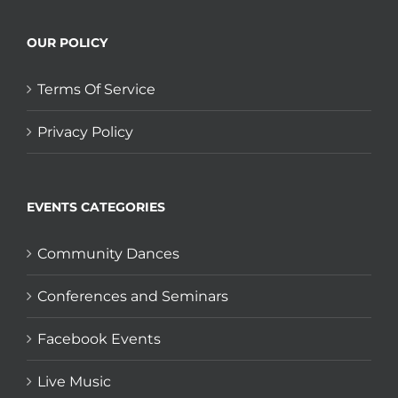
OUR POLICY
Terms Of Service
Privacy Policy
EVENTS CATEGORIES
Community Dances
Conferences and Seminars
Facebook Events
Live Music