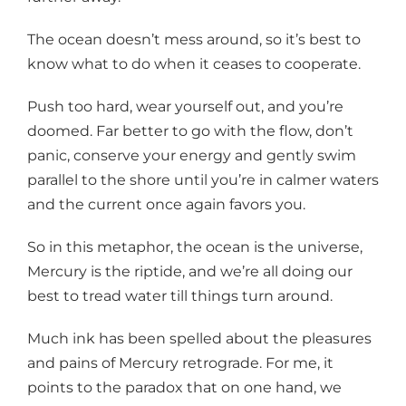
The ocean doesn’t mess around, so it’s best to
know what to do when it ceases to cooperate.
Push too hard, wear yourself out, and you’re
doomed. Far better to go with the flow, don’t
panic, conserve your energy and gently swim
parallel to the shore until you’re in calmer waters
and the current once again favors you.
So in this metaphor, the ocean is the universe,
Mercury is the riptide, and we’re all doing our
best to tread water till things turn around.
Much ink has been spelled about the pleasures
and pains of Mercury retrograde. For me, it
points to the paradox that on one hand, we