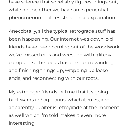
have science that so reliably figures things out,
while on the other we have an experiential
phenomenon that resists rational explanation.
Anecdotally, all the typical retrograde stuff has
been happening. Our internet was down, old
friends have been coming out of the woodwork,
we’ve missed calls and wrestled with glitchy
computers. The focus has been on rewinding
and finishing things up, wrapping up loose
ends, and reconnecting with our roots.
My astrologer friends tell me that it’s going
backwards in Sagittarius, which it rules, and
apparently Jupiter is retrograde at the moment
as well which I’m told makes it even more
interesting.