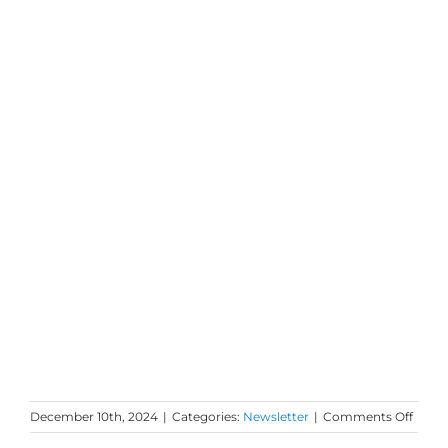
on
December 10th, 2024
|
Categories:
Newsletter
|
Comments Off
Mond