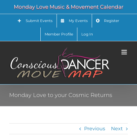
Skip
Monday Love Music & Movement Calendar
to
content
Submit Events
My Events
Register
Member Profile
Log In
Monday Love to your Cosmic Returns
Previous
Next