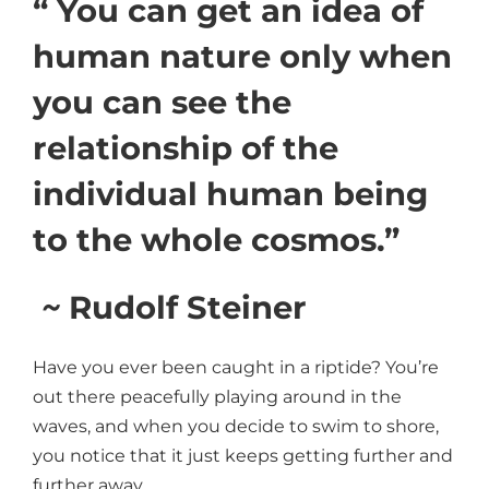
“ You can get an idea of
human nature only when
you can see the
relationship of the
individual human being
to the whole cosmos.”
~
Rudolf Steiner
Have you ever been caught in a riptide? You’re
out there peacefully playing around in the
waves, and when you decide to swim to shore,
you notice that it just keeps getting further and
further away.