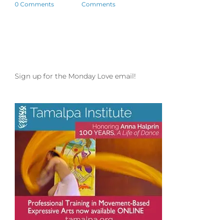
0 Comments
Comments
Sign up for the Monday Love email!