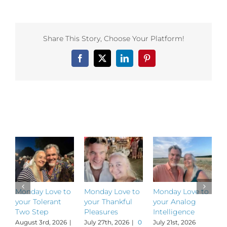
Love
to
your
Cosm
Share This Story, Choose Your Platform!
Retur
Facebook
X
LinkedIn
Pinterest
Related Posts
Monday Love to
Monday Love to
Monday Love to
M
your Tolerant
your Thankful
your Analog
y
Two Step
Pleasures
Intelligence
P
August 3rd, 2026
|
July 27th, 2026
|
0
July 21st, 2026
J