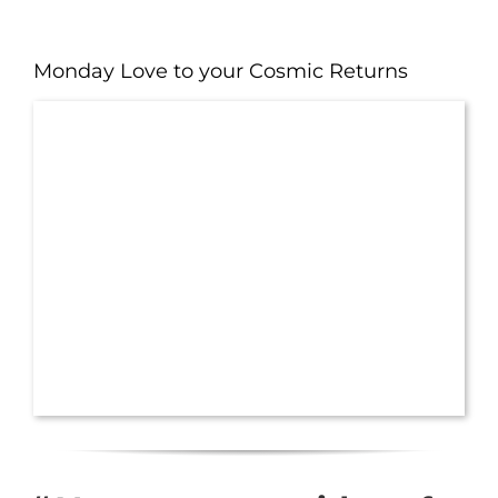
Monday Love to your Cosmic Returns