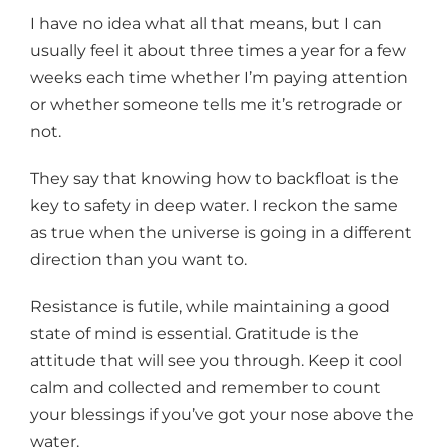
I have no idea what all that means, but I can
usually feel it about three times a year for a few
weeks each time whether I’m paying attention
or whether someone tells me it’s retrograde or
not.
They say that knowing how to backfloat is the
key to safety in deep water. I reckon the same
as true when the universe is going in a different
direction than you want to.
Resistance is futile, while maintaining a good
state of mind is essential. Gratitude is the
attitude that will see you through. Keep it cool
calm and collected and remember to count
your blessings if you’ve got your nose above the
water.