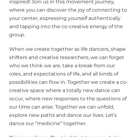
inspired! Join us in this movement journey,
where you can discover the joy of connecting to
your center, expressing yourself authentically
and tapping into the co-creative energy of the
group.
When we create together as life dancers, shape
shifters and creative researchers, we can forget
who we think we are, take a break from our
roles, and expectations of life, and all kinds of
possibilities can flow in. Together we create a co-
creative space where a totally new dance can
occur, where new responses to the questions of
our time can arise. Together we can unfold,
explore new paths and dance our lives. Let’s
dance our “medicine” together.