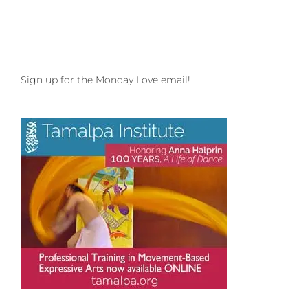
Sign up for the Monday Love email!