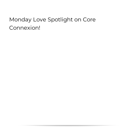
Monday Love Spotlight on Core
Connexion!