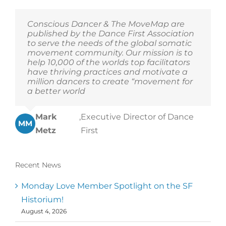
Conscious Dancer & The MoveMap are
published by the Dance First Association
to serve the needs of the global somatic
movement community. Our mission is to
help 10,000 of the worlds top facilitators
have thriving practices and motivate a
million dancers to create “movement for
a better world
Mark
,
Executive Director of Dance
MM
Metz
First
Recent News
Monday Love Member Spotlight on the SF
Historium!
August 4, 2026