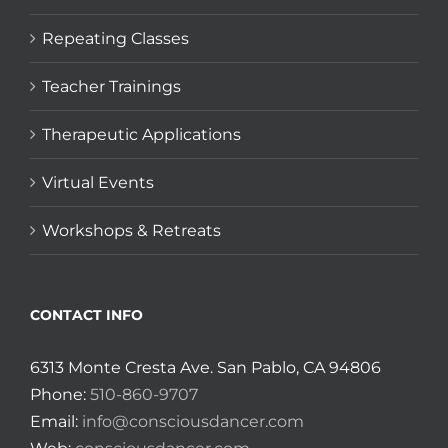
Repeating Classes
Teacher Trainings
Therapeutic Applications
Virtual Events
Workshops & Retreats
CONTACT INFO
6313 Monte Cresta Ave. San Pablo, CA 94806
Phone:
510-860-9707
Email:
info@consciousdancer.com