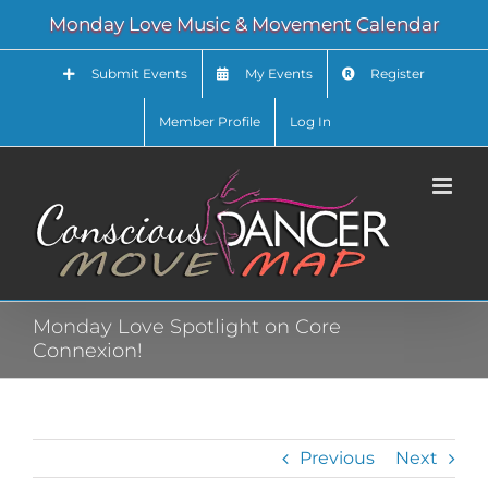
Skip
Monday Love Music & Movement Calendar
to
content
Submit Events
My Events
Register
Member Profile
Log In
Monday Love Spotlight on Core
Connexion!
Previous
Next