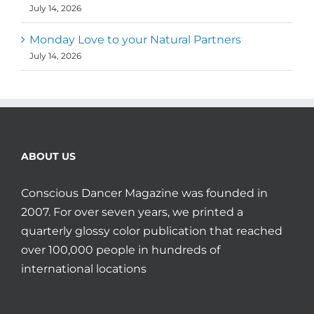
July 14, 2026
Monday Love to your Natural Partners
July 14, 2026
ABOUT US
Conscious Dancer Magazine was founded in
2007. For over seven years, we printed a
quarterly glossy color publication that reached
over 100,000 people in hundreds of
international locations