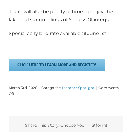
There will also be plenty of time to enjoy the
lake and surroundings of Schloss Glarisegg.
Special early bird rate available til June 1st!
CLICK HERE TO LEARN MORE AND REGISTER!
March 3rd, 2026
|
Categories:
Member Spotlight
|
Comments
on
Off
Monday
Love
Spotlight
on
Core
Share This Story, Choose Your Platform!
Connexion!