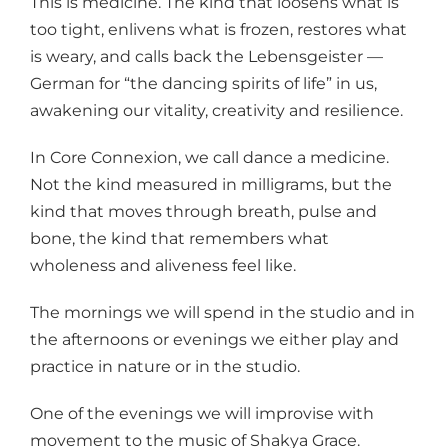
This is medicine. The kind that loosens what is
too tight, enlivens what is frozen, restores what
is weary, and calls back the Lebensgeister —
German for “the dancing spirits of life” in us,
awakening our vitality, creativity and resilience.
In Core Connexion, we call dance a medicine.
Not the kind measured in milligrams, but the
kind that moves through breath, pulse and
bone, the kind that remembers what
wholeness and aliveness feel like.
The mornings we will spend in the studio and in
the afternoons or evenings we either play and
practice in nature or in the studio.
One of the evenings we will improvise with
movement to the music of Shakya Grace.