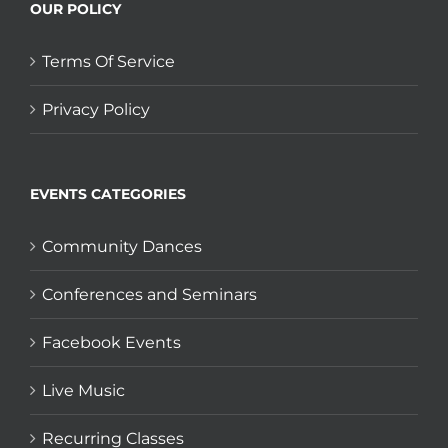
OUR POLICY
Terms Of Service
Privacy Policy
EVENTS CATEGORIES
Community Dances
Conferences and Seminars
Facebook Events
Live Music
Recurring Classes