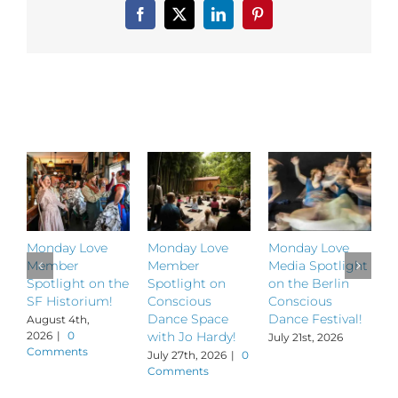
Facebook
X
LinkedIn
Pinterest
Related Posts
Monday Love
Monday Love
Monday Love
M
Member
Member
Media Spotlight
M
Spotlight on the
Spotlight on
on the Berlin
S
SF Historium!
Conscious
Conscious
S
Dance Space
Dance Festival!
B
August 4th,
2026
|
0
with Jo Hardy!
July 21st, 2026
J
Comments
July 27th, 2026
|
0
Comments