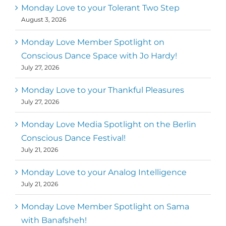
Monday Love to your Tolerant Two Step
August 3, 2026
Monday Love Member Spotlight on
Conscious Dance Space with Jo Hardy!
July 27, 2026
Monday Love to your Thankful Pleasures
July 27, 2026
Monday Love Media Spotlight on the Berlin
Conscious Dance Festival!
July 21, 2026
Monday Love to your Analog Intelligence
July 21, 2026
Monday Love Member Spotlight on Sama
with Banafsheh!