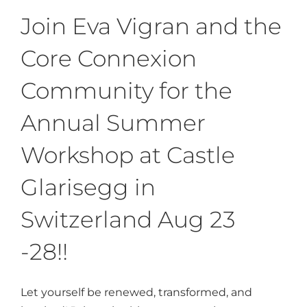
Join Eva Vigran and the
Core Connexion
Community for the
Annual Summer
Workshop at Castle
Glarisegg in
Switzerland Aug 23
-28!!
Let yourself be renewed, transformed, and