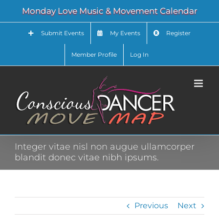
Skip
Monday Love Music & Movement Calendar
to
content
Submit Events
My Events
Register
Member Profile
Log In
Integer vitae nisl non augue ullamcorper
blandit donec vitae nibh ipsums.
Previous
Next