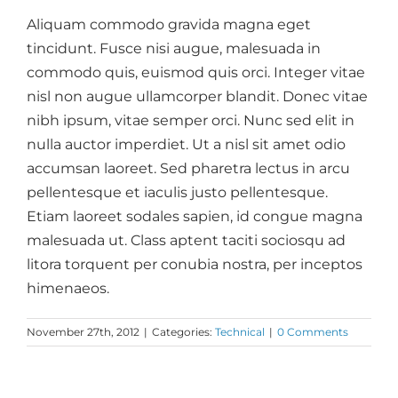
Aliquam commodo gravida magna eget
tincidunt. Fusce nisi augue, malesuada in
commodo quis, euismod quis orci. Integer vitae
nisl non augue ullamcorper blandit. Donec vitae
nibh ipsum, vitae semper orci. Nunc sed elit in
nulla auctor imperdiet. Ut a nisl sit amet odio
accumsan laoreet. Sed pharetra lectus in arcu
pellentesque et iaculis justo pellentesque.
Etiam laoreet sodales sapien, id congue magna
malesuada ut. Class aptent taciti sociosqu ad
litora torquent per conubia nostra, per inceptos
himenaeos.
November 27th, 2012
|
Categories:
Technical
|
0 Comments