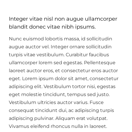
Integer vitae nisl non augue ullamcorper
blandit donec vitae nibh ipsums.
Nunc euismod lobortis massa, id sollicitudin
augue auctor vel. Integer ornare sollicitudin
turpis vitae vestibulum. Curabitur faucibus
ullamcorper lorem sed egestas. Pellentesque
laoreet auctor eros, et consectetur eros auctor
eget. Lorem ipsum dolor sit amet, consectetur
adipiscing elit. Vestibulum tortor nisi, egestas
eget molestie tincidunt, tempus sed justo.
Vestibulum ultricies auctor varius. Fusce
consequat tincidunt dui, ac adipiscing turpis
adipiscing pulvinar. Aliquam erat volutpat.
Vivamus eleifend rhoncus nulla in laoreet.