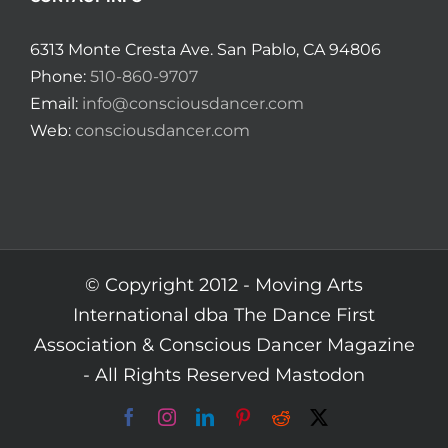
6313 Monte Cresta Ave. San Pablo, CA 94806
Phone:
510-860-9707
Email:
info@consciousdancer.com
Web:
consciousdancer.com
© Copyright 2012 -
Moving Arts
International dba The Dance First
Association & Conscious Dancer Magazine
- All Rights Reserved
Mastodon
Facebook
Instagram
LinkedIn
Pinterest
Reddit
X