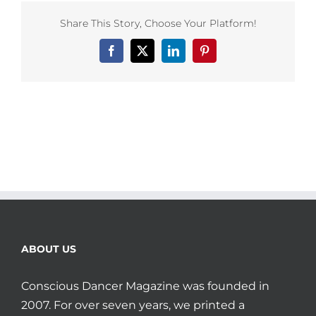
Share This Story, Choose Your Platform!
Facebook
X
LinkedIn
Pinterest
ABOUT US
Conscious Dancer Magazine was founded in
2007. For over seven years, we printed a