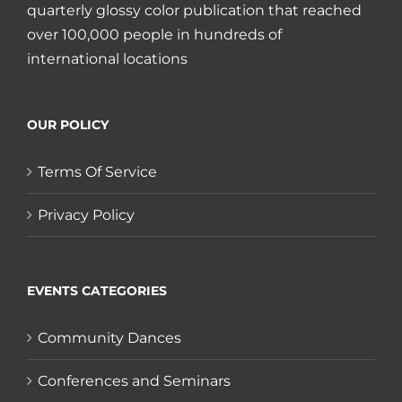
quarterly glossy color publication that reached
over 100,000 people in hundreds of
international locations
OUR POLICY
Terms Of Service
Privacy Policy
EVENTS CATEGORIES
Community Dances
Conferences and Seminars