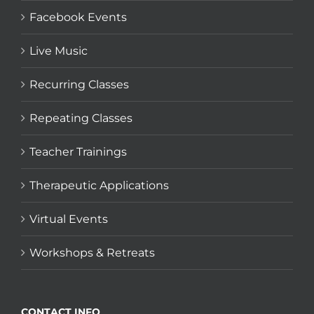
Facebook Events
Live Music
Recurring Classes
Repeating Classes
Teacher Trainings
Therapeutic Applications
Virtual Events
Workshops & Retreats
CONTACT INFO