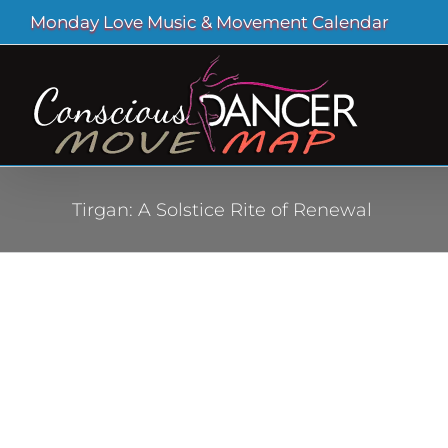
Skip
Monday Love Music & Movement Calendar
to
content
Tirgan: A Solstice Rite of Renewal