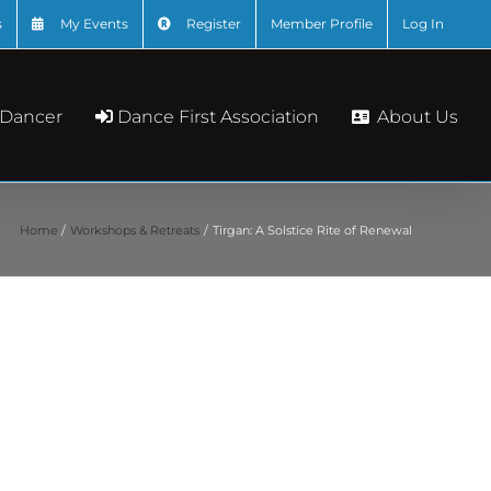
s
My Events
Register
Member Profile
Log In
About Us
 Dancer
Dance First Association
Home
Workshops & Retreats
Tirgan: A Solstice Rite of Renewal