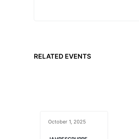
RELATED EVENTS
October 1, 2025