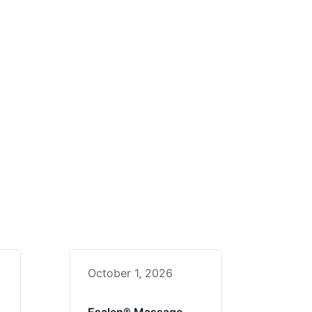
October 1, 2026