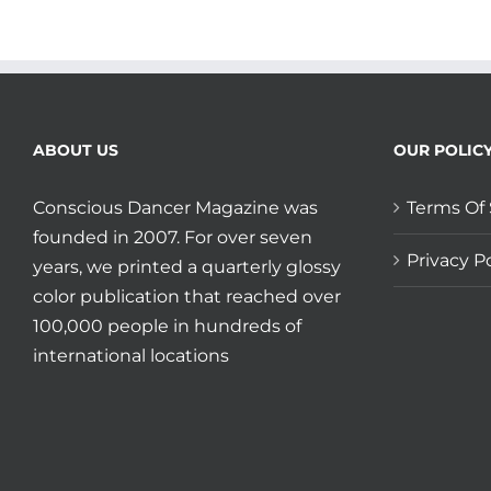
ABOUT US
OUR POLIC
Conscious Dancer Magazine was
Terms Of 
founded in 2007. For over seven
Privacy Po
years, we printed a quarterly glossy
color publication that reached over
100,000 people in hundreds of
international locations