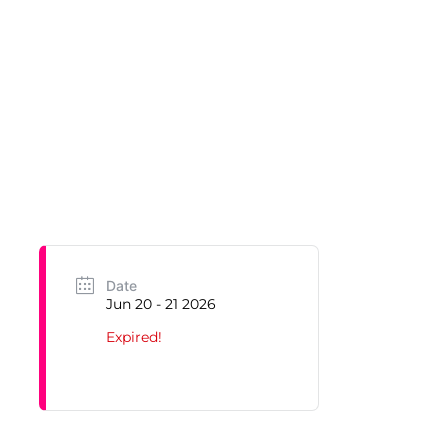
Date
Jun 20 - 21 2026
Expired!