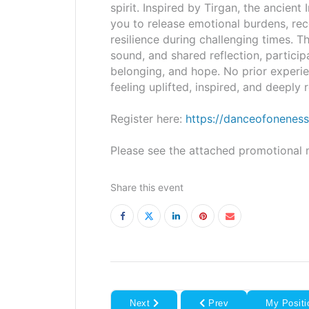
spirit. Inspired by Tirgan, the ancient 
you to release emotional burdens, reco
resilience during challenging times. T
sound, and shared reflection, particip
belonging, and hope. No prior experi
feeling uplifted, inspired, and deeply
Register here:
https://danceofoneness
Please see the attached promotional m
Share this event
Next
Prev
My Positi