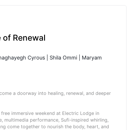
e of Renewal
haghayegh Cyrous | Shila Ommi | Maryam
come a doorway into healing, renewal, and deeper
 a free immersive weekend at Electric Lodge in
e, multimedia performance, Sufi-inspired whirling,
ng come together to nourish the body, heart, and