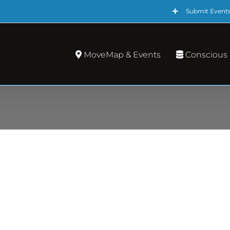
Submit Event
MoveMap & Events
Conscious