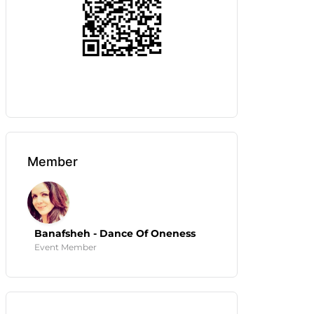
Member
Banafsheh - Dance Of Oneness
Event Member