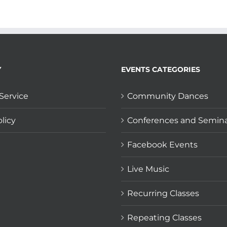
Y
EVENTS CATEGORIES
Service
Community Dances
licy
Conferences and Semin
Facebook Events
Live Music
Recurring Classes
Repeating Classes