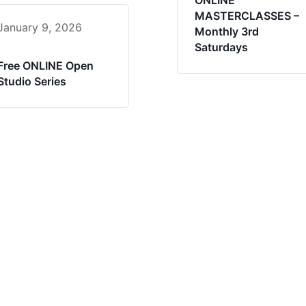
ONLINE
MASTERCLASSES –
January 9, 2026
Monthly 3rd
Saturdays
Free ONLINE Open
Studio Series