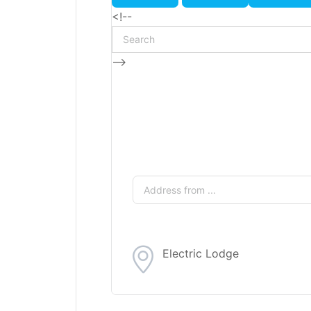
<!--
-->
Electric Lodge