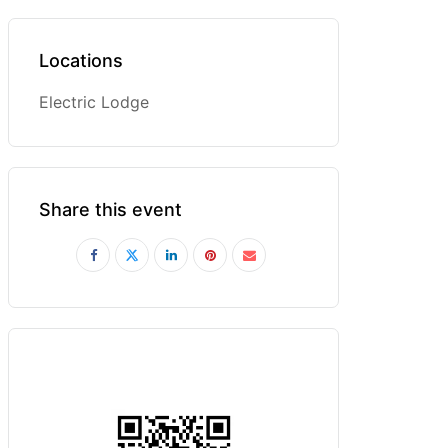
Locations
Electric Lodge
Share this event