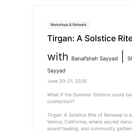
Workshops & Retreats
Tirgan: A Solstice Rit
with
|
Banafsheh Sayyad
S
Sayyad
June 20–21, 2026
What if the Summer Solstice could be
connection?
Tirgan: A Solstice Rite of Renewal is
Venice, California, where sacred danc
sound healing, and community gatheri