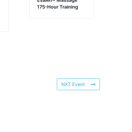
Esalen® Massage
175-Hour Training
NXT Event