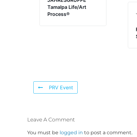
JAHRESGRUPPE
Tamalpa Life/Art
Process®
PRV Event
Leave A Comment
You must be
logged in
to post a comment.