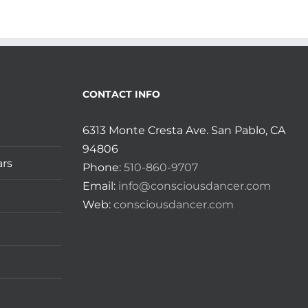
CONTACT INFO
6313 Monte Cresta Ave. San Pablo, CA
94806
ars
Phone:
510-860-9707
Email:
info@consciousdancer.com
Web:
consciousdancer.com