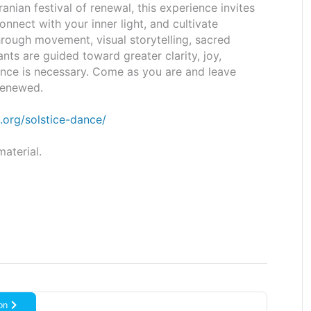
Iranian festival of renewal, this experience invites
nnect with your inner light, and cultivate
hrough movement, visual storytelling, sacred
ants are guided toward greater clarity, joy,
ence is necessary. Come as you are and leave
 renewed.
.org/
solstice-dance/
aterial.
on