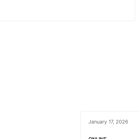
January 17, 2026