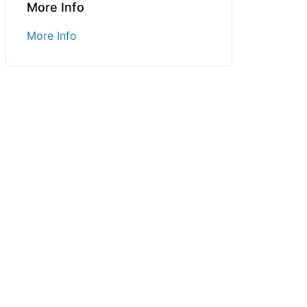
More Info
More Info