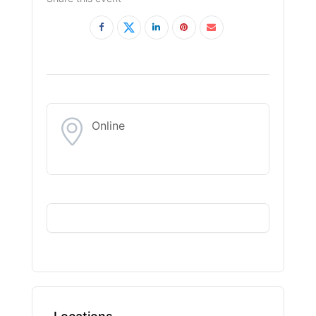
Online