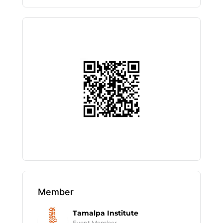
Member
Tamalpa Institute
Event Member