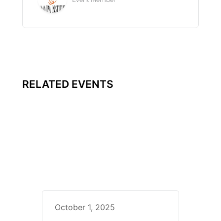
RELATED EVENTS
October 1, 2025