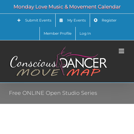
Skip
Monday Love Music & Movement Calendar
to
content
Submit Events
My Events
Register
Member Profile
Log In
Free ONLINE Open Studio Series