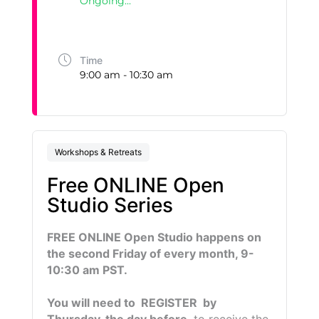
Ongoing...
Time
9:00 am - 10:30 am
Workshops & Retreats
Free ONLINE Open
Studio Series
FREE ONLINE Open Studio happens on
the second Friday of every month, 9-
10:30 am PST.
You will need to REGISTER by
Thursday, the day before
, to receive the