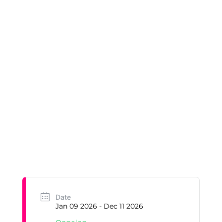
Date
Jan 09 2026
- Dec 11 2026