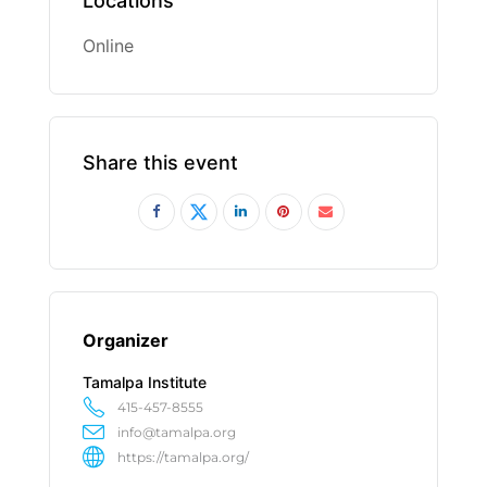
Locations
Online
Share this event
Organizer
Tamalpa Institute
415-457-8555
info@tamalpa.org
https://tamalpa.org/