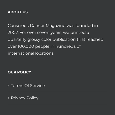
ABOUT US
Conscious Dancer Magazine was founded in
2007. For over seven years, we printed a
quarterly glossy color publication that reached
over 100,000 people in hundreds of
international locations
OUR POLICY
Terms Of Service
Privacy Policy