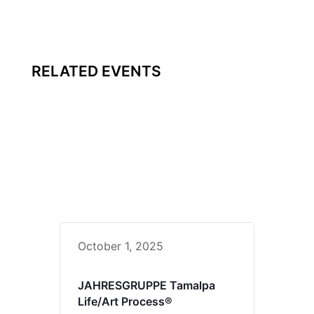
RELATED EVENTS
October 1, 2025
JAHRESGRUPPE Tamalpa
Life/Art Process®