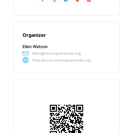
Organizer
Ellen Watson
ellen@movingventures.org
http://www.movingventures.org