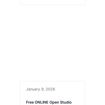
January 9, 2026
Free ONLINE Open Studio