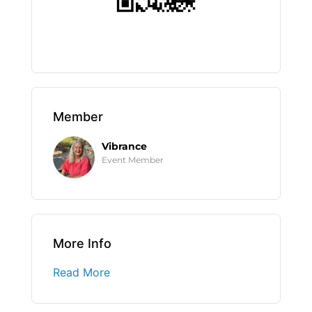
Member
Vibrance
Event Member
More Info
Read More