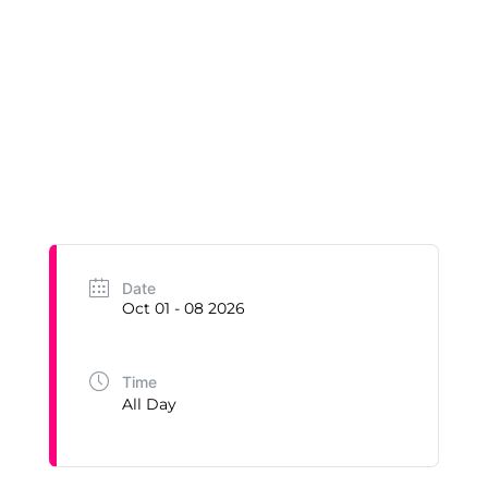
Date
Oct 01 - 08 2026
Time
All Day