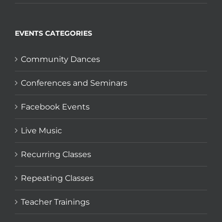
EVENTS CATEGORIES
Community Dances
Conferences and Seminars
Facebook Events
Live Music
Recurring Classes
Repeating Classes
Teacher Trainings