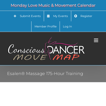
Skip
Monday Love Music & Movement Calendar
to
content
Submit Events
My Events
Register
Member Profile
Log In
Esalen® Massage 175-Hour Training