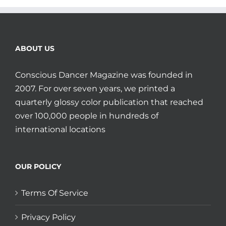
ABOUT US
Conscious Dancer Magazine was founded in
2007. For over seven years, we printed a
quarterly glossy color publication that reached
over 100,000 people in hundreds of
international locations
OUR POLICY
Terms Of Service
Privacy Policy