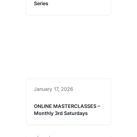
Series
January 17, 2026
ONLINE MASTERCLASSES –
Monthly 3rd Saturdays
April 4, 2026