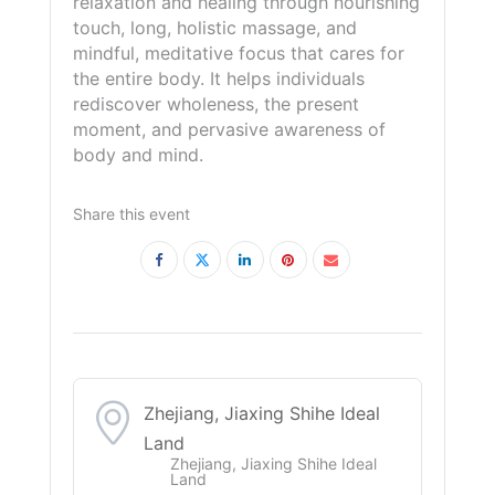
relaxation and healing through nourishing
touch, long, holistic massage, and
mindful, meditative focus that cares for
the entire body. It helps individuals
rediscover wholeness, the present
moment, and pervasive awareness of
body and mind.
Share this event
Zhejiang, Jiaxing Shihe Ideal
Land
Zhejiang, Jiaxing Shihe Ideal
Land