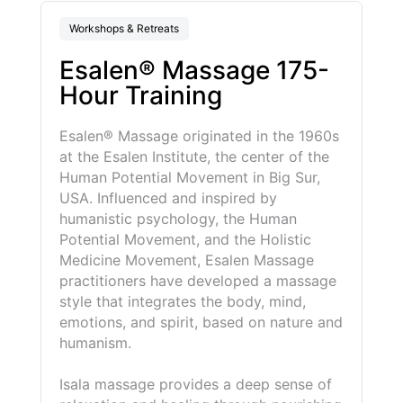
Workshops & Retreats
Esalen® Massage 175-
Hour Training
Esalen® Massage
originated
in the 1960s
at the Esalen Institute, the center of the
Human Potential Movement in Big Sur,
USA. Influenced and inspired by
humanistic psychology, the Human
Potential Movement, and the Holistic
Medicine Movement, Esalen Massage
practitioners have developed a massage
style that integrates the body, mind,
emotions, and spirit, based on nature and
humanism.
Isala massage provides a deep sense of