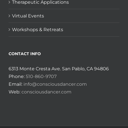
Therapeutic Applications
Virtual Events
Workshops & Retreats
CONTACT INFO
6313 Monte Cresta Ave. San Pablo, CA 94806
Phone:
510-860-9707
Email:
info@consciousdancer.com
Web:
consciousdancer.com