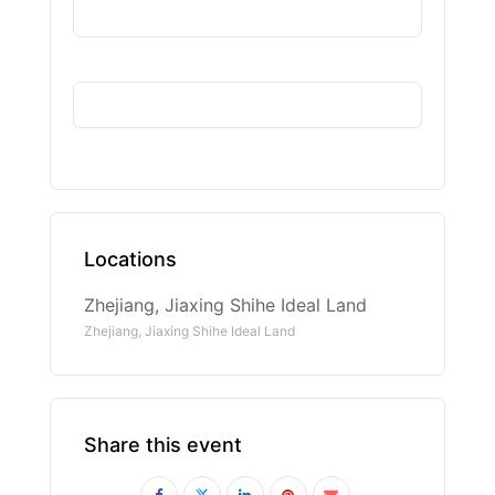
Locations
Zhejiang, Jiaxing Shihe Ideal Land
Zhejiang, Jiaxing Shihe Ideal Land
Share this event