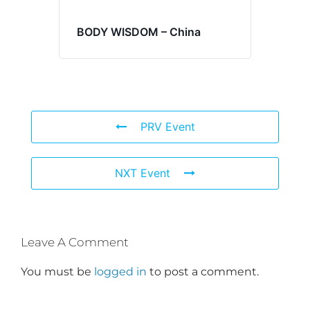
BODY WISDOM – China
PRV Event
NXT Event
Leave A Comment
You must be
logged in
to post a comment.