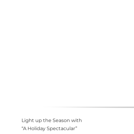
Light up the Season with
“A Holiday Spectacular”