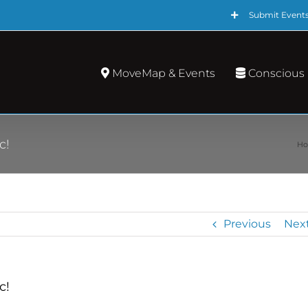
Submit Event
MoveMap & Events
Conscious
c!
H
Previous
Nex
c!