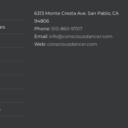
6313 Monte Cresta Ave. San Pablo, CA
94806
ars
Phone:
510-860-9707
Email:
info@consciousdancer.com
Web:
consciousdancer.com
s