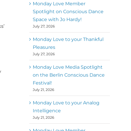
better world
Monday Love Member
Spotlight on Conscious Dance
Mark
,
Executive Director of
Space with Jo Hardy!
MM
Metz
Dance First
s’
July 27, 2026
Monday Love to your Thankful
Pleasures
July 27, 2026
Monday Love Media Spotlight
y
on the Berlin Conscious Dance
Festival!
July 21, 2026
Monday Love to your Analog
Intelligence
July 21, 2026
Monday Love Member