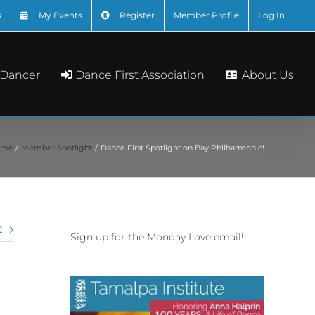
s
My Events
Register
Member Profile
Log In
About Us
 Dancer
Dance First Association
ome
Member Spotlight
Dance First Spotlight on Bay Philharmonic!
t
Sign up for the Monday Love email!