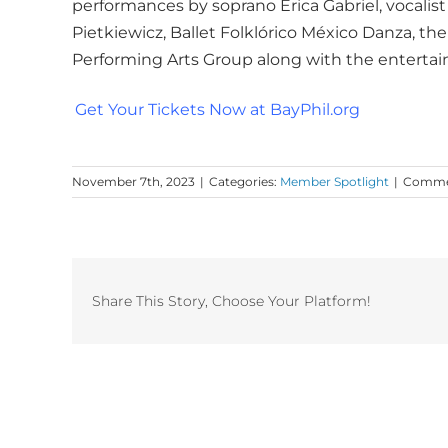
performances by soprano Erica Gabriel, vocalist
Pietkiewicz, Ballet Folklórico México Danza, t
Performing Arts Group along with the entertai
Get Your Tickets Now at BayPhil.org
November 7th, 2023
|
Categories:
Member Spotlight
|
Commen
Share This Story, Choose Your Platform!
Related Posts