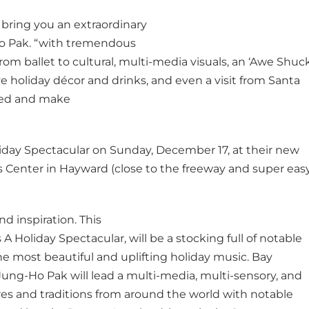
o bring you an extraordinary
Ho Pak. “with tremendous
from ballet to cultural, multi-media visuals, an ‘Awe Shuck
ve holiday décor and drinks, and even a visit from Santa
ined and make
iday Spectacular on Sunday, December 17, at their new
 Center in Hayward (close to the freeway and super eas
nd inspiration. This
 A Holiday Spectacular, will be a stocking full of notable
he most beautiful and uplifting holiday music. Bay
Jung-Ho Pak will lead a multi-media, multi-sensory, and
ures and traditions from around the world with notable