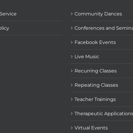
Service
Community Dances
licy
Conferences and Semin
Facebook Events
Live Music
Recurring Classes
Repeating Classes
Teacher Trainings
Therapeutic Application
Virtual Events