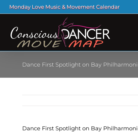
Skip
Monday Love Music & Movement Calendar
to
content
Dance First Spotlight on Bay Philharmoni
Dance First Spotlight on Bay Philharmoni