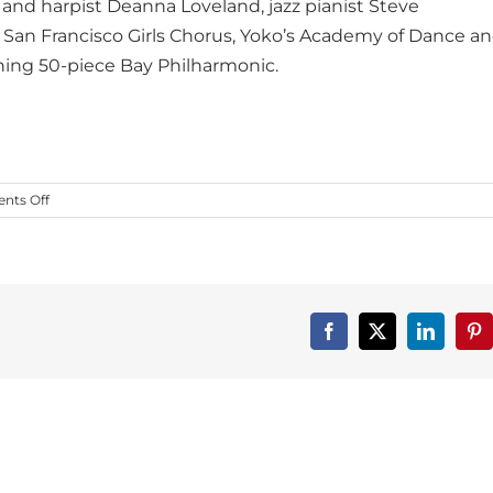
 and harpist Deanna Loveland, jazz pianist Steve
he San Francisco Girls Chorus, Yoko’s Academy of Dance a
ning 50-piece Bay Philharmonic.
on
ts Off
Dance
First
Spotlight
on
Bay
Philharmonic!
Facebook
X
LinkedIn
Pin