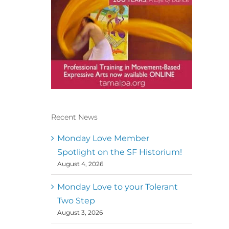
Recent News
Conscious Dancer & The
MoveMap are published by
Monday Love Member
the Dance First Association
Spotlight on the SF Historium!
to serve the needs of the
August 4, 2026
global somatic movement
community. Our mission is
to help 10,000 of the worlds
Monday Love to your Tolerant
top facilitators have
Two Step
thriving practices and
August 3, 2026
motivate a million dancers
to create “movement for a