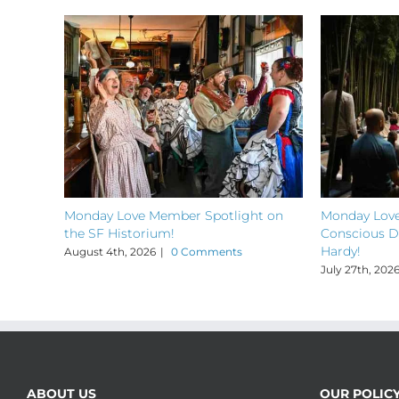
Monday Love Member Spotlight on
Monday Love
the SF Historium!
Conscious D
Hardy!
August 4th, 2026
|
0 Comments
July 27th, 202
ABOUT US
OUR POLIC