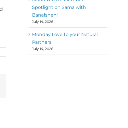
Spotlight on Sama with
nd
Banafsheh!
July 14, 2026
Monday Love to your Natural
Partners
July 14, 2026
terest