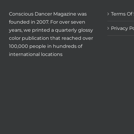
Conscious Dancer Magazine was
Terms Of 
founded in 2007. For over seven
Privacy Po
years, we printed a quarterly glossy
color publication that reached over
100,000 people in hundreds of
international locations