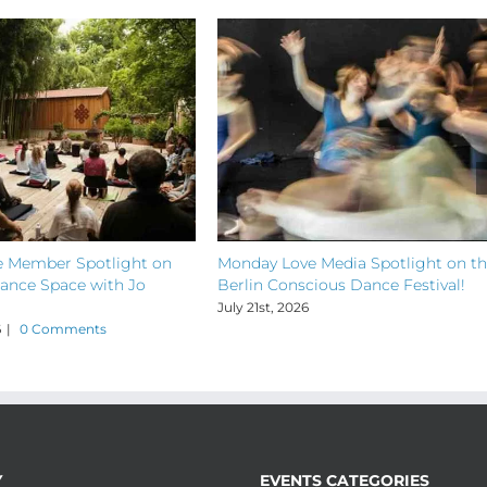
 Member Spotlight on
Monday Love Media Spotlight on t
ance Space with Jo
Berlin Conscious Dance Festival!
July 21st, 2026
6
|
0 Comments
Y
EVENTS CATEGORIES