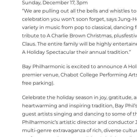
Sunday, December 17, 3pm
“We are pulling out all the bells and whistles t
celebration you won’t soon forget, says Jung-
variety in music from pop to classical, dancing 
tribute to A Charlie Brown Christmas, plusfesti
Claus. The entire family will be highly enterta
A Holiday Spectacular their annual tradition.”
Bay Philharmonic is excited to announce A Hol
premier venue, Chabot College Performing Arts
free parking).
Celebrate the holiday season in joy, gratitude, a
heartwarming and inspiring tradition, Bay Phil’s
guest artists singing and dancing to some of t
Philharmonic’s artistic director and conductor 
multi-genre extravaganza of rich, diverse cult