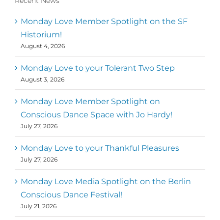
Recent News
Monday Love Member Spotlight on the SF
Historium!
August 4, 2026
Monday Love to your Tolerant Two Step
August 3, 2026
Monday Love Member Spotlight on
Conscious Dance Space with Jo Hardy!
July 27, 2026
Monday Love to your Thankful Pleasures
July 27, 2026
Monday Love Media Spotlight on the Berlin
Conscious Dance Festival!
July 21, 2026