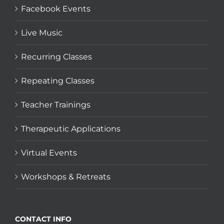
Facebook Events
Live Music
Recurring Classes
Repeating Classes
Teacher Trainings
Therapeutic Applications
Virtual Events
Workshops & Retreats
CONTACT INFO