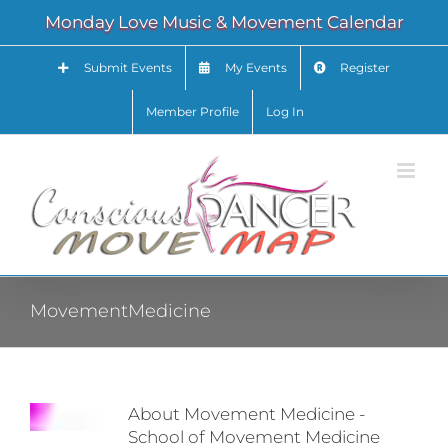
Skip
Monday Love Music & Movement Calendar
to
content
Submit Events
My Events
Register
Member Profile
Log In
MovementMedicine
About Movement Medicine -
School of Movement Medicine