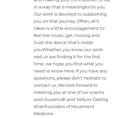
in a way that is meaningful to you.
Our work is devoted to supporting
you on that journey. Often, all it
takes is a little encouragement to
feel the music, get moving and
trust the dance that’s inside
you.Whether you know our work
well, or are finding it for the first
time, we hope you find what you
need to know here. If you have any
questions, please don’t hesitate to
contact us. We look forward to
meeting you at one of our events
soon.Susannah and Ya’Acov Darling
KhanFounders of Movement
Medicine