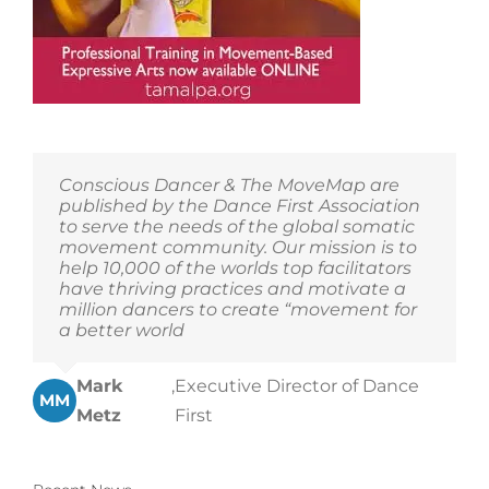
Conscious Dancer & The MoveMap are
published by the Dance First Association
to serve the needs of the global somatic
movement community. Our mission is to
help 10,000 of the worlds top facilitators
have thriving practices and motivate a
million dancers to create “movement for
a better world
Mark
,
Executive Director of Dance
MM
Metz
First