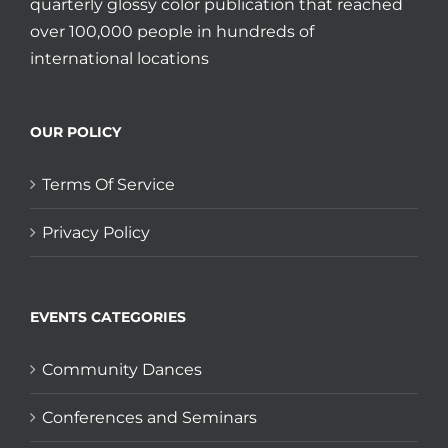
quarterly glossy color publication that reached
over 100,000 people in hundreds of
international locations
OUR POLICY
Terms Of Service
Privacy Policy
EVENTS CATEGORIES
Community Dances
Conferences and Seminars