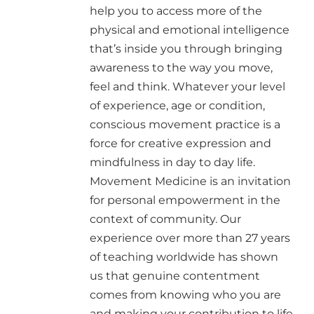
help you to access more of the
physical and emotional intelligence
that’s inside you through bringing
awareness to the way you move,
feel and think. Whatever your level
of experience, age or condition,
conscious movement practice is a
force for creative expression and
mindfulness in day to day life.
Movement Medicine is an invitation
for personal empowerment in the
context of community. Our
experience over more than 27 years
of teaching worldwide has shown
us that genuine contentment
comes from knowing who you are
and making your contribution to life