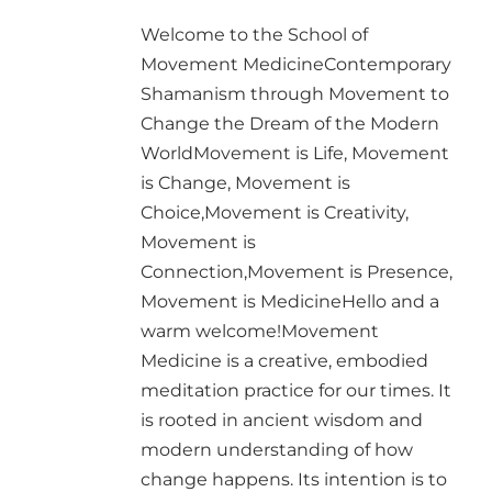
Welcome to the School of
Movement MedicineContemporary
Shamanism through Movement to
Change the Dream of the Modern
WorldMovement is Life, Movement
is Change, Movement is
Choice,Movement is Creativity,
Movement is
Connection,Movement is Presence,
Movement is MedicineHello and a
warm welcome!Movement
Medicine is a creative, embodied
meditation practice for our times. It
is rooted in ancient wisdom and
modern understanding of how
change happens. Its intention is to