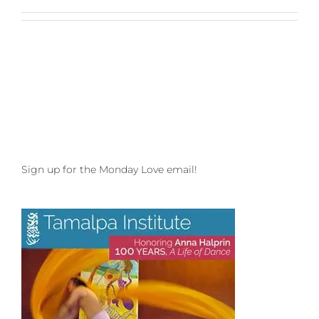
Sign up for the Monday Love email!