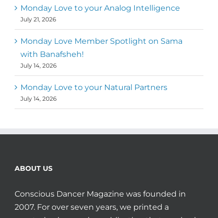
Monday Love to your Analog Intelligence
July 21, 2026
Monday Love Member Spotlight on Sama
with Banafsheh!
July 14, 2026
Monday Love to your Natural Partners
July 14, 2026
ABOUT US
Conscious Dancer Magazine was founded in
2007. For over seven years, we printed a