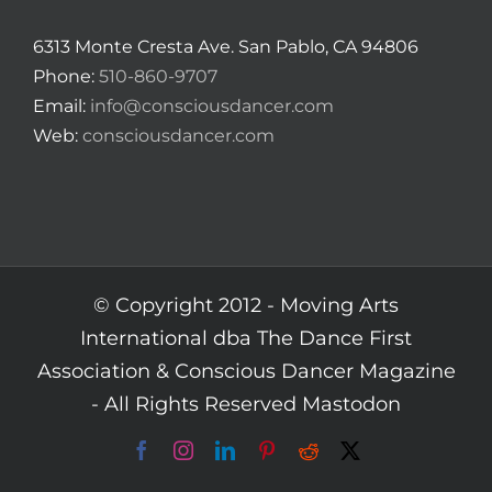
6313 Monte Cresta Ave. San Pablo, CA 94806
Phone:
510-860-9707
Email:
info@consciousdancer.com
Web:
consciousdancer.com
© Copyright 2012 -
Moving Arts
International dba The Dance First
Association & Conscious Dancer Magazine
- All Rights Reserved
Mastodon
Facebook
Instagram
LinkedIn
Pinterest
Reddit
X