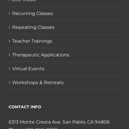
Recurring Classes
Repeating Classes
Teacher Trainings
Therapeutic Applications
Virtual Events
Workshops & Retreats
CONTACT INFO
6313 Monte Cresta Ave. San Pablo, CA 94806