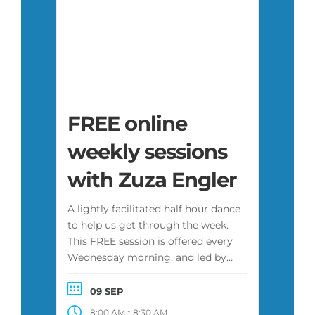
FREE online
weekly sessions
with Zuza Engler
A lightly facilitated half hour dance
to help us get through the week.
This FREE session is offered every
Wednesday morning, and led by
Zuza or another facilitator. It is
attended by a diverse group of
09 SEP
people, some of whom have
-
8:00 AM
8:30 AM