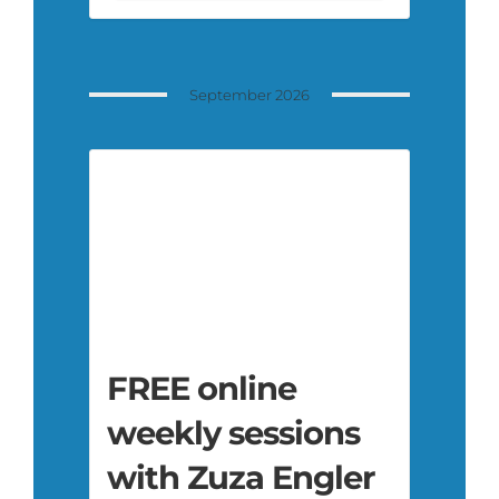
September 2026
FREE online
weekly sessions
with Zuza Engler