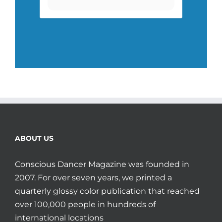
ABOUT US
Conscious Dancer Magazine was founded in
2007. For over seven years, we printed a
quarterly glossy color publication that reached
over 100,000 people in hundreds of
international locations