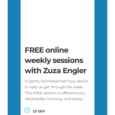
FREE online
weekly sessions
with Zuza Engler
A lightly facilitated half hour dance
to help us get through the week.
This FREE session is offered every
Wednesday morning, and led by
Zuza or another facilitator. It is
attended by a diverse group of
23 SEP