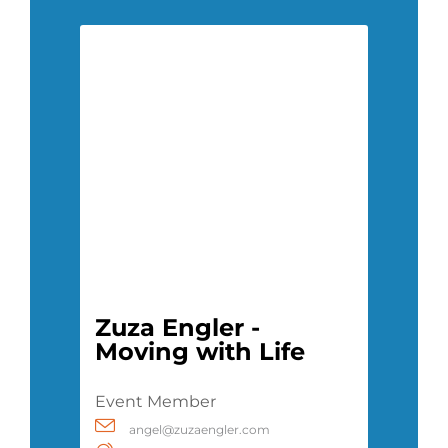
Zuza Engler -
Moving with Life
Event Member
angel@zuzaengler.com