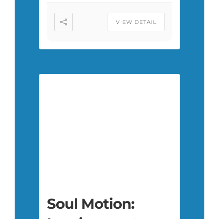
VIEW DETAIL
Soul Motion: