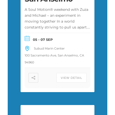
A Soul Motion® weekend with Zuza
and Michael – an experiment in
moving together In a world
constantly striving to pull us apart.
Open to every body. 17 CE hours for
therapists and social workers.
05 - 07 SEP
Subud Marin Center
100 Sacramento Ave, San Anselmo, CA
94960
VIEW DETAIL