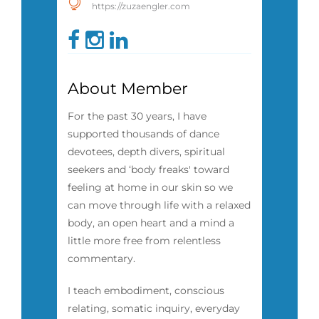
https://zuzaengler.com
About Member
For the past 30 years, I have
supported thousands of dance
devotees, depth divers, spiritual
seekers and ‘body freaks' toward
feeling at home in our skin so we
can move through life with a relaxed
body, an open heart and a mind a
little more free from relentless
commentary.
I teach embodiment, conscious
relating, somatic inquiry, everyday