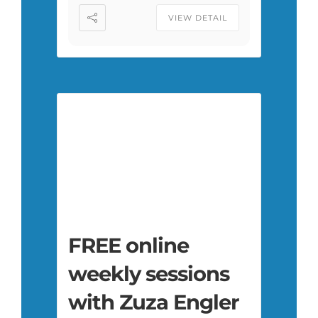
VIEW DETAIL
FREE online
weekly sessions
with Zuza Engler