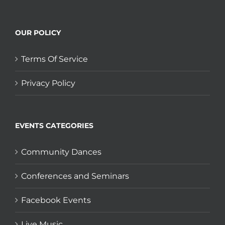
OUR POLICY
Terms Of Service
Privacy Policy
EVENTS CATEGORIES
Community Dances
Conferences and Seminars
Facebook Events
Live Music