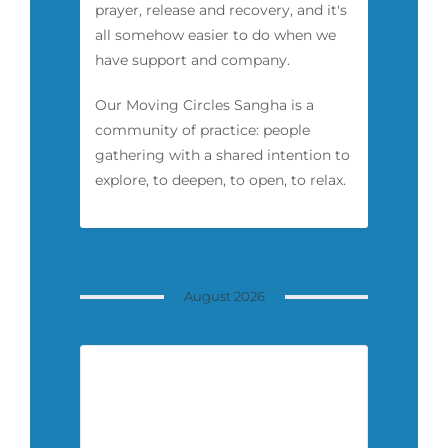
prayer, release and recovery, and it's
all somehow easier to do when we
have support and company.
Our Moving Circles Sangha is a
community of practice: people
gathering with a shared intention to
explore, to deepen, to open, to relax.
August 2026