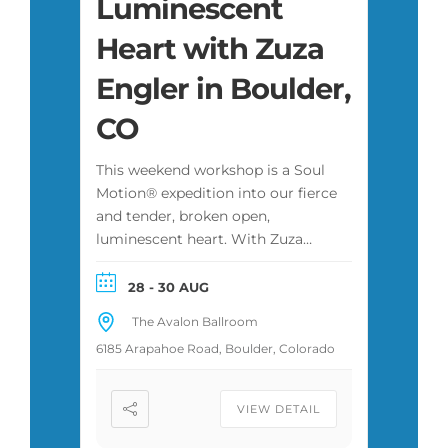
Luminescent
Heart with Zuza
Engler in Boulder,
CO
This weekend workshop is a Soul
Motion® expedition into our fierce
and tender, broken open,
luminescent heart. With Zuza
Engler in Boulder, Colorado,
produced by Anthony Rush. 14 CE
28 - 30 AUG
hours for therapists and social
The Avalon Ballroom
workers. Open to every body.
6185 Arapahoe Road, Boulder, Colorado
VIEW DETAIL