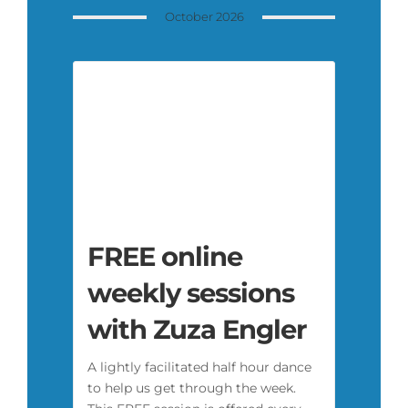
October 2026
FREE online
weekly sessions
with Zuza Engler
A lightly facilitated half hour dance
to help us get through the week.