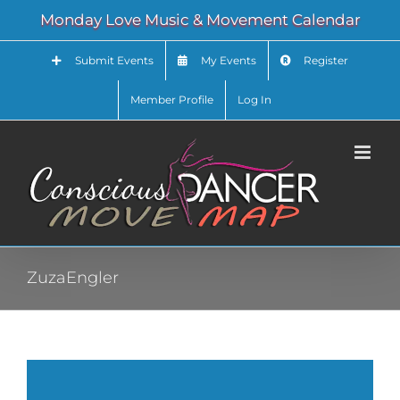
Skip
Monday Love Music & Movement Calendar
to
content
Submit Events
My Events
Register
Member Profile
Log In
ZuzaEngler