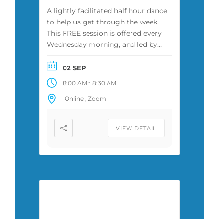
A lightly facilitated half hour dance
to help us get through the week.
This FREE session is offered every
Wednesday morning, and led by
Zuza or another facilitator. It is
attended by a diverse group of
02 SEP
people, some of whom have
-
8:00 AM
8:30 AM
practiced conscious movement for
Online , Zoom
years, while some ~ never before.
VIEW DETAIL