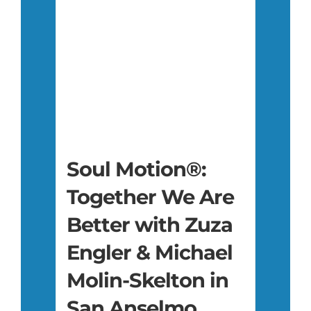
Soul Motion®:
Together We Are
Better with Zuza
Engler & Michael
Molin-Skelton in
San Anselmo