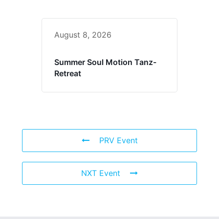
August 8, 2026
Summer Soul Motion Tanz-
Retreat
PRV Event
NXT Event