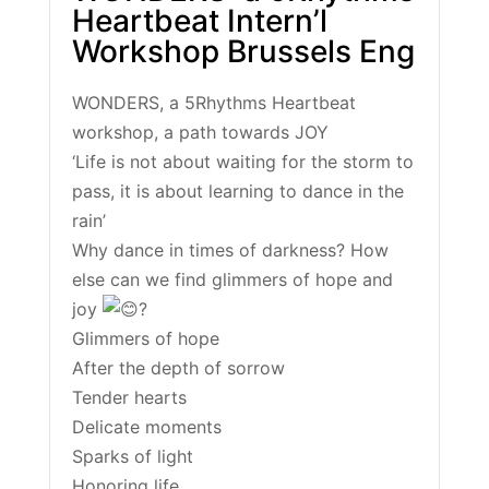
Heartbeat Intern’l
Workshop Brussels Eng
WONDERS, a 5Rhythms Heartbeat
workshop, a path towards JOY
‘Life is not about waiting for the storm to
pass, it is about learning to dance in the
rain’
Why dance in times of darkness? How
else can we find glimmers of hope and
joy
?
Glimmers of hope
After the depth of sorrow
Tender hearts
Delicate moments
Sparks of light
Honoring life