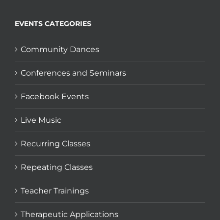
EVENTS CATEGORIES
Community Dances
Conferences and Seminars
Facebook Events
Live Music
Recurring Classes
Repeating Classes
Teacher Trainings
Therapeutic Applications