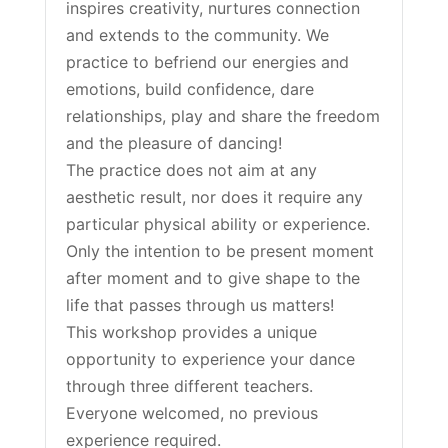
inspires creativity, nurtures connection
and extends to the community. We
practice to befriend our energies and
emotions, build confidence, dare
relationships, play and share the freedom
and the pleasure of dancing!
The practice does not aim at any
aesthetic result, nor does it require any
particular physical ability or experience.
Only the intention to be present moment
after moment and to give shape to the
life that passes through us matters!
This workshop provides a unique
opportunity to experience your dance
through three different teachers.
Everyone welcomed, no previous
experience required.