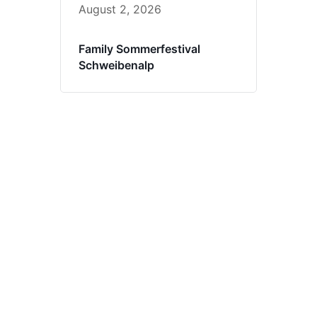
August 2, 2026
Family Sommerfestival
Schweibenalp