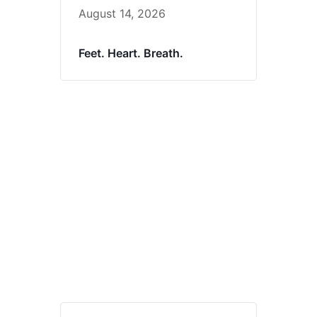
August 14, 2026
Feet. Heart. Breath.