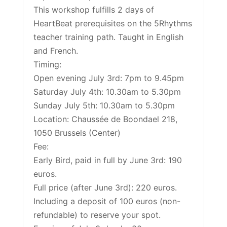
This workshop fulfills 2 days of
HeartBeat prerequisites on the 5Rhythms
teacher training path. Taught in English
and French.
Timing:
Open evening July 3rd: 7pm to 9.45pm
Saturday July 4th: 10.30am to 5.30pm
Sunday July 5th: 10.30am to 5.30pm
Location: Chaussée de Boondael 218,
1050 Brussels (Center)
Fee:
Early Bird, paid in full by June 3rd: 190
euros.
Full price (after June 3rd): 220 euros.
Including a deposit of 100 euros (non-
refundable) to reserve your spot.