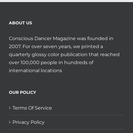
ABOUT US
Conscious Dancer Magazine was founded in
2007. For over seven years, we printed a
quarterly glossy color publication that reached
over 100,000 people in hundreds of
international locations
OUR POLICY
Terms Of Service
Privacy Policy