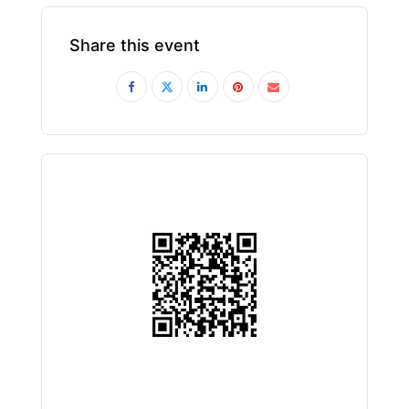
Share this event