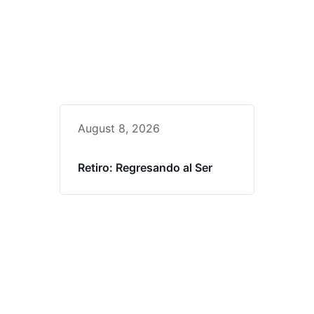
August 8, 2026
Retiro: Regresando al Ser