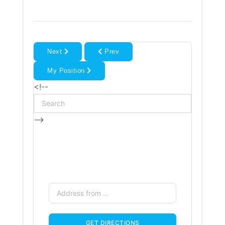
Next
Prev
My Position
<!--
-->