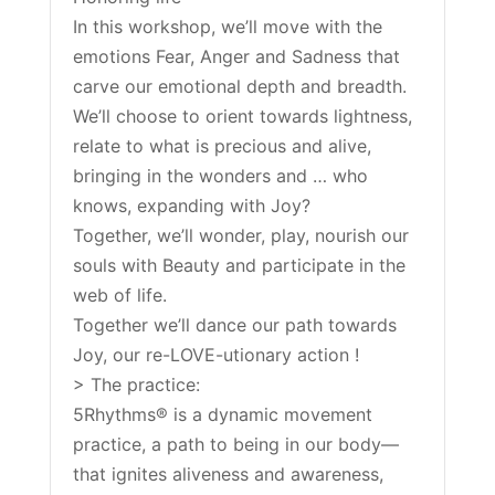
In this workshop, we’ll move with the
emotions Fear, Anger and Sadness that
carve our emotional depth and breadth.
We’ll choose to orient towards lightness,
relate to what is precious and alive,
bringing in the wonders and … who
knows, expanding with Joy?
Together, we’ll wonder, play, nourish our
souls with Beauty and participate in the
web of life.
Together we’ll dance our path towards
Joy, our re-LOVE-utionary action !
> The practice:
5Rhythms® is a dynamic movement
practice, a path to being in our body—
that ignites aliveness and awareness,