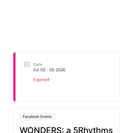
Date
Jul 03 - 05 2026
Expired!
Facebook Events
WONDERS: a 5Rhythms