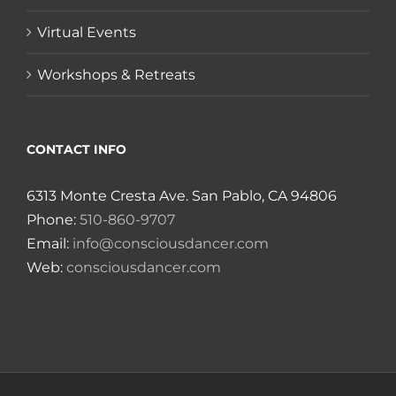
Virtual Events
Workshops & Retreats
CONTACT INFO
6313 Monte Cresta Ave. San Pablo, CA 94806
Phone:
510-860-9707
Email:
info@consciousdancer.com
Web:
consciousdancer.com