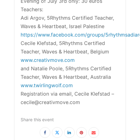
Evening of July 3rd only: 30 euros
Teachers:
Adi Argov, 5Rhythms Certified Teacher,
Waves & Heartbeat, Israel Palestine
https://www.facebook.com/groups/5rhythmsadia
Cecile Klefstad, 5Rhythms Certified
Teacher, Waves & Heartbeat, Belgium
www.creativmove.com
and Natalie Poole, 5Rhythms Certified
Teacher, Waves & Heartbeat, Australia
www.twirlingwolf.com
Registration via email, Cecile Klefstad –
cecile@creativmove.com
Share this event