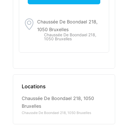
Chaussée De Boondael 218,
1050 Bruxelles
Chaussée De Boondael 218,
1050 Bruxelles
Locations
Chaussée De Boondael 218, 1050
Bruxelles
Chaussée De Boondael 218, 1050 Bruxelles