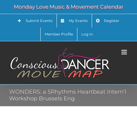
Skip
Monday Love Music & Movement Calendar
to
content
Submit Events
My Events
Register
Member Profile
Log In
WONDERS: a 5Rhythms Heartbeat Intern’l
Workshop Brussels Eng