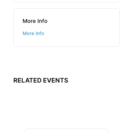
More Info
More Info
RELATED EVENTS