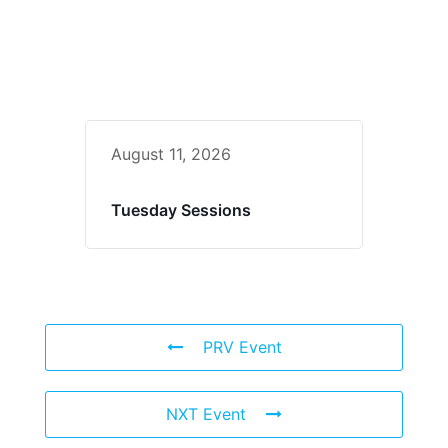
August 11, 2026
Tuesday Sessions
PRV Event
NXT Event