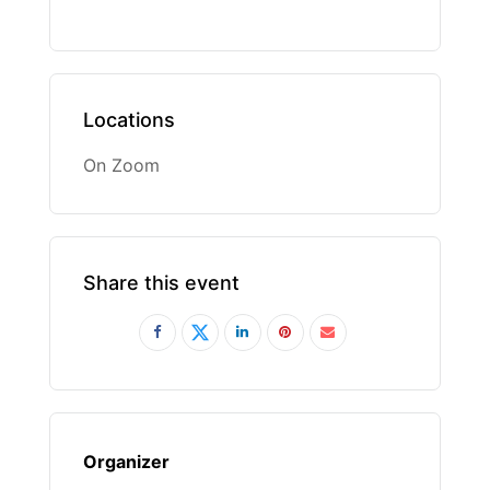
Locations
On Zoom
Share this event
Organizer