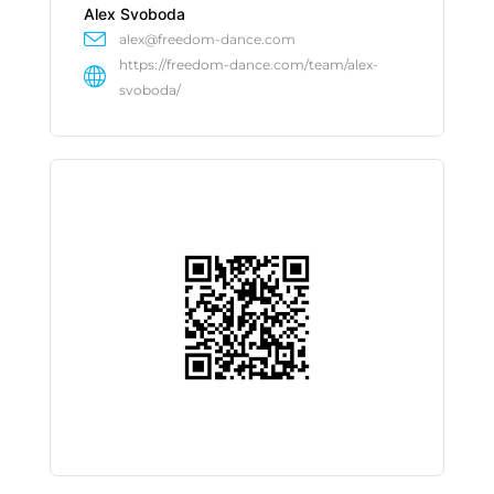
Alex Svoboda
alex@freedom-dance.com
https://freedom-dance.com/team/alex-
svoboda/