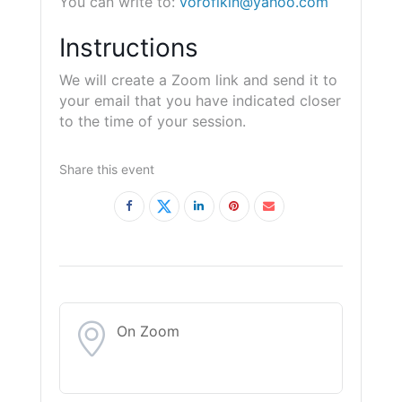
You can write to:
vorofikin@yahoo.com
Instructions
We will create a Zoom link and send it to
your email that you have indicated closer
to the time of your session.
Share this event
On Zoom