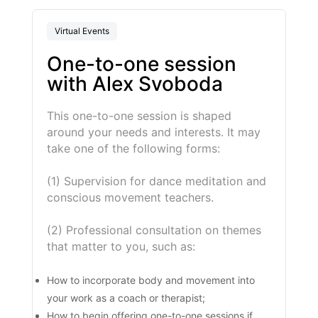
Virtual Events
One-to-one session
with Alex Svoboda
This one-to-one session is shaped
around your needs and interests. It may
take one of the following forms:
(1) Supervision for dance meditation and
conscious movement teachers.
(2) Professional consultation on themes
that matter to you, such as:
How to incorporate body and movement into
your work as a coach or therapist;
How to begin offering one-to-one sessions if