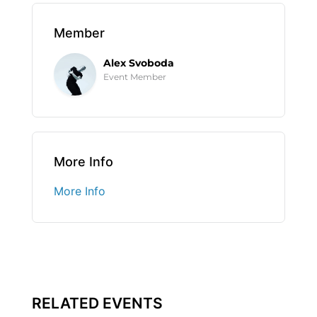
Member
Alex Svoboda
Event Member
More Info
More Info
RELATED EVENTS