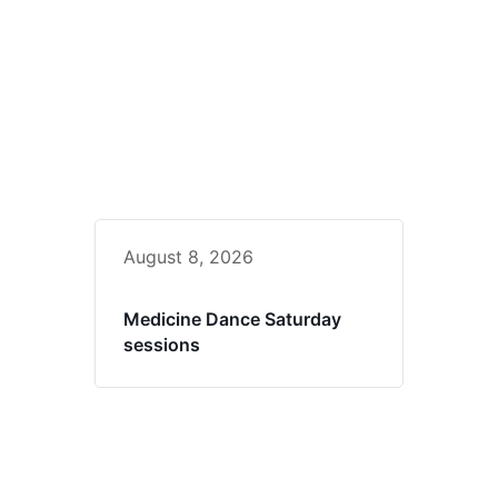
August 8, 2026
Medicine Dance Saturday
sessions