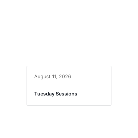
August 11, 2026
Tuesday Sessions