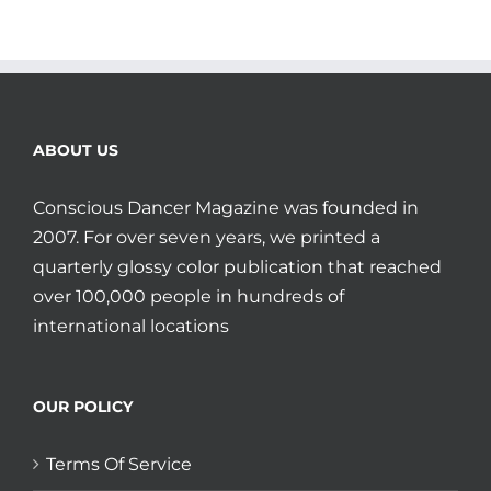
ABOUT US
Conscious Dancer Magazine was founded in
2007. For over seven years, we printed a
quarterly glossy color publication that reached
over 100,000 people in hundreds of
international locations
OUR POLICY
Terms Of Service