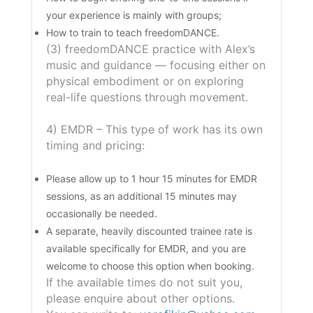
your experience is mainly with groups;
How to train to teach freedomDANCE.
(3) freedomDANCE practice with Alex’s
music and guidance — focusing either on
physical embodiment or on exploring
real-life questions through movement.
4) EMDR – This type of work has its own
timing and pricing:
Please allow up to 1 hour 15 minutes for EMDR
sessions, as an additional 15 minutes may
occasionally be needed.
A separate, heavily discounted trainee rate is
available specifically for EMDR, and you are
welcome to choose this option when booking.
If the available times do not suit you,
please enquire about other options.