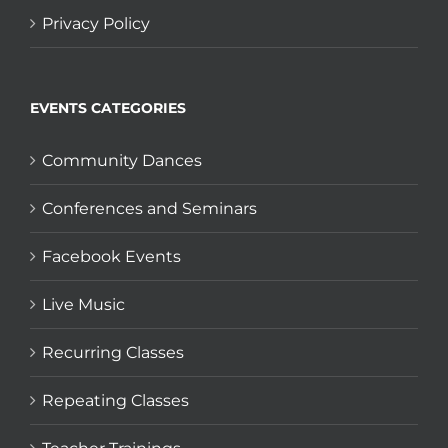
Privacy Policy
EVENTS CATEGORIES
Community Dances
Conferences and Seminars
Facebook Events
Live Music
Recurring Classes
Repeating Classes