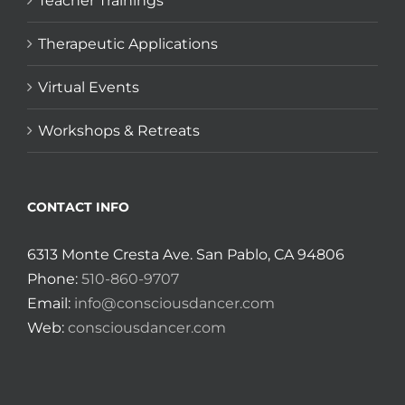
Teacher Trainings
Therapeutic Applications
Virtual Events
Workshops & Retreats
CONTACT INFO
6313 Monte Cresta Ave. San Pablo, CA 94806
Phone:
510-860-9707
Email:
info@consciousdancer.com
Web:
consciousdancer.com