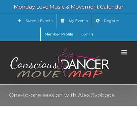
Skip
Monday Love Music & Movement Calendar
to
content
Submit Events
My Events
Register
Member Profile
Log In
One-to-one session with Alex Svoboda