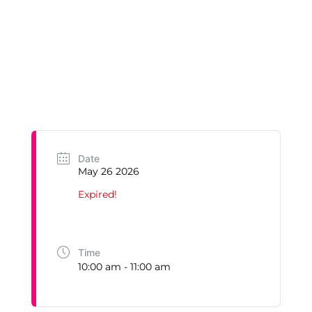
Date
May 26 2026
Expired!
Time
10:00 am - 11:00 am