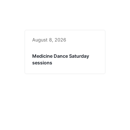
August 8, 2026
Medicine Dance Saturday
sessions