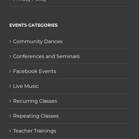
EVENTS CATEGORIES
Community Dances
Conferences and Seminars
Facebook Events
Live Music
Recurring Classes
Repeating Classes
Teacher Trainings