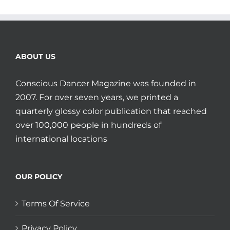
ABOUT US
Conscious Dancer Magazine was founded in
2007. For over seven years, we printed a
quarterly glossy color publication that reached
over 100,000 people in hundreds of
international locations
OUR POLICY
Terms Of Service
Privacy Policy