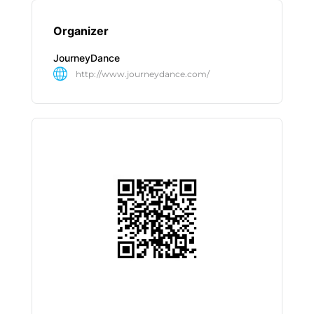
Organizer
JourneyDance
http://www.journeydance.com/