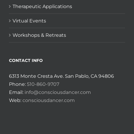
Therapeutic Applications
Virtual Events
Workshops & Retreats
CONTACT INFO
6313 Monte Cresta Ave. San Pablo, CA 94806
Phone:
510-860-9707
Email:
info@consciousdancer.com
Web:
consciousdancer.com