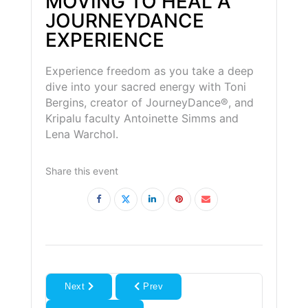
MOVING TO HEAL A
JOURNEYDANCE
EXPERIENCE
Experience freedom as you take a deep
dive into your sacred energy with Toni
Bergins, creator of JourneyDance®, and
Kripalu faculty Antoinette Simms and
Lena Warchol.
Share this event
Next
Prev