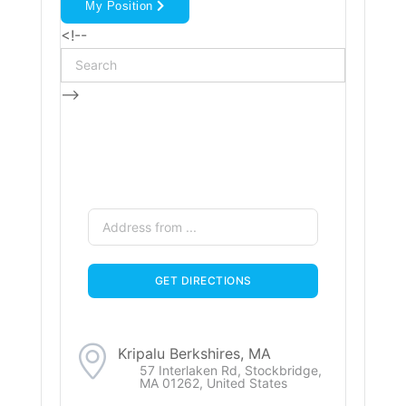
My Position
<!--
-->
Kripalu Berkshires, MA
57 Interlaken Rd, Stockbridge,
MA 01262, United States