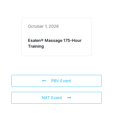
October 1, 2026
Esalen® Massage 175-Hour
Training
PRV Event
NXT Event