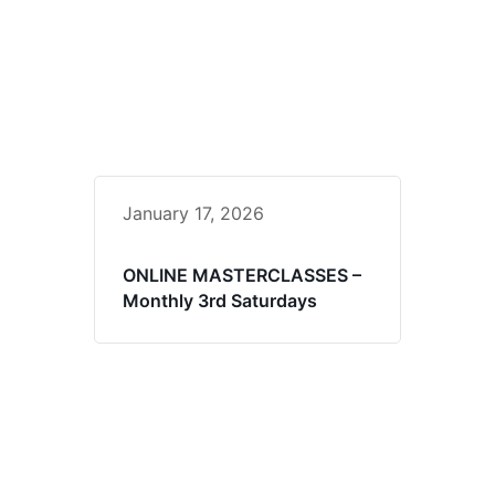
January 17, 2026
ONLINE MASTERCLASSES –
Monthly 3rd Saturdays