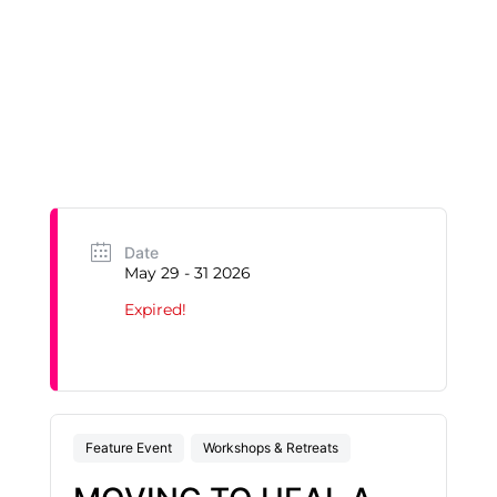
Date
May 29 - 31 2026
Expired!
Feature Event
Workshops & Retreats