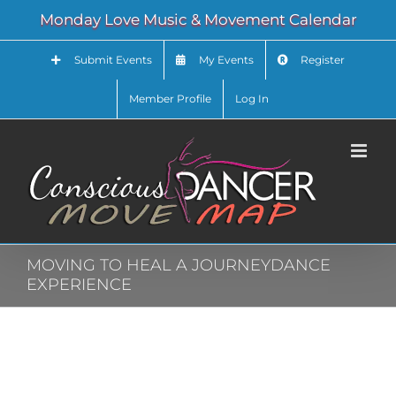
Skip
Monday Love Music & Movement Calendar
to
content
Submit Events
My Events
Register
Member Profile
Log In
MOVING TO HEAL A JOURNEYDANCE
EXPERIENCE