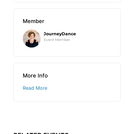
Member
JourneyDance
Event Member
More Info
Read More