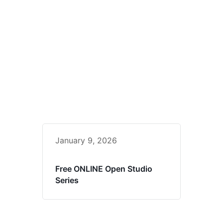
January 9, 2026
Free ONLINE Open Studio
Series