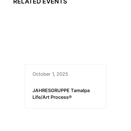
RELATED EVENTS
October 1, 2025
JAHRESGRUPPE Tamalpa
Life/Art Process®