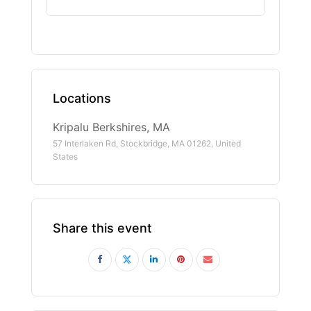
Locations
Kripalu Berkshires, MA
57 Interlaken Rd, Stockbridge, MA 01262, United
States
Share this event