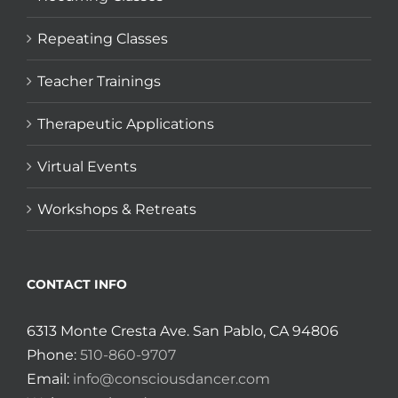
Repeating Classes
Teacher Trainings
Therapeutic Applications
Virtual Events
Workshops & Retreats
CONTACT INFO
6313 Monte Cresta Ave. San Pablo, CA 94806
Phone:
510-860-9707
Email:
info@consciousdancer.com