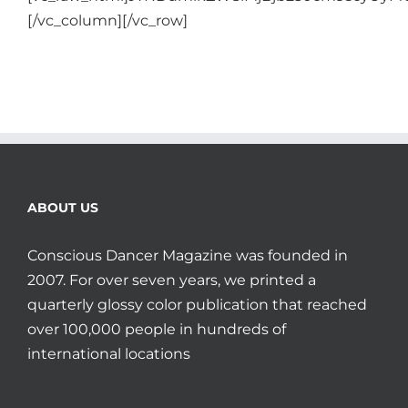
[/vc_column][/vc_row]
ABOUT US
Conscious Dancer Magazine was founded in
2007. For over seven years, we printed a
quarterly glossy color publication that reached
over 100,000 people in hundreds of
international locations