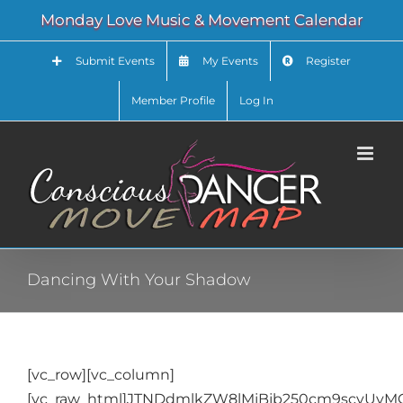
Skip
Monday Love Music & Movement Calendar
to
content
Submit Events
My Events
Register
Member Profile
Log In
Dancing With Your Shadow
[vc_row][vc_column]
[vc_raw_html]JTNDdmlkZW8lMjBjb250cm9scyU