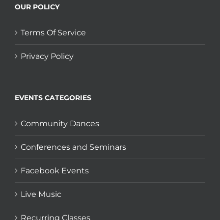
OUR POLICY
Terms Of Service
Privacy Policy
EVENTS CATEGORIES
Community Dances
Conferences and Seminars
Facebook Events
Live Music
Recurring Classes